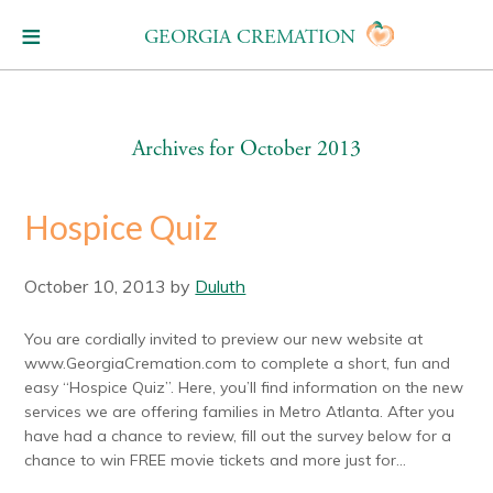
GEORGIA CREMATION
Archives for October 2013
Hospice Quiz
October 10, 2013
by
Duluth
You are cordially invited to preview our new website at
www.GeorgiaCremation.com to complete a short, fun and
easy “Hospice Quiz”. Here, you’ll find information on the new
services we are offering families in Metro Atlanta. After you
have had a chance to review, fill out the survey below for a
chance to win FREE movie tickets and more just for...