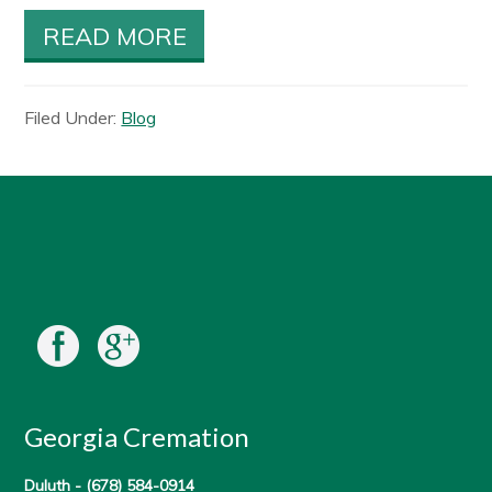
READ MORE
Filed Under:
Blog
Georgia Cremation
Duluth -
(678) 584-0914