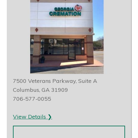
7500 Veterans Parkway, Suite A
Columbus, GA 31909
706-577-0055
View Details ❯