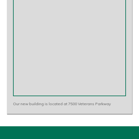
Our new building is located at 7500 Veterans Parkway