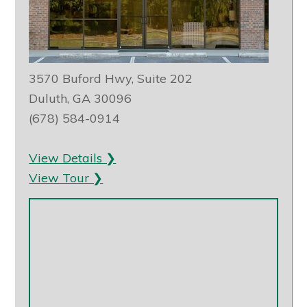
3570 Buford Hwy, Suite 202
Duluth, GA 30096
(678) 584-0914
View Details ❯
View Tour ❯