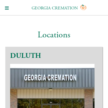
GEORGIA CREMATION
Locations
DULUTH