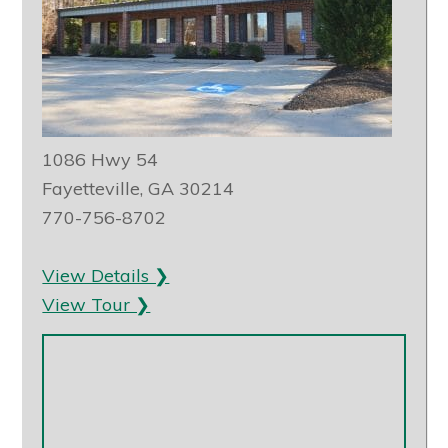
1086 Hwy 54
Fayetteville, GA 30214
770-756-8702
View Details ❯
View Tour ❯