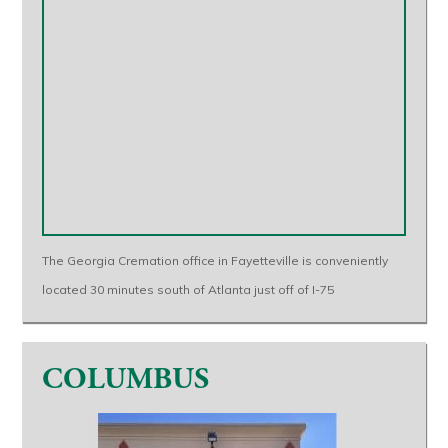
The Georgia Cremation office in Fayetteville is conveniently
located 30 minutes south of Atlanta just off of I-75
COLUMBUS