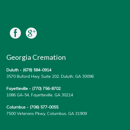
Georgia Cremation
Duluth -
(678) 584-0914
3570 Buford Hwy, Suite 202, Duluth, GA 30096
Fayetteville -
(770) 756-8702
1086 GA-54, Fayetteville, GA 30214
Columbus -
(706) 577-0055
7500 Veterans Pkwy, Columbus, GA 31909