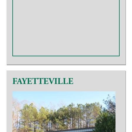
FAYETTEVILLE