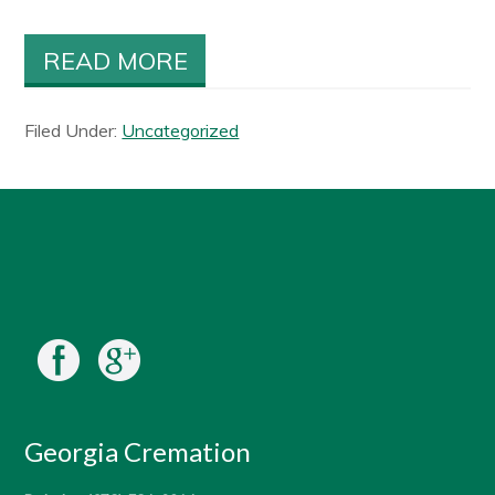
READ MORE
Filed Under:
Uncategorized
Georgia Cremation