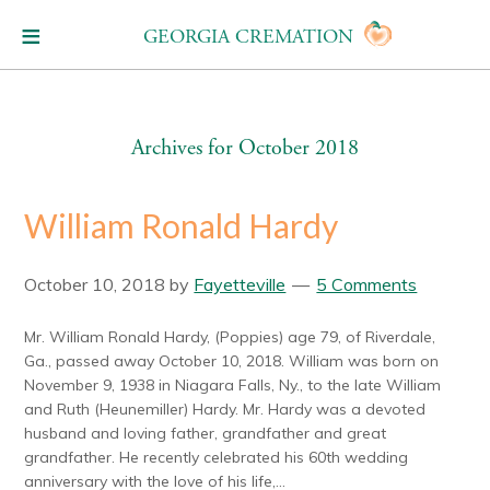
GEORGIA CREMATION
Archives for October 2018
William Ronald Hardy
October 10, 2018
by
Fayetteville
5 Comments
Mr. William Ronald Hardy, (Poppies) age 79, of Riverdale,
Ga., passed away October 10, 2018. William was born on
November 9, 1938 in Niagara Falls, Ny., to the late William
and Ruth (Heunemiller) Hardy. Mr. Hardy was a devoted
husband and loving father, grandfather and great
grandfather. He recently celebrated his 60th wedding
anniversary with the love of his life,...