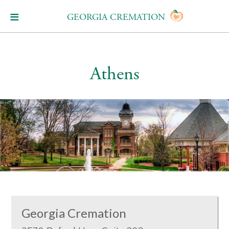
GEORGIA CREMATION
Athens
Georgia Cremation