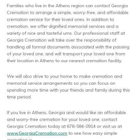
Families who live in the Athens region can contact Georgia
Cremation to arrange a simple, worry-free, and affordable
cremation service for their loved ones. In addition to
cremation, we offer dignified memorial services and a
variety of nice and tasteful urns. Our professional staff at
Georgia Cremation will take over the responsibility of
handling all formal documents associated with the passing
of your loved one, and will transport your loved one from
their location in Athens to our nearest cremation facility.
We will also drive to your home to make cremation and
memorial service arrangements so you can focus on
spending more time with your friends and family during this
time period.
If you live in Athens, Georgia and would like an affordable
and worry-free cremation for your loved one, contact
Georgia Cremation today at 678-584-0914 or visit us at
www.GeorgiaCremation.com
to see how easy simple