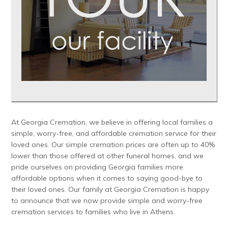
At Georgia Cremation, we believe in offering local families a
simple, worry-free, and affordable cremation service for their
loved ones. Our simple cremation prices are often up to 40%
lower than those offered at other funeral homes, and we
pride ourselves on providing Georgia families more
affordable options when it comes to saying good-bye to
their loved ones. Our family at Georgia Cremation is happy
to announce that we now provide simple and worry-free
cremation services to families who live in Athens.