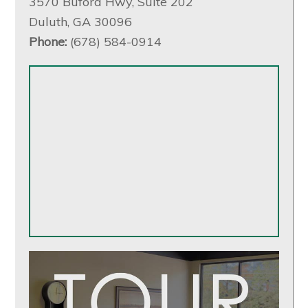
3570 Buford Hwy, Suite 202
Duluth, GA 30096
Phone:
(678) 584-0914