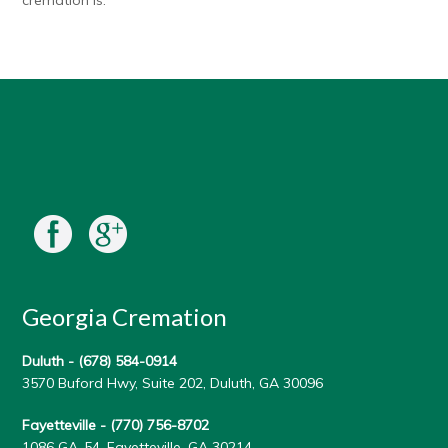
cremation is.
Georgia Cremation
Duluth -
(678) 584-0914
3570 Buford Hwy, Suite 202, Duluth, GA 30096
Fayetteville -
(770) 756-8702
1086 GA-54, Fayetteville, GA 30214