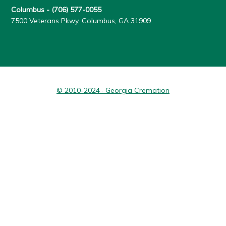
Columbus -
(706) 577-0055
7500 Veterans Pkwy, Columbus, GA 31909
© 2010-2024 · Georgia Cremation