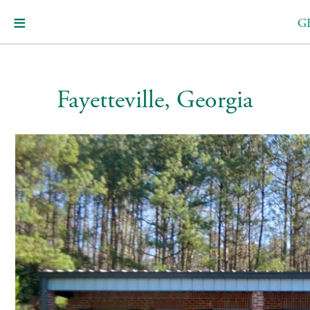
G
Fayetteville, Georgia