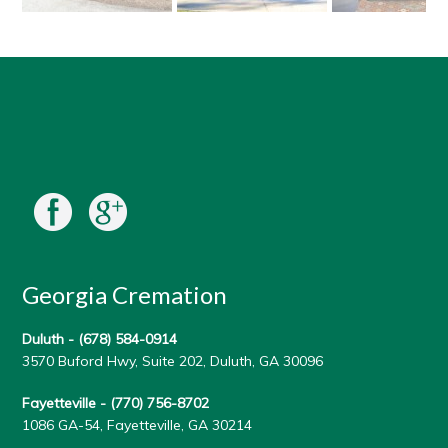
Georgia Cremation
Duluth -
(678) 584-0914
3570 Buford Hwy, Suite 202, Duluth, GA 30096
Fayetteville -
(770) 756-8702
1086 GA-54, Fayetteville, GA 30214