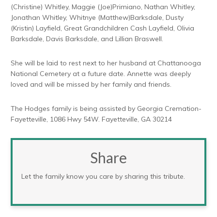
(Christine) Whitley, Maggie (Joe)Primiano, Nathan Whitley,
Jonathan Whitley, Whitnye (Matthew)Barksdale, Dusty
(Kristin) Layfield, Great Grandchildren Cash Layfield, Olivia
Barksdale, Davis Barksdale, and Lillian Braswell.
She will be laid to rest next to her husband at Chattanooga
National Cemetery at a future date. Annette was deeply
loved and will be missed by her family and friends.
The Hodges family is being assisted by Georgia Cremation-
Fayetteville, 1086 Hwy 54W. Fayetteville, GA 30214
Share
Let the family know you care by sharing this tribute.