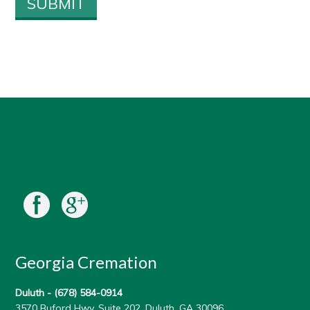
Georgia Cremation
Duluth -
(678) 584-0914
3570 Buford Hwy, Suite 202, Duluth, GA 30096