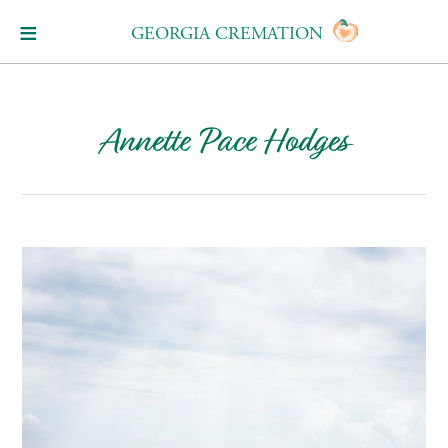
GEORGIA CREMATION
Annette Pace Hodges