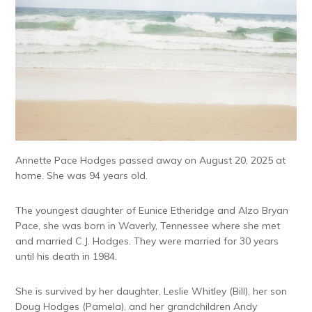
Annette Pace Hodges passed away on August 20, 2025 at
home. She was 94 years old.
The youngest daughter of Eunice Etheridge and Alzo Bryan
Pace, she was born in Waverly, Tennessee where she met
and married C.J. Hodges. They were married for 30 years
until his death in 1984.
She is survived by her daughter, Leslie Whitley (Bill), her son
Doug Hodges (Pamela), and her grandchildren Andy