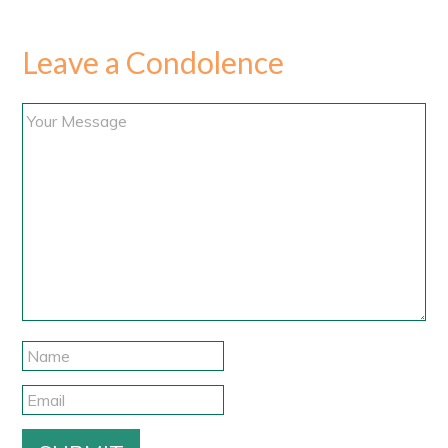
Leave a Condolence