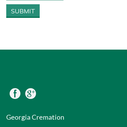
Georgia Cremation