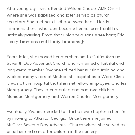
At a young age, she attended Wilson Chapel AME Church,
where she was baptized and later served as church
secretary. She met her childhood sweetheart Hardy
Timmons there, who later became her husband, until his
untimely passing. From that union two sons were born; Eric
Henry Timmons and Hardy Timmons Jr.
Years later, she moved her membership to Caffin Avenue
Seventh Day Adventist Church and remained a faithful and
long-term member. Yvonne utilized her nursing training and
worked many years at Methodist Hospital as a Ward Clerk.
It was at the hospital that she met fellow employee, Charles
Montgomery. They later married and had two children,
Monique Montgomery and Warren Charles Montgomery.
Eventually, Yvonne decided to start a new chapter in her life
by moving to Atlanta, Georgia. Once there she joined
Mt.Olive Seventh Day Adventist Church where she served as
an usher and cared for children in the nursery.