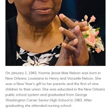
On January 1, 1945, Yvonne Jessie Mae Nelson was born in
New Orleans, Louisiana to Henry and Vonzelle Nelson. She
was a New Year’s gift to her parents and the first of nine
children to their union. She was educated in the New Orleans
public school system and graduated from George
Washington Carver Senior High School in 1963. After
graduating she attended nursing school.