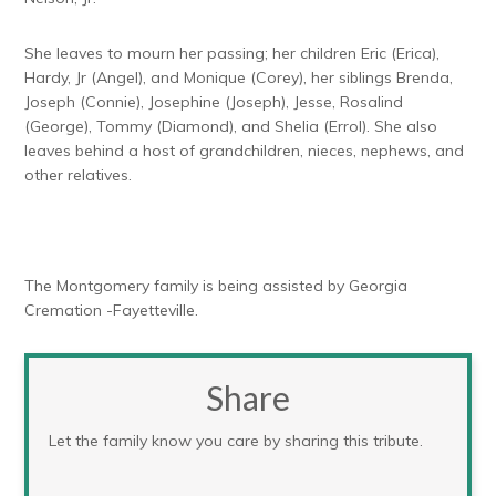
She leaves to mourn her passing; her children Eric (Erica),
Hardy, Jr (Angel), and Monique (Corey), her siblings Brenda,
Joseph (Connie), Josephine (Joseph), Jesse, Rosalind
(George), Tommy (Diamond), and Shelia (Errol). She also
leaves behind a host of grandchildren, nieces, nephews, and
other relatives.
The Montgomery family is being assisted by Georgia
Cremation -Fayetteville.
Share
Let the family know you care by sharing this tribute.