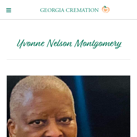
GEORGIA CREMATION
Yvonne Nelson Montgomery