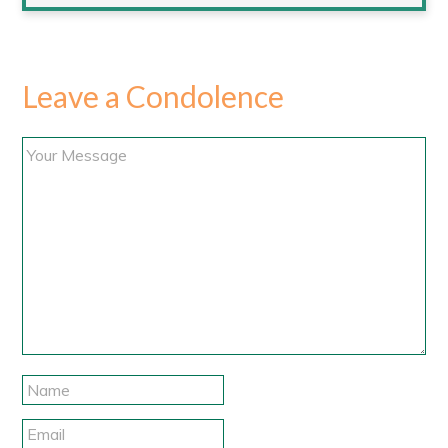
Leave a Condolence