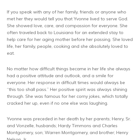
If you speak with any of her family, friends or anyone who
met her they would tell you that Yvonne lived to serve God.
She showed love, care, and compassion for everyone. She
often traveled back to Louisiana for an extended stay to
help care for her aging mother before her passing. She loved
life, her family, people, cooking and she absolutely loved to
eat.
No matter how difficult things became in her life she always
had a positive attitude and outlook, and a smile for
everyone. Her response in difficult times would always be
“this too shall pass.” Her positive spirit was always shining
through. She was famous for her corny jokes, which totally
cracked her up, even if no one else was laughing.
Yvonne was preceded in her death by her parents; Henry, Sr.
and Vonzelle, husbands; Hardy Timmons and Charles
Montgomery, son; Warren Montgomery, and brother; Henry
Nelson, Jr.