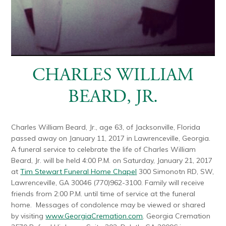
CHARLES WILLIAM
BEARD, JR.
Charles William Beard, Jr., age 63, of Jacksonville, Florida
passed away on January 11, 2017 in Lawrenceville, Georgia.
A funeral service to celebrate the life of Charles William
Beard, Jr. will be held 4:00 P.M. on Saturday, January 21, 2017
at
Tim Stewart Funeral Home Chapel
300 Simonotn RD, SW,
Lawrenceville, GA 30046 (770)962-3100. Family will receive
friends from 2:00 P.M. until time of service at the funeral
home. Messages of condolence may be viewed or shared
by visiting
www.GeorgiaCremation.com
. Georgia Cremation