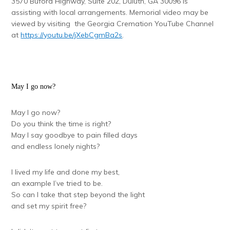
3570 Buford Highway, Suite 202, Duluth, GA 30096 is
assisting with local arrangements. Memorial video may be
viewed by visiting the Georgia Cremation YouTube Channel
at
https://youtu.be/jXebCgmBa2s
.
May I go now?
May I go now?
Do you think the time is right?
May I say goodbye to pain filled days
and endless lonely nights?
I lived my life and done my best,
an example I’ve tried to be.
So can I take that step beyond the light
and set my spirit free?