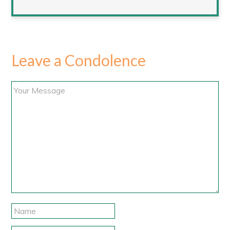
Leave a Condolence