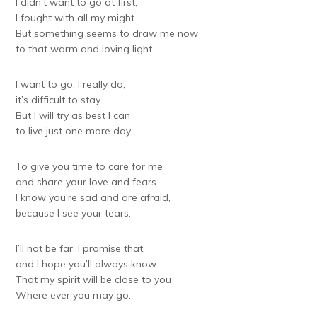
I didn’t want to go at first,
I fought with all my might.
But something seems to draw me now
to that warm and loving light.
I want to go, I really do,
it’s difficult to stay.
But I will try as best I can
to live just one more day.
To give you time to care for me
and share your love and fears.
I know you’re sad and are afraid,
because I see your tears.
I’ll not be far, I promise that,
and I hope you’ll always know.
That my spirit will be close to you
Where ever you may go.