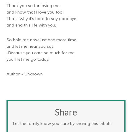
Thank you so for loving me
and know that I love you too.
That’s why it’s hard to say goodbye
and end this life with you.
So hold me now just one more time
and let me hear you say,
“Because you care so much for me,
you’ll let me go today
.
Author ~ Unknown
Share
Let the family know you care by sharing this tribute.