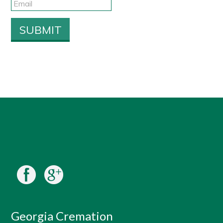
Georgia Cremation