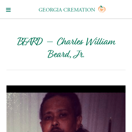
GEORGIA CREMATION
BEARD – Charles William
Beard, Jr.