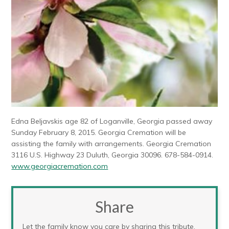
Edna Beljavskis age 82 of Loganville, Georgia passed away
Sunday February 8, 2015. Georgia Cremation will be
assisting the family with arrangements. Georgia Cremation
3116 U.S. Highway 23 Duluth, Georgia 30096. 678-584-0914.
www.georgiacremation.com
Share
Let the family know you care by sharing this tribute.