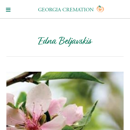
GEORGIA CREMATION
Edna Beljavskis