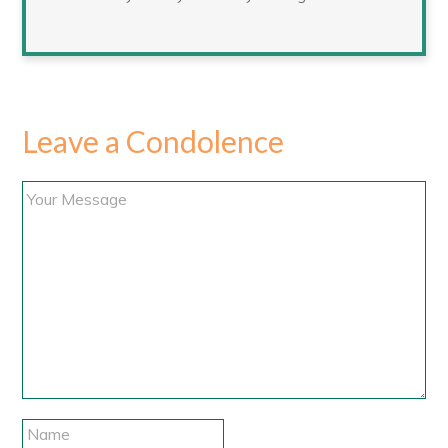
Leave a Condolence