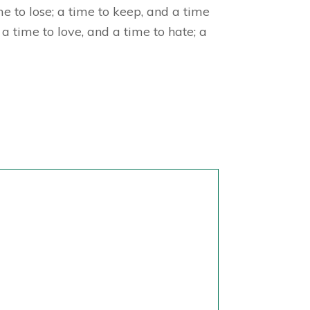
e to lose; a time to keep, and a time
a time to love, and a time to hate; a