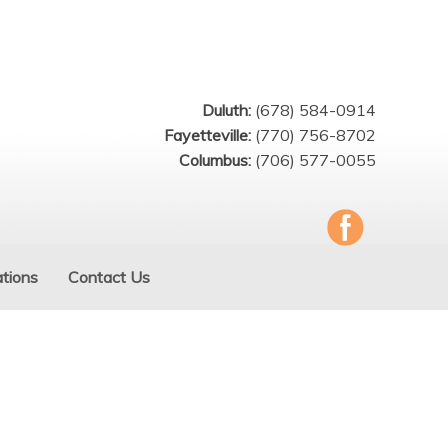
Duluth:
(678) 584-0914
Fayetteville:
(770) 756-8702
Columbus:
(706) 577-0055
tions
Contact Us