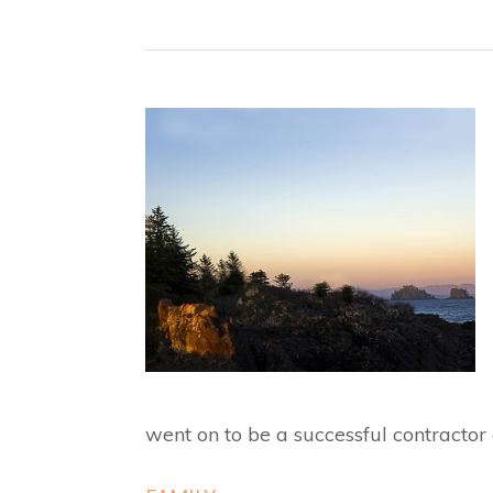
went on to be a successful contractor