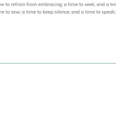
e to refrain from embracing; a time to seek, and a tim
me to sew; a time to keep silence, and a time to speak; 