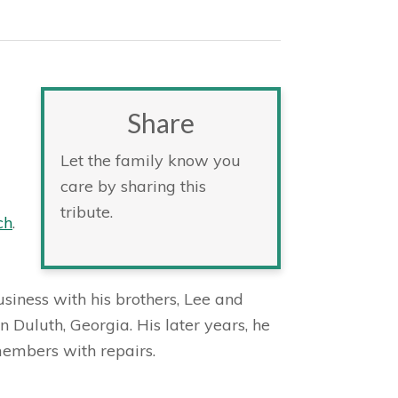
Share
Let the family know you
care by sharing this
tribute.
ch
.
business with his brothers, Lee and
 Duluth, Georgia. His later years, he
members with repairs.