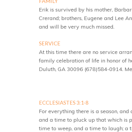
FAMILY
Erik is survived by his mother, Barb
Crerand; brothers, Eugene and Lee And
and will be very much missed.
SERVICE
At this time there are no service arr
family celebration of life in honor of 
Duluth, GA 30096 (678)584-0914. Me
ECCLESIASTES 3:1-8
For everything there is a season, and 
and a time to pluck up that which is p
time to weep, and a time to laugh; a 