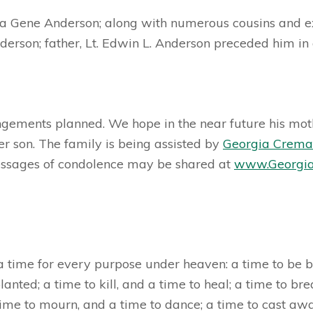
ara Gene Anderson; along with numerous cousins and ex
erson; father, Lt. Edwin L. Anderson preceded him in 
angements planned. We hope in the near future his moth
her son. The family is being assisted by
Georgia Crema
ssages of condolence may be shared at
www.Georgia
a time for every purpose under heaven: a time to be bor
lanted; a time to kill, and a time to heal; a time to br
time to mourn, and a time to dance; a time to cast awa