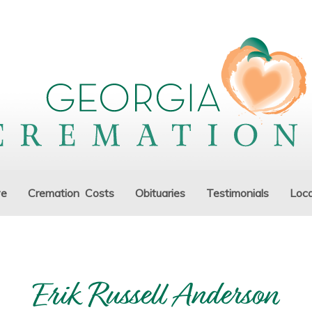
ve
Cremation Costs
Obituaries
Testimonials
Loca
Erik Russell Anderson