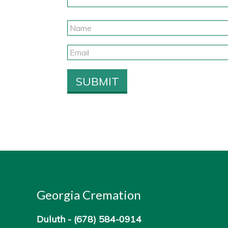
Georgia Cremation
Duluth -
(678) 584-0914