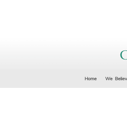
Home
We Belie