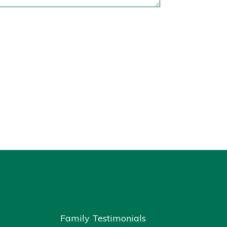
Family Testimonials