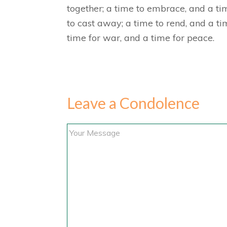
together; a time to embrace, and a tim
to cast away; a time to rend, and a ti
time for war, and a time for peace.
Leave a Condolence