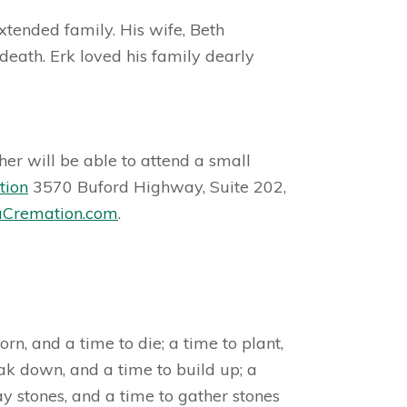
tended family. His wife, Beth
death. Erk loved his family dearly
er will be able to attend a small
tion
3570 Buford Highway, Suite 202,
Cremation.com
.
n, and a time to die; a time to plant,
eak down, and a time to build up; a
y stones, and a time to gather stones