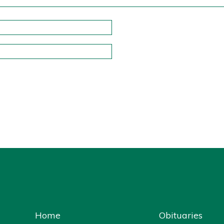
Home
Obituaries