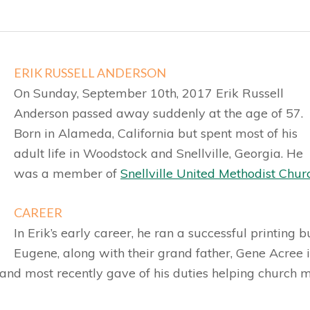
ERIK RUSSELL ANDERSON
On Sunday, September 10th, 2017 Erik Russell
Anderson passed away suddenly at the age of 57.
Born in Alameda, California but spent most of his
adult life in Woodstock and Snellville, Georgia. He
was a member of
Snellville United Methodist Chur
CAREER
In Erik’s early career, he ran a successful printing 
Eugene, along with their grand father, Gene Acree in
 and most recently gave of his duties helping church 