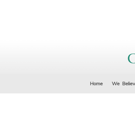
Home
We Belie