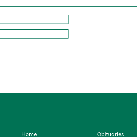
Home
Obituaries