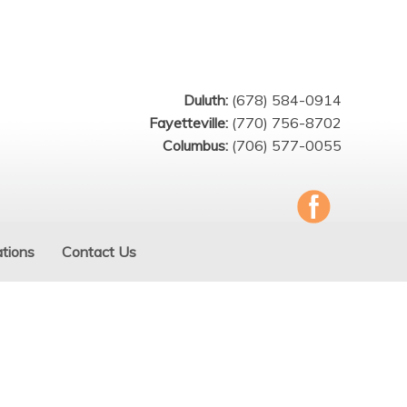
Duluth:
(678) 584-0914
Fayetteville:
(770) 756-8702
Columbus:
(706) 577-0055
tions
Contact Us