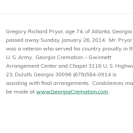
Gregory Richard Pryor, age 74, of Atlanta, Georgia
passed away Sunday, January 26, 2014. Mr. Pryor
was a veteran who served his country proudly in t
U. S. Army. Georgia Cremation – Gwinnett
Arrangement Center and Chapel 3116 U. S. Highw
23, Duluth, Georgia 30096 (678)584-0914 is
assisting with final arrangements. Condolences m
be made at
www.GeorgiaCremation.com