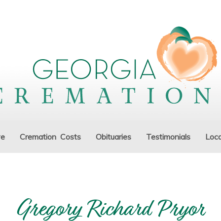
ve
Cremation Costs
Obituaries
Testimonials
Loca
Gregory Richard Pryor