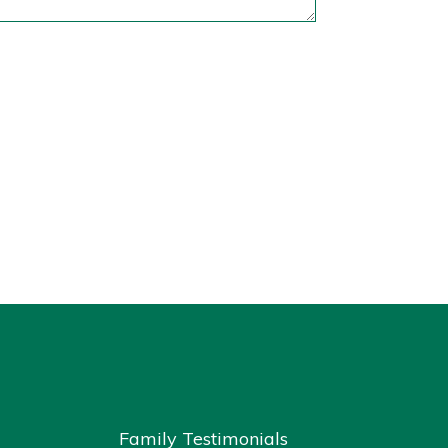
Family Testimonials