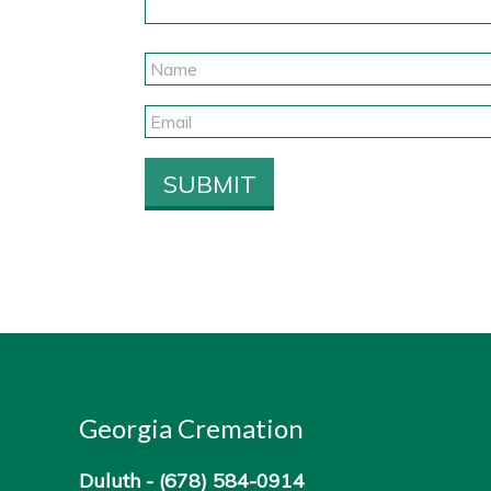
Georgia Cremation
Duluth -
(678) 584-0914