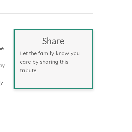
Share
he
Let the family know you
care by sharing this
ay
tribute.
ay