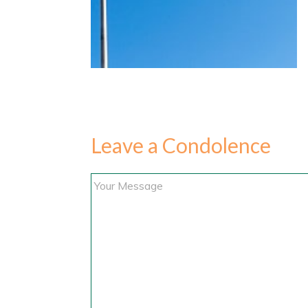
Leave a Condolence