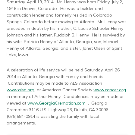
Saturday, April 19, 2014. Mr. Henny was born Friday, July 2,
1948 in Denver, Colorado. He was a builder and
construction lender and formerly resided in Colorado
Springs, Colorado before moving to Atlanta. Mr. Henny was
preceded in death by his mother, C. Louise Schooler Henny
Johnson and his father, Rudolph B. Henny. He is survived by
his wife, Patricia Henny of Atlanta, Georgia; son, Michael
Henny of Atlanta, Georgia; and sister, Janet Olsen of Spirit
Lake, Iowa.
A celebration of life service will be held Saturday, April 26,
2014 in Atlanta, Georgia with Family and Friends.
Contributions may be made to ALS Association
www.alsa.org
or American Cancer Society
www.cancer.org
in memory of Arthur Henny. Condolences may be made or
viewed at
www.GeorgiaCremation.com
. Georgia
Cremation 3116 U.S. Highway 23, Duluth, GA 30096
(678)584-0914 is assisting the family with local
arrangements.