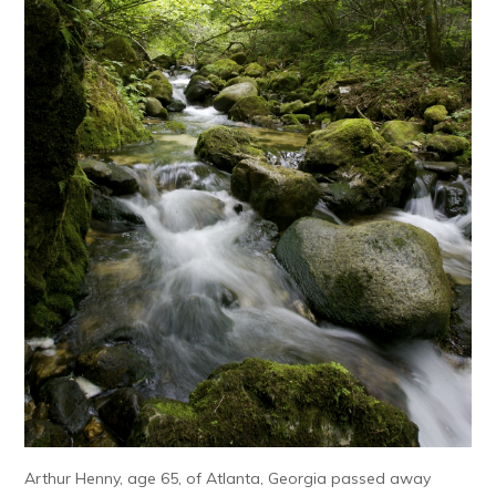
Arthur Henny, age 65, of Atlanta, Georgia passed away