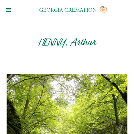
GEORGIA CREMATION
HENNY, Arthur