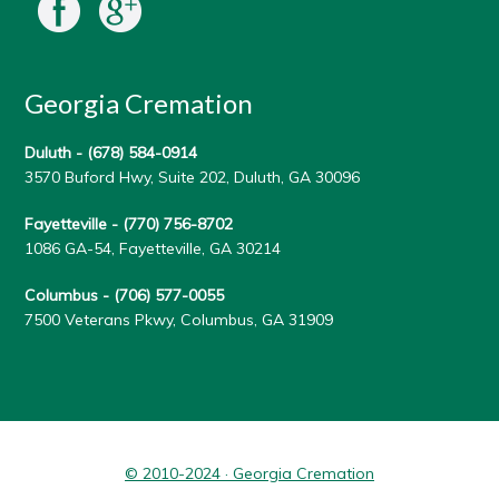
Georgia Cremation
Duluth -
(678) 584-0914
3570 Buford Hwy, Suite 202, Duluth, GA 30096
Fayetteville -
(770) 756-8702
1086 GA-54, Fayetteville, GA 30214
Columbus -
(706) 577-0055
7500 Veterans Pkwy, Columbus, GA 31909
© 2010-2024 · Georgia Cremation