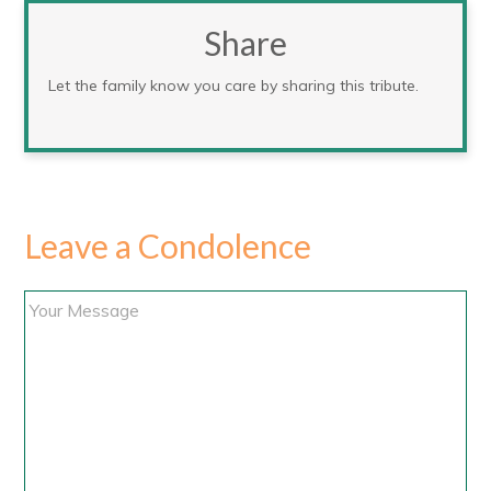
Share
Let the family know you care by sharing this tribute.
Leave a Condolence