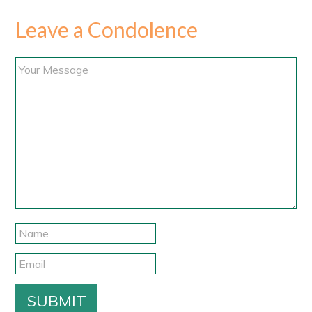
Leave a Condolence