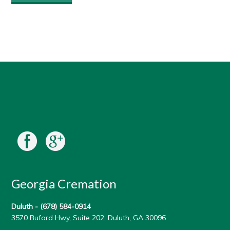
Georgia Cremation
Duluth -
(678) 584-0914
3570 Buford Hwy, Suite 202, Duluth, GA 30096