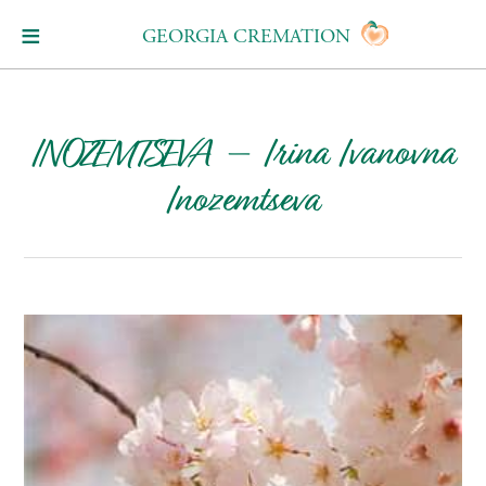
GEORGIA CREMATION
INOZEMTSEVA – Irina Ivanovna
Inozemtseva