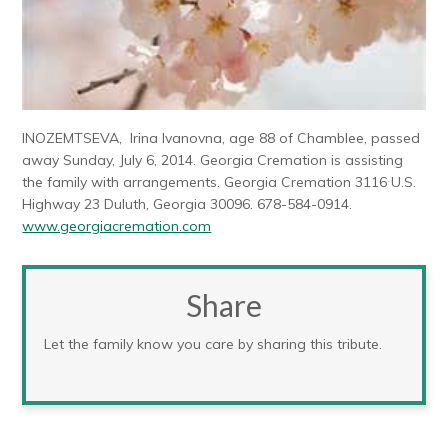
INOZEMTSEVA, Irina Ivanovna, age 88 of Chamblee, passed
away Sunday, July 6, 2014. Georgia Cremation is assisting
the family with arrangements. Georgia Cremation 3116 U.S.
Highway 23 Duluth, Georgia 30096. 678-584-0914.
www.georgiacremation.com
Share
Let the family know you care by sharing this tribute.