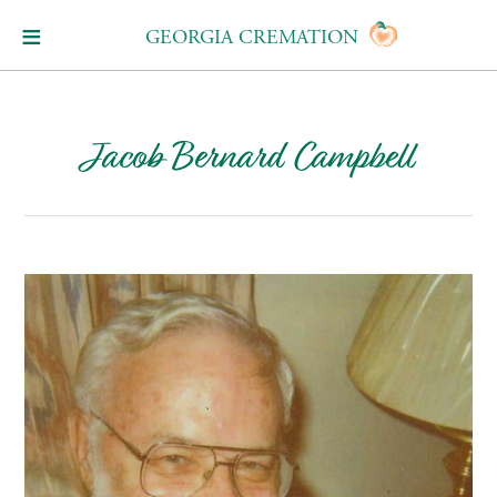
GEORGIA CREMATION
Jacob Bernard Campbell