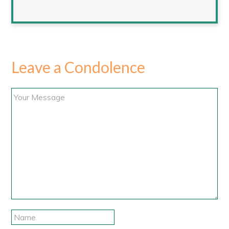
Leave a Condolence