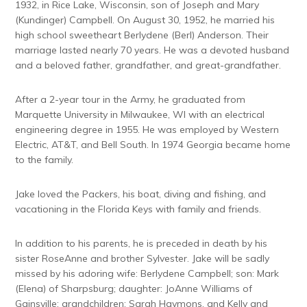
1932, in Rice Lake, Wisconsin, son of Joseph and Mary
(Kundinger) Campbell. On August 30, 1952, he married his
high school sweetheart Berlydene (Berl) Anderson. Their
marriage lasted nearly 70 years. He was a devoted husband
and a beloved father, grandfather, and great-grandfather.
After a 2-year tour in the Army, he graduated from
Marquette University in Milwaukee, WI with an electrical
engineering degree in 1955. He was employed by Western
Electric, AT&T, and Bell South. In 1974 Georgia became home
to the family.
Jake loved the Packers, his boat, diving and fishing, and
vacationing in the Florida Keys with family and friends.
In addition to his parents, he is preceded in death by his
sister RoseAnne and brother Sylvester. Jake will be sadly
missed by his adoring wife: Berlydene Campbell; son: Mark
(Elena) of Sharpsburg; daughter: JoAnne Williams of
Gainsville; grandchildren: Sarah Haymons, and Kelly and