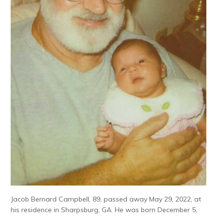
Jacob Bernard Campbell, 89, passed away May 29, 2022, at
his residence in Sharpsburg, GA. He was born December 5,