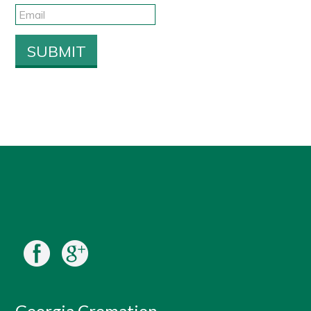
Georgia Cremation