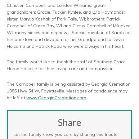
Christien Campbell, and Landon Williams; great-
grandchildren: Gracie, Tucker, Kynlee, and Lyla Haymonds;
sister: MaryJo Koshak of Park Falls, WI; brothers: Patrick
Campbell of Green Bay, WI and Cletus Campbell of Miluakee,
WI; many nieces and nephews. Special mention of Sarah for
her pure love and devotion for her Grandpa and to Devin
Holcomb and Patrick Radu who were always in his heart.
The family would like to thank the staff of Southern Grace
Home Hospice for their loving care and compassion.
The Campbell family is being assisted by Georgia Cremation,
1086 Hwy 54 W, Fayetteville. Messages of condolence may
be left at
www.GeorgiaCremation.com
.
Share
Let the family know you care by sharing this tribute.