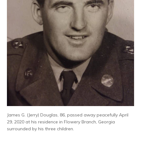
James G. (Jerry) Douglas, 86, passed away peacefully April
29, 2020 at his residence in Flowery Branch, Georgia
surrounded by his three children.