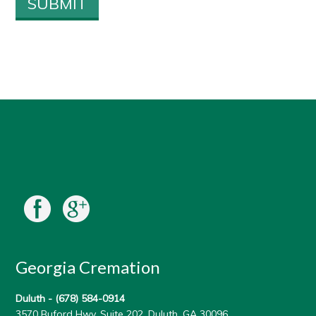
Georgia Cremation
Duluth -
(678) 584-0914
3570 Buford Hwy, Suite 202, Duluth, GA 30096