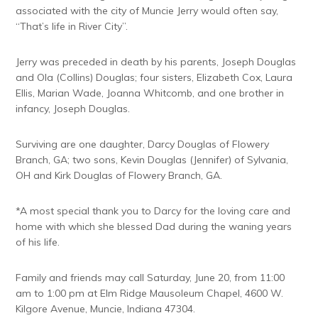
associated with the city of Muncie Jerry would often say,
“That’s life in River City”.
Jerry was preceded in death by his parents, Joseph Douglas
and Ola (Collins) Douglas; four sisters, Elizabeth Cox, Laura
Ellis, Marian Wade, Joanna Whitcomb, and one brother in
infancy, Joseph Douglas.
Surviving are one daughter, Darcy Douglas of Flowery
Branch, GA; two sons, Kevin Douglas (Jennifer) of Sylvania,
OH and Kirk Douglas of Flowery Branch, GA.
*A most special thank you to Darcy for the loving care and
home with which she blessed Dad during the waning years
of his life.
Family and friends may call Saturday, June 20, from 11:00
am to 1:00 pm at Elm Ridge Mausoleum Chapel, 4600 W.
Kilgore Avenue, Muncie, Indiana 47304.