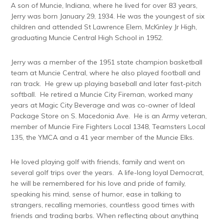
A son of Muncie, Indiana, where he lived for over 83 years,
Jerry was born January 29, 1934. He was the youngest of six
children and attended St Lawrence Elem, McKinley Jr High,
graduating Muncie Central High School in 1952.
Jerry was a member of the 1951 state champion basketball
team at Muncie Central, where he also played football and
ran track. He grew up playing baseball and later fast-pitch
softball. He retired a Muncie City Fireman, worked many
years at Magic City Beverage and was co-owner of Ideal
Package Store on S. Macedonia Ave. He is an Army veteran,
member of Muncie Fire Fighters Local 1348, Teamsters Local
135, the YMCA and a 41 year member of the Muncie Elks.
He loved playing golf with friends, family and went on
several golf trips over the years. A life-long loyal Democrat,
he will be remembered for his love and pride of family,
speaking his mind, sense of humor, ease in talking to
strangers, recalling memories, countless good times with
friends and trading barbs. When reflecting about anything