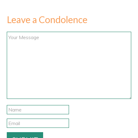
Leave a Condolence