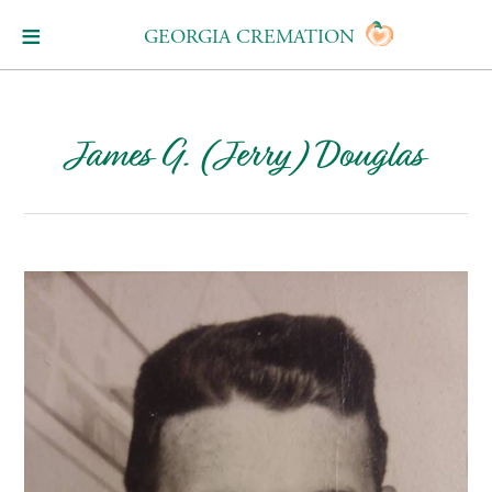
GEORGIA CREMATION
James G. (Jerry) Douglas