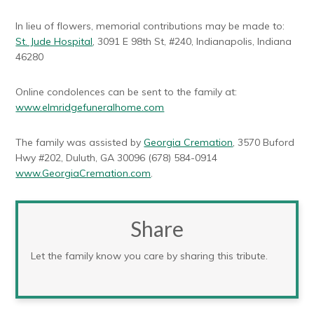
In lieu of flowers, memorial contributions may be made to:
St. Jude Hospital
, 3091 E 98th St, #240, Indianapolis, Indiana
46280
Online condolences can be sent to the family at:
www.elmridgefuneralhome.com
The family was assisted by
Georgia Cremation
, 3570 Buford
Hwy #202, Duluth, GA 30096 (678) 584-0914
www.GeorgiaCremation.com
.
Share
Let the family know you care by sharing this tribute.