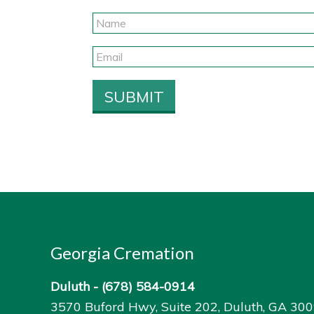
Georgia Cremation
Duluth -
(678) 584-0914
3570 Buford Hwy, Suite 202, Duluth, GA 30