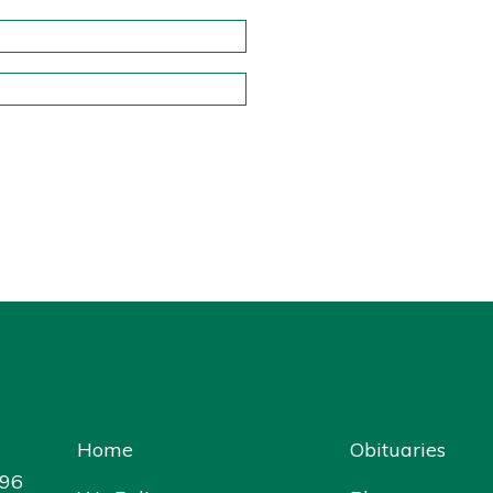
Home
Obituaries
096