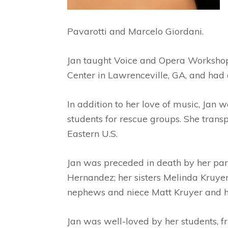
Pavarotti and Marcelo Giordani.
Jan taught Voice and Opera Workshop
Center in Lawrenceville, GA, and had a
In addition to her love of music, Jan
students for rescue groups. She tran
Eastern U.S.
Jan was preceded in death by her par
Hernandez; her sisters Melinda Kruye
nephews and niece Matt Kruyer and hi
Jan was well-loved by her students, fr