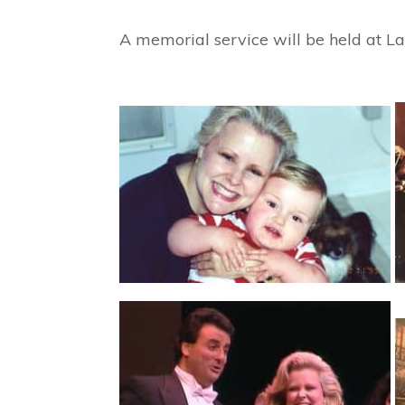
A memorial service will be held at L