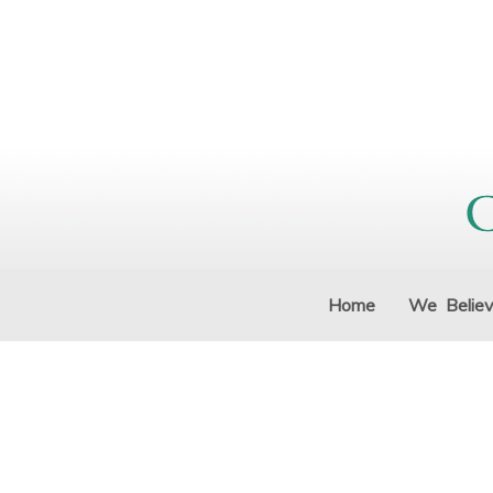
Home
We Belie