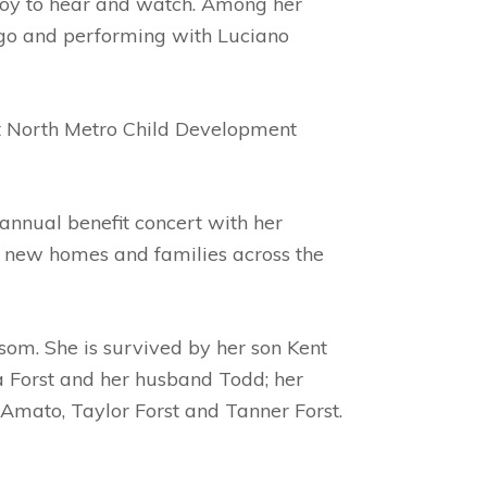
a joy to hear and watch. Among her
ngo and performing with Luciano
at North Metro Child Development
 annual benefit concert with her
o new homes and families across the
om. She is survived by her son Kent
 Forst and her husband Todd; her
Amato, Taylor Forst and Tanner Forst.