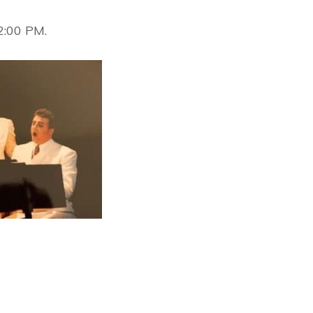
2:00 PM.