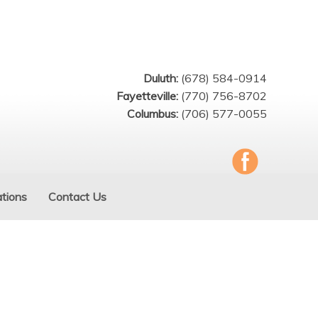
Duluth:
(678) 584-0914
Fayetteville:
(770) 756-8702
Columbus:
(706) 577-0055
tions
Contact Us