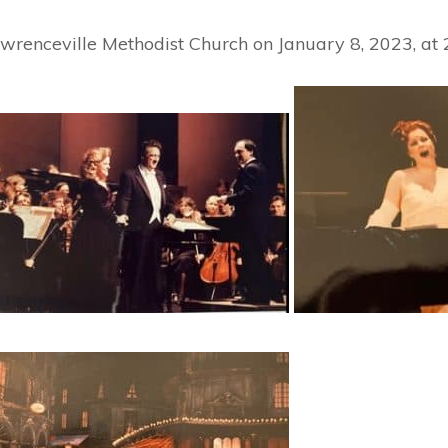
awrenceville Methodist Church on January 8, 2023, at 