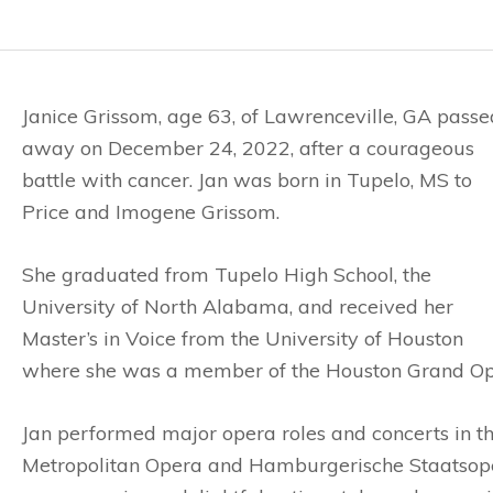
Janice Grissom, age 63, of Lawrenceville, GA passe
away on December 24, 2022, after a courageous
battle with cancer. Jan was born in Tupelo, MS to
Price and Imogene Grissom.
She graduated from Tupelo High School, the
University of North Alabama, and received her
Master’s in Voice from the University of Houston
where she was a member of the Houston Grand Op
Jan performed major opera roles and concerts in th
Metropolitan Opera and Hamburgerische Staatsoper