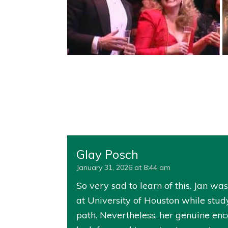
Glay Posch
January 31, 2026 at 8:44 am
So very sad to learn of this. Jan w
at University of Houston while stud
path. Nevertheless, her genuine en