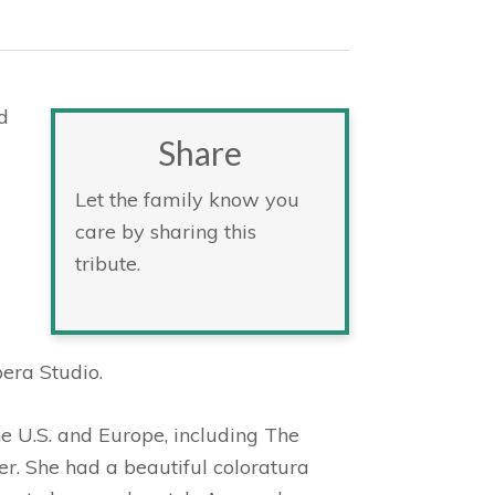
d
Share
Let the family know you
care by sharing this
tribute.
era Studio.
e U.S. and Europe, including The
. She had a beautiful coloratura