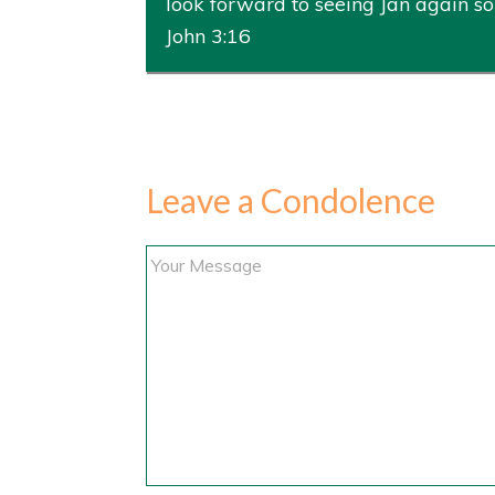
look forward to seeing Jan again s
John 3:16
Leave a Condolence