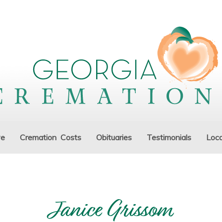
ve
Cremation Costs
Obituaries
Testimonials
Loca
Janice Grissom