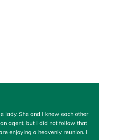
le lady. She and I knew each other
n agent, but I did not follow that
re enjoying a heavenly reunion. I