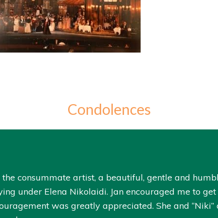
Condolences
as the consummate artist, a beautiful, gentle and humb
ying under Elena Nikolaidi. Jan encouraged me to get a
couragement was greatly appreciated. She and “Niki” a