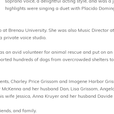
soprano voice, a delightful acting style, and was 
highlights were singing a duet with Placido Domi
 at Brenau University. She was also Music Director 
 private voice studio.
 was an avid volunteer for animal rescue and put on an
sported hundreds of dogs from overcrowded shelters t
ents, Charley Price Grissom and Imogene Harbor Griss
r McKenna and her husband Dan, Lisa Grissom, Angela
s wife Jessica, Anna Kruyer and her husband Davide 
iends, and family.