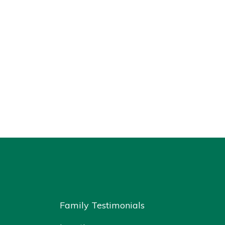
Family Testimonials