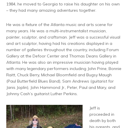
1984, he moved to Georgia to raise his daughter on his own
– they had many amazing adventures together.
He was a fixture of the Atlanta music and arts scene for
many years. He was a multi-instrumentalist musician,
painter, sculptor, and craftsman. Jeff was a successful visual
and art sculptor, having had his creations displayed in a
number of galleries throughout the country, including Forum
Gallery at the Defoor Center and Thomas Deans Gallery in
Atlanta. He was also an impressive musician having played
with many legendary performers including John Prine, Bonnie
Raitt, Chuck Berry, Michael Bloomfield and Bugsy Maugh
(Paul Butterfield Blues Band), Sam Andrews (guitarist for
Janis Joplin), John Hammond Jr., Peter, Paul and Mary, and
Johnny Cash’s guitarist Luther Perkins.
Jeff is
proceeded in
death by both
his parents, and