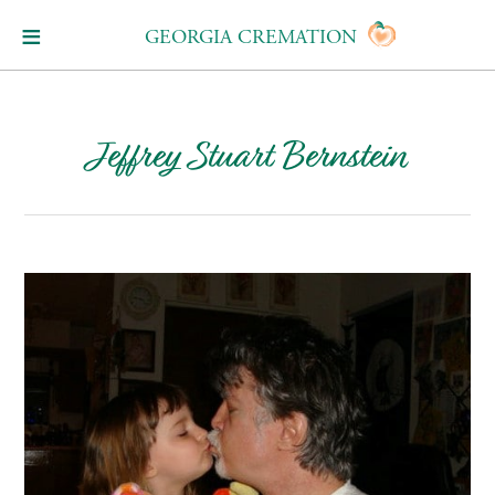
GEORGIA CREMATION
Jeffrey Stuart Bernstein