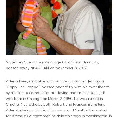
Mr. Jeffrey Stuart Bernstein, age 67, of Peachtree City,
passed away at 4:20 AM on November 8, 2017.
After a five-year battle with pancreatic cancer, Jeff, a.k.a.
“Poppi” or “Poppa,” passed peacefully with his sweetheart
by his side. A compassionate, loving and artistic soul, Jeff
was born in Chicago on March 2, 1950. He was raised in
Omaha, Nebraska by both Robert and Frances Bernstein.
After studying art in San Francisco and Seattle, he worked
for a time as a craftsman of children’s toys in Washington. In