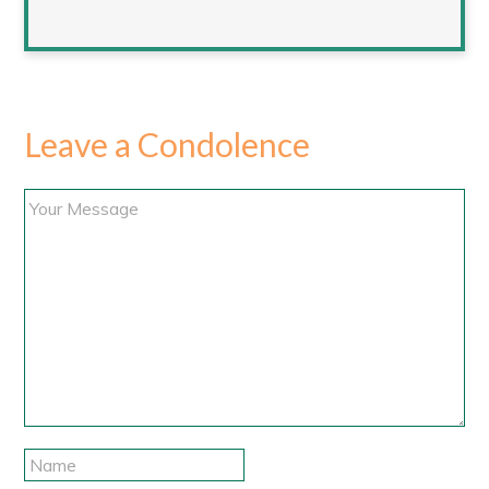
Leave a Condolence