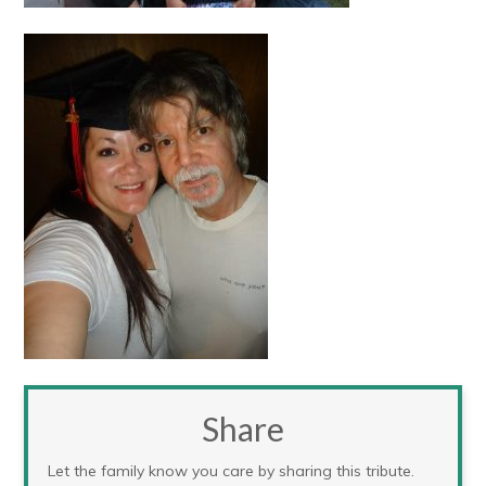
Share
Let the family know you care by sharing this tribute.