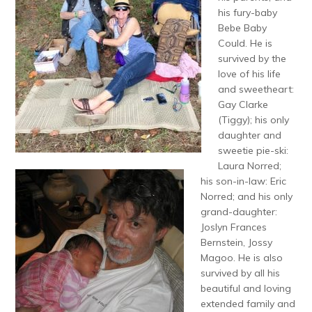
his fury-baby
Bebe Baby
Could. He is
survived by the
love of his life
and sweetheart:
Gay Clarke
(Tiggy); his only
daughter and
sweetie pie-ski:
Laura Norred;
his son-in-law: Eric
Norred; and his only
grand-daughter:
Joslyn Frances
Bernstein, Jossy
Magoo. He is also
survived by all his
beautiful and loving
extended family and