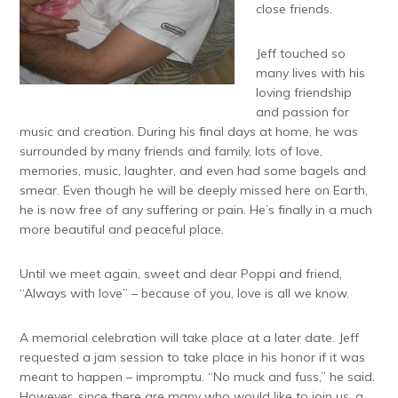
close friends.
Jeff touched so
many lives with his
loving friendship
and passion for
music and creation. During his final days at home, he was
surrounded by many friends and family, lots of love,
memories, music, laughter, and even had some bagels and
smear. Even though he will be deeply missed here on Earth,
he is now free of any suffering or pain. He’s finally in a much
more beautiful and peaceful place.
Until we meet again, sweet and dear Poppi and friend,
“Always with love” – because of you, love is all we know.
A memorial celebration will take place at a later date. Jeff
requested a jam session to take place in his honor if it was
meant to happen – impromptu. “No muck and fuss,” he said.
However, since there are many who would like to join us, a