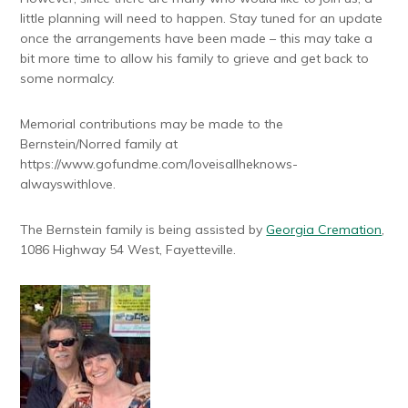
little planning will need to happen. Stay tuned for an update
once the arrangements have been made – this may take a
bit more time to allow his family to grieve and get back to
some normalcy.
Memorial contributions may be made to the
Bernstein/Norred family at
https://www.gofundme.com/loveisallheknows-
alwayswithlove.
The Bernstein family is being assisted by
Georgia Cremation
,
1086 Highway 54 West, Fayetteville.