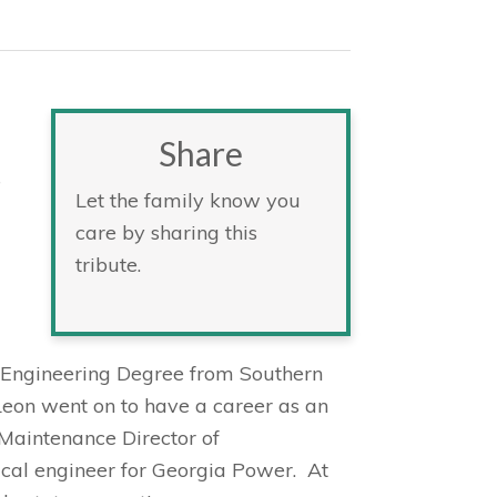
Share
e
Let the family know you
care by sharing this
tribute.
l Engineering Degree from Southern
 Leon went on to have a career as an
 Maintenance Director of
rical engineer for Georgia Power. At