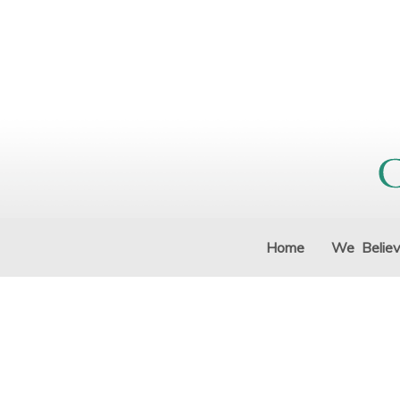
Home
We Belie