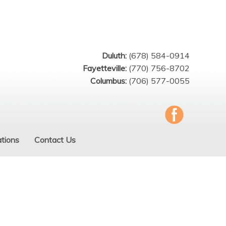
Duluth:
(678) 584-0914
Fayetteville:
(770) 756-8702
Columbus:
(706) 577-0055
tions
Contact Us