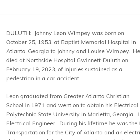
DULUTH: Johnny Leon Wimpey was born on
October 25, 1953, at Baptist Memorial Hospital in
Atlanta, Georgia to Johnny and Louise Wimpey. H
died at Northside Hospital Gwinnett-Duluth on
February 19, 2023, of injuries sustained as a
pedestrian in a car accident.
Leon graduated from Greater Atlanta Christian
School in 1971 and went on to obtain his Electrica
Polytechnic State University in Marietta, Georgia.
Electrical Engineer. During his lifetime he was the
Transportation for the City of Atlanta and an elect