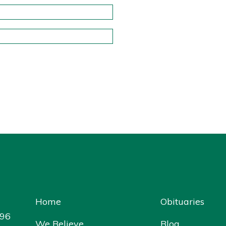
Home
Obituaries
096
We Believe
Blog