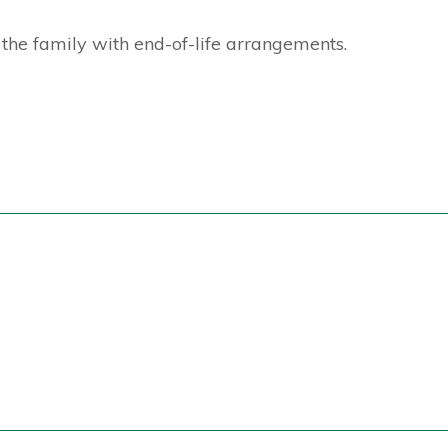
the family with end-of-life arrangements.