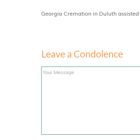
Georgia Cremation in Duluth assisted 
Leave a Condolence