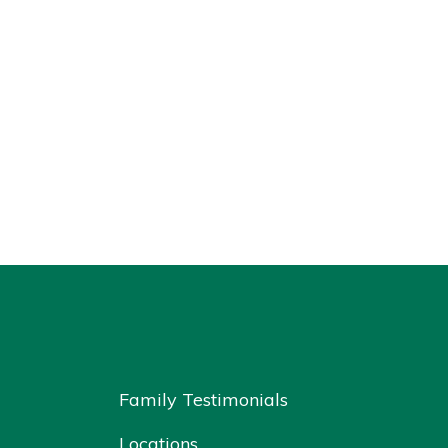
Family Testimonials
Locations