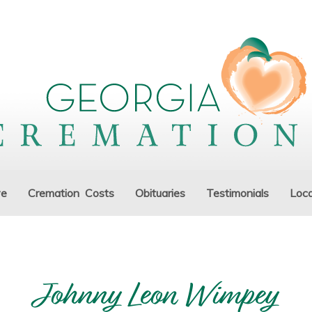
ve
Cremation Costs
Obituaries
Testimonials
Loca
Johnny Leon Wimpey