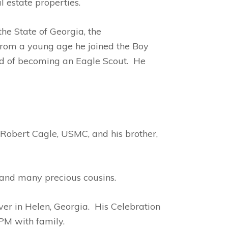
l estate properties.
he State of Georgia, the
 From a young age he joined the Boy
ud of becoming an Eagle Scout. He
Robert Cagle, USMC, and his brother,
 and many precious cousins.
er in Helen, Georgia. His Celebration
PM with family.