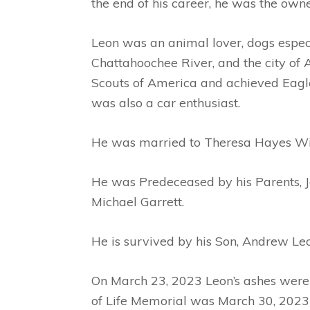
the end of his career, he was the owne
Leon was an animal lover, dogs especi
Chattahoochee River, and the city of 
Scouts of America and achieved Eagle
was also a car enthusiast.
He was married to Theresa Hayes W
He was Predeceased by his Parents, J
Michael Garrett.
He is survived by his Son, Andrew Le
On March 23, 2023 Leon’s ashes were 
of Life Memorial was March 30, 2023 