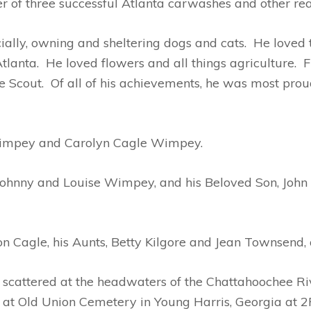
r of three successful Atlanta carwashes and other rea
ally, owning and sheltering dogs and cats. He loved t
Atlanta. He loved flowers and all things agriculture.
 Scout. Of all of his achievements, he was most pro
impey and Carolyn Cagle Wimpey.
ohnny and Louise Wimpey, and his Beloved Son, John 
on Cagle, his Aunts, Betty Kilgore and Jean Townsend,
scattered at the headwaters of the Chattahoochee Riv
at Old Union Cemetery in Young Harris, Georgia at 2