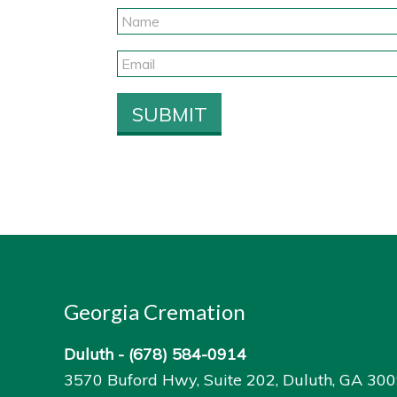
Georgia Cremation
Duluth -
(678) 584-0914
3570 Buford Hwy, Suite 202, Duluth, GA 30