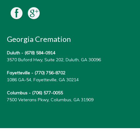
Georgia Cremation
Duluth -
(678) 584-0914
3570 Buford Hwy, Suite 202, Duluth, GA 30096
Fayetteville -
(770) 756-8702
1086 GA-54, Fayetteville, GA 30214
Columbus -
(706) 577-0055
7500 Veterans Pkwy, Columbus, GA 31909