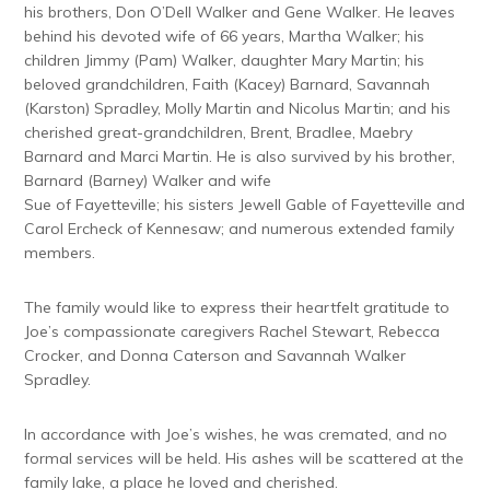
his brothers, Don O’Dell Walker and Gene Walker. He leaves
behind his devoted wife of 66 years, Martha Walker; his
children Jimmy (Pam) Walker, daughter Mary Martin; his
beloved grandchildren, Faith (Kacey) Barnard, Savannah
(Karston) Spradley, Molly Martin and Nicolus Martin; and his
cherished great-grandchildren, Brent, Bradlee, Maebry
Barnard and Marci Martin. He is also survived by his brother,
Barnard (Barney) Walker and wife
Sue of Fayetteville; his sisters Jewell Gable of Fayetteville and
Carol Ercheck of Kennesaw; and numerous extended family
members.
The family would like to express their heartfelt gratitude to
Joe’s compassionate caregivers Rachel Stewart, Rebecca
Crocker, and Donna Caterson and Savannah Walker
Spradley.
In accordance with Joe’s wishes, he was cremated, and no
formal services will be held. His ashes will be scattered at the
family lake, a place he loved and cherished.