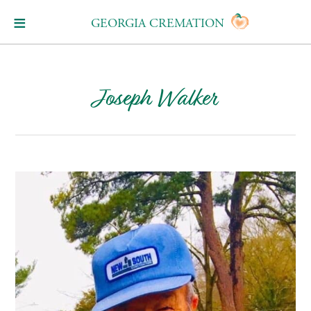
GEORGIA CREMATION
Joseph Walker