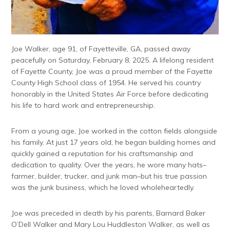
Joe Walker, age 91, of Fayetteville, GA, passed away
peacefully on Saturday, February 8, 2025. A lifelong resident
of Fayette County, Joe was a proud member of the Fayette
County High School class of 1954. He served his country
honorably in the United States Air Force before dedicating
his life to hard work and entrepreneurship.
From a young age, Joe worked in the cotton fields alongside
his family. At just 17 years old, he began building homes and
quickly gained a reputation for his craftsmanship and
dedication to quality. Over the years, he wore many hats–
farmer, builder, trucker, and junk man–but his true passion
was the junk business, which he loved wholeheartedly.
Joe was preceded in death by his parents, Barnard Baker
O’Dell Walker and Mary Lou Huddleston Walker, as well as