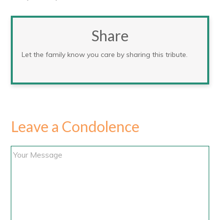
Share
Let the family know you care by sharing this tribute.
Leave a Condolence