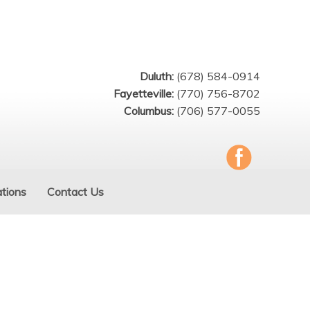
Duluth:
(678) 584-0914
Fayetteville:
(770) 756-8702
Columbus:
(706) 577-0055
tions
Contact Us