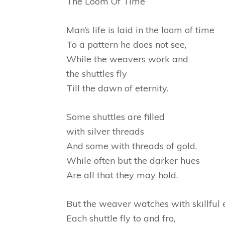
The Loom Of Time
Man’s life is laid in the loom of time
To a pattern he does not see,
While the weavers work and
the shuttles fly
Till the dawn of eternity.
Some shuttles are filled
with silver threads
And some with threads of gold,
While often but the darker hues
Are all that they may hold.
But the weaver watches with skillful 
Each shuttle fly to and fro,