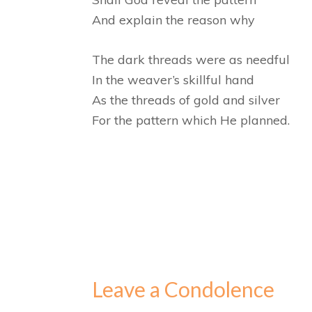
And explain the reason why
The dark threads were as needful
In the weaver’s skillful hand
As the threads of gold and silver
For the pattern which He planned.
Leave a Condolence