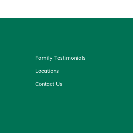
Family Testimonials
Locations
Contact Us