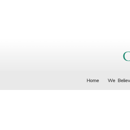
Home
We Belie