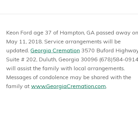
Keon Ford age 37 of Hampton, GA passed away o
May 11, 2018. Service arrangements will be
updated.
Georgia Cremation
3570 Buford Highway
Suite # 202, Duluth, Georgia 30096 (678)584-091
will assist the family with local arrangements.
Messages of condolence may be shared with the
family at
www.GeorgiaCremation.com
.