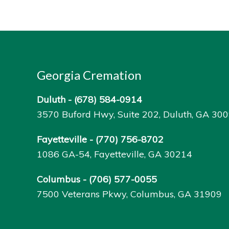
Georgia Cremation
Duluth -
(678) 584-0914
3570 Buford Hwy, Suite 202, Duluth, GA 30
Fayetteville -
(770) 756-8702
1086 GA-54, Fayetteville, GA 30214
Columbus -
(706) 577-0055
7500 Veterans Pkwy, Columbus, GA 31909