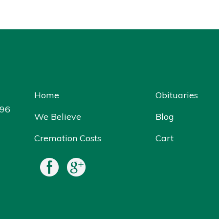
Home
Obituaries
096
We Believe
Blog
Cremation Costs
Cart