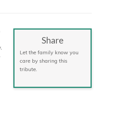
n
Share
,
Let the family know you
4
care by sharing this
tribute.