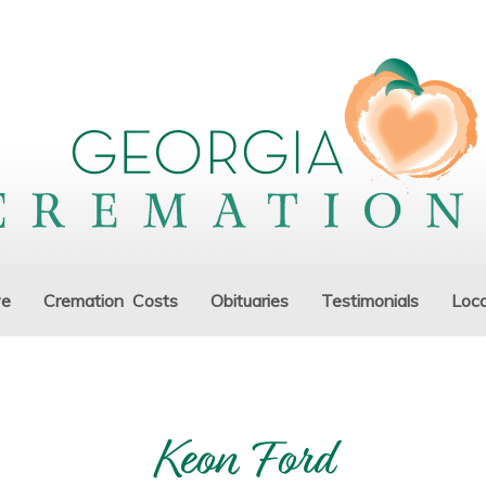
ve
Cremation Costs
Obituaries
Testimonials
Loca
Keon Ford