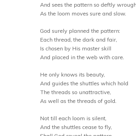
And sees the pattern so deftly wrough
As the loom moves sure and slow.
God surely planned the pattern:
Each thread, the dark and fair,
Is chosen by His master skill
And placed in the web with care.
He only knows its beauty,
And guides the shuttles which hold
The threads so unattractive,
As well as the threads of gold.
Not till each loom is silent,
And the shuttles cease to fly,
Shall God reveal the pattern