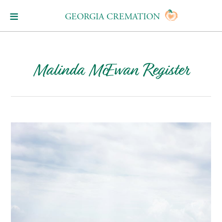
GEORGIA CREMATION
Malinda McEwan Register