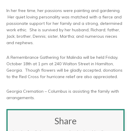
In her free time, her passions were painting and gardening.
Her quiet loving personality was matched with a fierce and
passionate support for her family and a strong, determined
work ethic. She is survived by her husband, Richard; father,
Jack; brother, Dennis; sister, Martha; and numerous nieces
and nephews.
A Remembrance Gathering for Malinda will be held Friday,
October 18th at 1 pm at 240 Walton Street in Hamilton,
Georgia. Though flowers will be gladly accepted, donations
to the Red Cross for hurricane relief are also appreciated.
Georgia Cremation – Columbus is assisting the family with
arrangements.
Share