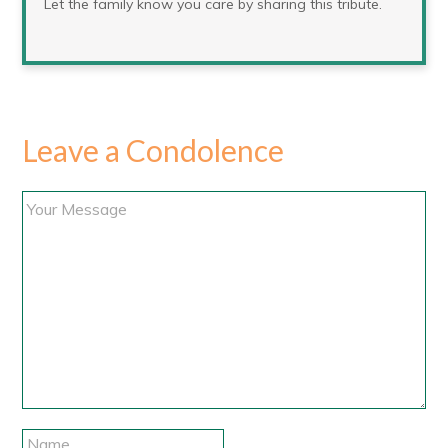
Let the family know you care by sharing this tribute.
Leave a Condolence