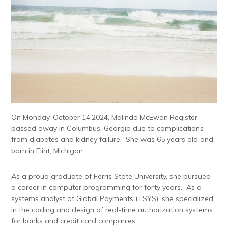
On Monday, October 14,2024, Malinda McEwan Register
passed away in Columbus, Georgia due to complications
from diabetes and kidney failure. She was 65 years old and
born in Flint, Michigan.
As a proud graduate of Ferris State University, she pursued
a career in computer programming for forty years. As a
systems analyst at Global Payments (TSYS), she specialized
in the coding and design of real-time authorization systems
for banks and credit card companies.