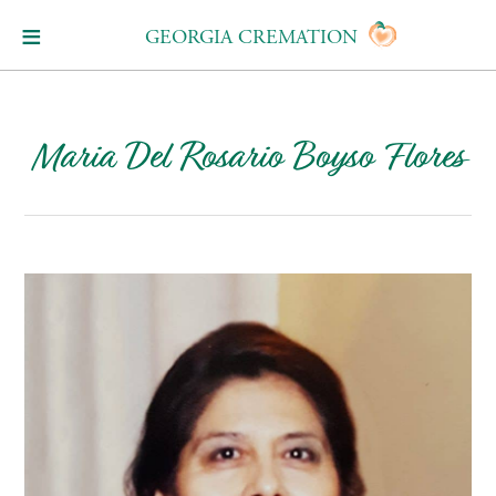
GEORGIA CREMATION
Maria Del Rosario Boyso Flores