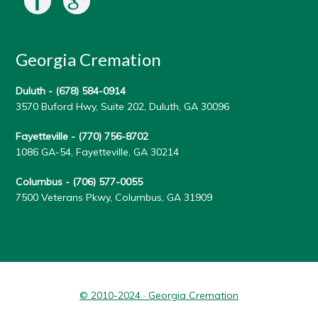
Georgia Cremation
Duluth -
(678) 584-0914
3570 Buford Hwy, Suite 202, Duluth, GA 30096
Fayetteville -
(770) 756-8702
1086 GA-54, Fayetteville, GA 30214
Columbus -
(706) 577-0055
7500 Veterans Pkwy, Columbus, GA 31909
© 2010-2024 · Georgia Cremation