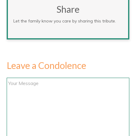
Share
Let the family know you care by sharing this tribute.
Leave a Condolence