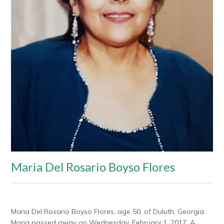
Maria Del Rosario Boyso Flores
Maria Del Rosario Boyso Flores, age 50, of Duluth, Georgia.
Maria passed away on Wednesday, February 1, 2017. A