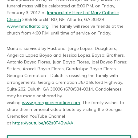
funeral mass will be celebrated at 8:00 P.M. on Friday,
February 3, 2017 at
Immaculate Heart of Mary Catholic
Church
2855 Briarcliff RD, NE, Atlanta, GA 30329
www.ihmatlanta.org
. The family will receive friends at the
church from 4:00 P.M. until time of service on Friday.
Maria is survived by Husband, Jorge Lopez; Daughters,
Angelica Lopez Boyso and Jessica Lopez Boyso; Brothers,
Antonio Boyso Flores, Juan Boyso Flores, Joel Boyso Flores;
Sisters, Araceli Boyso Flores, Guadalupe Boyso Flores.
Georgia Cremation – Duluth is assisting the family with
arrangements. Georgia Cremation 3570 Buford Highway,
Suite 202, Duluth, GA 30096 (678)584-0914. Condolences
may be made or shared by
visiting
www.georgiacremation.com
. The family wishes to
share their memorial video tribute by visiting the Georgia
Cremation YouTube Channel
at
https://youtu.be/t62s0F4BwAA
.