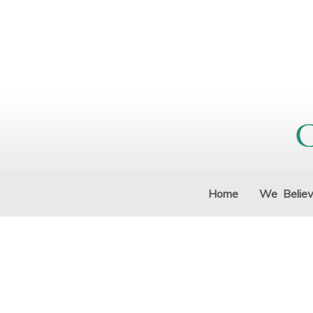
Home
We Belie