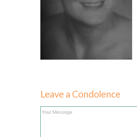
Leave a Condolence