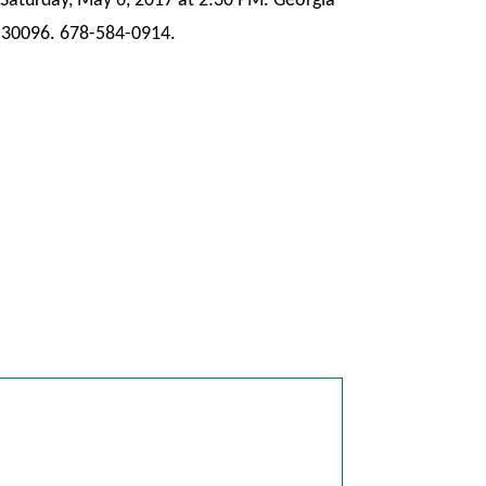
Saturday, May 6, 2017 at 2:30 PM. Georgia
 30096. 678-584-0914.