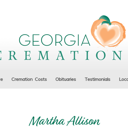
ve
Cremation Costs
Obituaries
Testimonials
Loca
Martha Allison