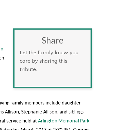
Share
an
Let the family know you
en
care by sharing this
tribute.
ving family members include daughter
s Allison, Stephanie Allison, and siblings
al service held at
Arlington Memorial Park