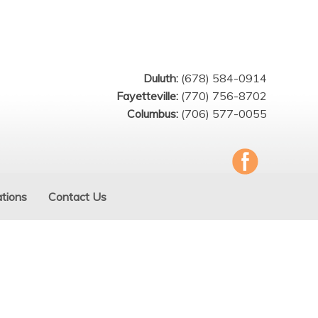
Duluth:
(678) 584-0914
Fayetteville:
(770) 756-8702
Columbus:
(706) 577-0055
tions
Contact Us