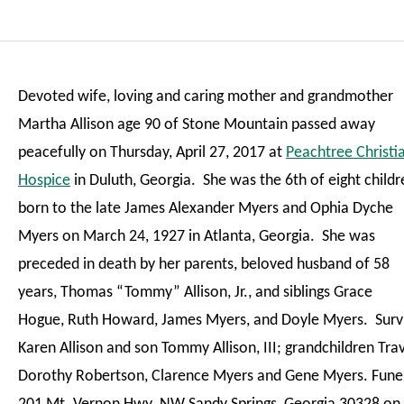
Devoted wife, loving and caring mother and grandmother
Martha Allison age 90 of Stone Mountain passed away
peacefully on Thursday, April 27, 2017 at
Peachtree Christi
Hospice
in Duluth, Georgia. She was the 6th of eight childr
born to the late James Alexander Myers and Ophia Dyche
Myers on March 24, 1927 in Atlanta, Georgia. She was
preceded in death by her parents, beloved husband of 58
years, Thomas “Tommy” Allison, Jr., and siblings Grace
Hogue, Ruth Howard, James Myers, and Doyle Myers. Survi
Karen Allison and son Tommy Allison, III; grandchildren Travi
Dorothy Robertson, Clarence Myers and Gene Myers. Funer