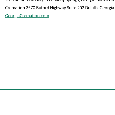
201 Mt. Vernon Hwy. NW Sandy Springs, Georgia 30328 on 
Cremation 3570 Buford Highway Suite 202 Duluth, Georgia
GeorgiaCremation.com