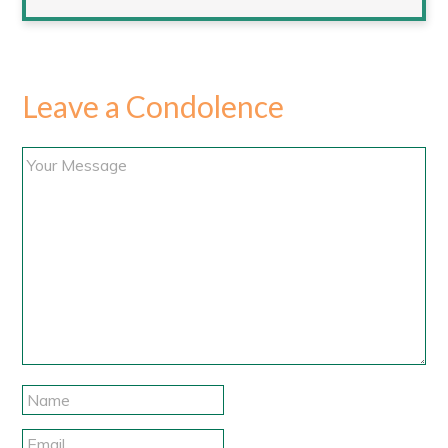
Leave a Condolence