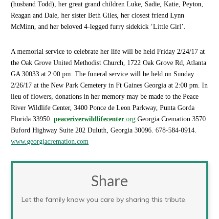
(husband Todd), her great grand children Luke, Sadie, Katie, Peyton,
Reagan and Dale, her sister Beth Giles, her closest friend Lynn
McMinn, and her beloved 4-legged furry sidekick ‘Little Girl’.
A memorial service to celebrate her life will be held Friday 2/24/17 at
the Oak Grove United Methodist Church, 1722 Oak Grove Rd, Atlanta
GA 30033 at 2:00 pm. The funeral service will be held on Sunday
2/26/17 at the New Park Cemetery in Ft Gaines Georgia at 2:00 pm. In
lieu of flowers, donations in her memory may be made to the Peace
River Wildlife Center, 3400 Ponce de Leon Parkway, Punta Gorda
Florida 33950.
peaceriverwildlifecenter
.org
Georgia Cremation 3570
Buford Highway Suite 202 Duluth, Georgia 30096. 678-584-0914.
www.georgiacremation.com
Share
Let the family know you care by sharing this tribute.