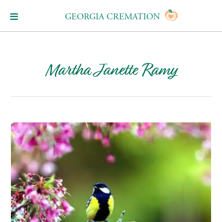
GEORGIA CREMATION
Martha Janette Ramy