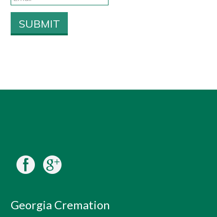
Georgia Cremation