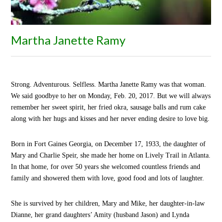
Martha Janette Ramy
Strong. Adventurous. Selfless. Martha Janette Ramy was that woman.
We said goodbye to her on Monday, Feb. 20, 2017. But we will always
remember her sweet spirit, her fried okra, sausage balls and rum cake
along with her hugs and kisses and her never ending desire to love big.
Born in Fort Gaines Georgia, on December 17, 1933, the daughter of
Mary and Charlie Speir,
she made her home on Lively Trail in Atlanta.
In
that home, for over 50
years
she welcomed countless friends and
family and showered them with love, good food and lots of
laughter.
She is survived by her children, Mary and Mike, her daughter-in-law
Dianne, her grand daughters’ Amity (husband Jason) and Lynda