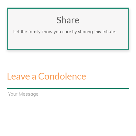
Share
Let the family know you care by sharing this tribute.
Leave a Condolence