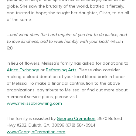
globe. She saw the brutality of the world, battled it fiercely,
and trusted in hope; she taught her daughter, Olivia, to do all
of the same.
…and what does the Lord require of you but to do justice, and
to love kindness, and to walk humbly with your God?
-Micah
6:8
In lieu of flowers, Melissa’s family has asked for donations to
Africa Exchange
or
Reforming Arts
. Please also consider
making a blood donation at your local blood bank in honor
of Melissa. To make a financial contribution to the above
organizations, pay tribute to Melissa, or find out more about
memorial service plans, please visit
www.melissabrowning.com
The family is assisted by
Georgia Cremation
, 3570 Buford
Hwy #202, Duluth, GA 30096 (678) 584-0914
www.GeorgiaCremation.com