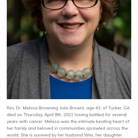
Rev. Dr. Melissa Browning (née Brown), age 43, of Tucker, GA
died on Thursday, April 8th, 2021 having battled for several
years with cancer. Melissa was the intimate beating heart of
her family and beloved in communities sprawled across the
world. She is survived by her husband Wes, her daughter