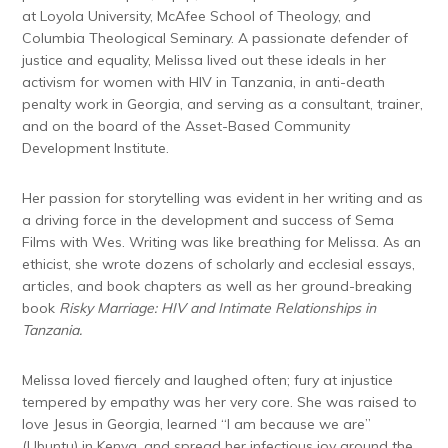
at Loyola University, McAfee School of Theology, and
Columbia Theological Seminary. A passionate defender of
justice and equality, Melissa lived out these ideals in her
activism for women with HIV in Tanzania, in anti-death
penalty work in Georgia, and serving as a consultant, trainer,
and on the board of the Asset-Based Community
Development Institute.
Her passion for storytelling was evident in her writing and as
a driving force in the development and success of Sema
Films with Wes. Writing was like breathing for Melissa. As an
ethicist, she wrote dozens of scholarly and ecclesial essays,
articles, and book chapters as well as her ground-breaking
book
Risky Marriage: HIV and Intimate Relationships in
Tanzania.
Melissa loved fiercely and laughed often; fury at injustice
tempered by empathy was her very core. She was raised to
love Jesus in Georgia, learned “I am because we are”
(Ubuntu) in Kenya, and spread her infectious joy around the