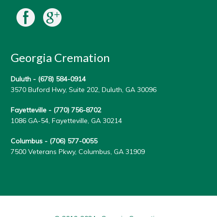
Georgia Cremation
Duluth -
(678) 584-0914
3570 Buford Hwy, Suite 202, Duluth, GA 30096
Fayetteville -
(770) 756-8702
1086 GA-54, Fayetteville, GA 30214
Columbus -
(706) 577-0055
7500 Veterans Pkwy, Columbus, GA 31909