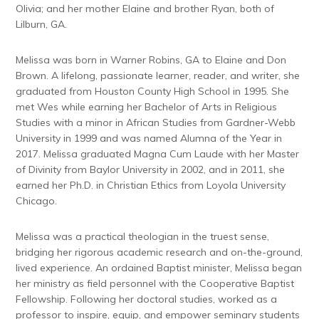
Olivia; and her mother Elaine and brother Ryan, both of
Lilburn, GA.
Melissa was born in Warner Robins, GA to Elaine and Don
Brown. A lifelong, passionate learner, reader, and writer, she
graduated from Houston County High School in 1995. She
met Wes while earning her Bachelor of Arts in Religious
Studies with a minor in African Studies from Gardner-Webb
University in 1999 and was named Alumna of the Year in
2017. Melissa graduated Magna Cum Laude with her Master
of Divinity from Baylor University in 2002, and in 2011, she
earned her Ph.D. in Christian Ethics from Loyola University
Chicago.
Melissa was a practical theologian in the truest sense,
bridging her rigorous academic research and on-the-ground,
lived experience. An ordained Baptist minister, Melissa began
her ministry as field personnel with the Cooperative Baptist
Fellowship. Following her doctoral studies, worked as a
professor to inspire, equip, and empower seminary students