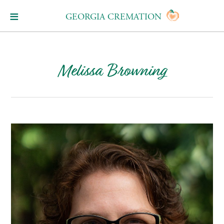
GEORGIA CREMATION
Melissa Browning