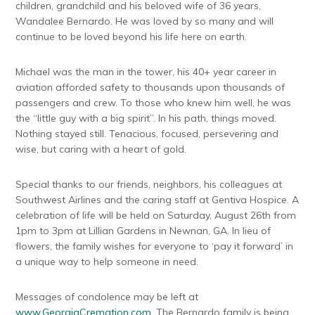
children, grandchild and his beloved wife of 36 years,
Wandalee Bernardo. He was loved by so many and will
continue to be loved beyond his life here on earth.
Michael was the man in the tower, his 40+ year career in
aviation afforded safety to thousands upon thousands of
passengers and crew. To those who knew him well, he was
the “little guy with a big spirit”. In his path, things moved.
Nothing stayed still. Tenacious, focused, persevering and
wise, but caring with a heart of gold.
Special thanks to our friends, neighbors, his colleagues at
Southwest Airlines and the caring staff at Gentiva Hospice. A
celebration of life will be held on Saturday, August 26th from
1pm to 3pm at Lillian Gardens in Newnan, GA. In lieu of
flowers, the family wishes for everyone to ‘pay it forward’ in
a unique way to help someone in need.
Messages of condolence may be left at
www.GeorgiaCremation.com
. The Bernardo family is being