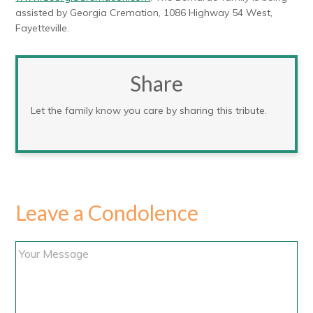
assisted by Georgia Cremation, 1086 Highway 54 West,
Fayetteville.
Share
Let the family know you care by sharing this tribute.
Leave a Condolence