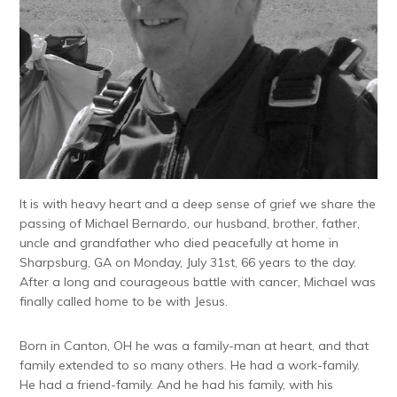
It is with heavy heart and a deep sense of grief we share the
passing of Michael Bernardo, our husband, brother, father,
uncle and grandfather who died peacefully at home in
Sharpsburg, GA on Monday, July 31st, 66 years to the day.
After a long and courageous battle with cancer, Michael was
finally called home to be with Jesus.
Born in Canton, OH he was a family-man at heart, and that
family extended to so many others. He had a work-family.
He had a friend-family. And he had his family, with his