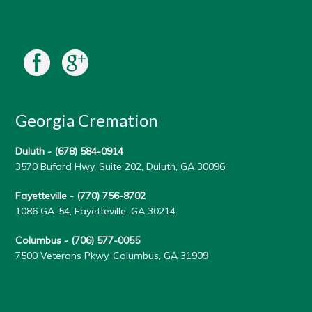
Georgia Cremation
Duluth -
(678) 584-0914
3570 Buford Hwy, Suite 202, Duluth, GA 30096
Fayetteville -
(770) 756-8702
1086 GA-54, Fayetteville, GA 30214
Columbus -
(706) 577-0055
7500 Veterans Pkwy, Columbus, GA 31909