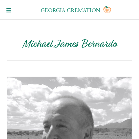
GEORGIA CREMATION
Michael James Bernardo