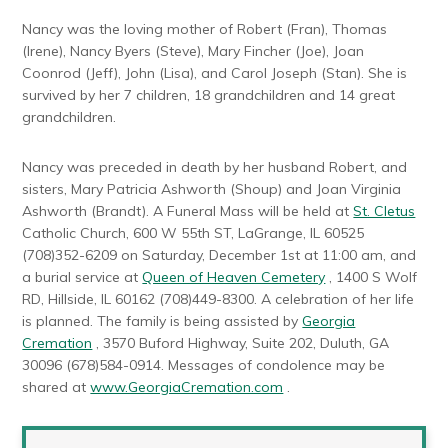
Nancy was the loving mother of Robert (Fran), Thomas
(Irene), Nancy Byers (Steve), Mary Fincher (Joe), Joan
Coonrod (Jeff), John (Lisa), and Carol Joseph (Stan). She is
survived by her 7 children, 18 grandchildren and 14 great
grandchildren.
Nancy was preceded in death by her husband Robert, and
sisters, Mary Patricia Ashworth (Shoup) and Joan Virginia
Ashworth (Brandt). A Funeral Mass will be held at
St. Cletus
Catholic Church, 600 W 55th ST, LaGrange, IL 60525
(708)352-6209 on Saturday, December 1st at 11:00 am, and
a burial service at
Queen of Heaven Cemetery
, 1400 S Wolf
RD, Hillside, IL 60162 (708)449-8300. A celebration of her life
is planned. The family is being assisted by
Georgia
Cremation
, 3570 Buford Highway, Suite 202, Duluth, GA
30096 (678)584-0914. Messages of condolence may be
shared at
www.GeorgiaCremation.com
.