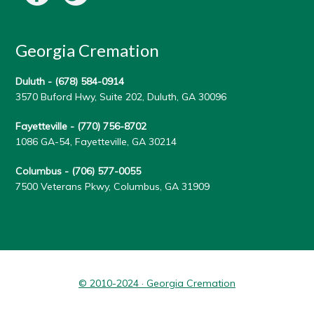
Georgia Cremation
Duluth -
(678) 584-0914
3570 Buford Hwy, Suite 202, Duluth, GA 30096
Fayetteville -
(770) 756-8702
1086 GA-54, Fayetteville, GA 30214
Columbus -
(706) 577-0055
7500 Veterans Pkwy, Columbus, GA 31909
© 2010-2024 · Georgia Cremation