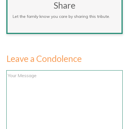
Share
Let the family know you care by sharing this tribute.
Leave a Condolence