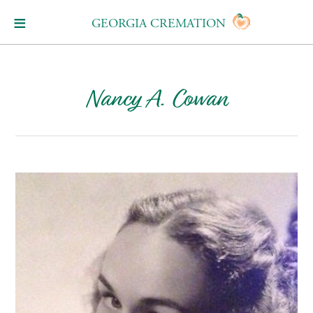
GEORGIA CREMATION
Nancy A. Cowan