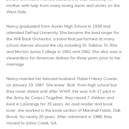
mother with help from many loving aunts and uncles on the
West Side.
Nancy graduated from Austin High School in 1938 and
attended DePaul University. She became the lead singer for
the Will Back Orchestra, a band that performed at many
school dances around the city including St. Sabina, St. Rita
and Morton Junior College in 1941 and 1942. She also was a
stewardess for American Airlines for three years prior to her
marriage.
Nancy married her beloved husband, Robert Henry Cowan,
on January 19, 1947. She knew “Bob” from high school but
they never dated until after WWII. (He was a B-17 pilot in
the Army Air Corps.) Together, they raised 7 children and
lived in LaGrange for 35 years. An avid reader and book
lover, she worked in the book section of Marshall Fields, Oak
Brook, for nearly 20 years. After retirement in 1986, they
moved to Johns Creek, GA.