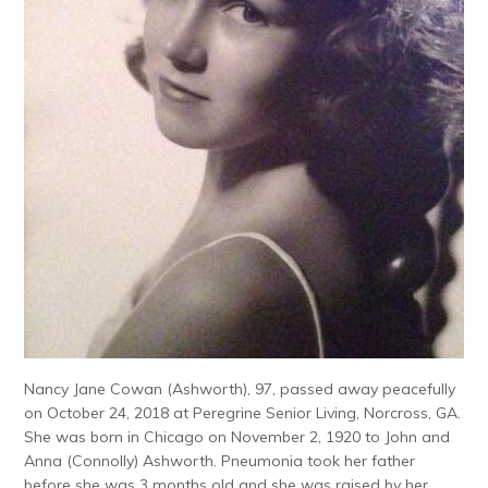
Nancy Jane Cowan (Ashworth), 97, passed away peacefully
on October 24, 2018 at Peregrine Senior Living, Norcross, GA.
She was born in Chicago on November 2, 1920 to John and
Anna (Connolly) Ashworth. Pneumonia took her father
before she was 3 months old and she was raised by her