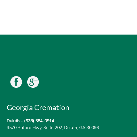
Georgia Cremation
Duluth -
(678) 584-0914
3570 Buford Hwy, Suite 202, Duluth, GA 30096