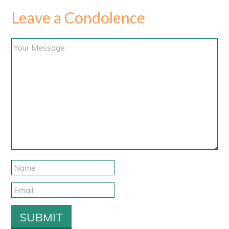
Leave a Condolence