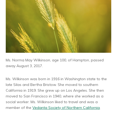
Ms. Norma May Wilkinson, age 100, of Hampton, passed
away August 3, 2017.
Ms. Wilkinson was born in 1916 in Washington state to the
late Silas and Bertha Bristow. She moved to southern
California in 1919. She grew up on Los Angeles. She then
moved to San Francisco in 1940, where she worked as a
social worker. Ms. Wilkinson liked to travel and was a
member of the
Vedanta Society of Northern California
.