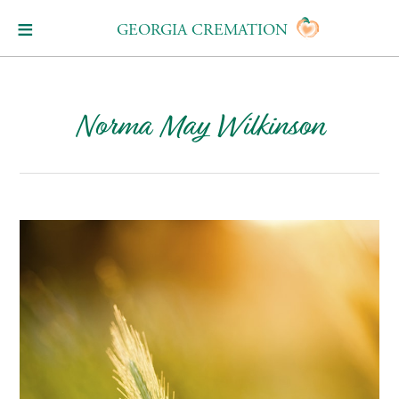
GEORGIA CREMATION
Norma May Wilkinson