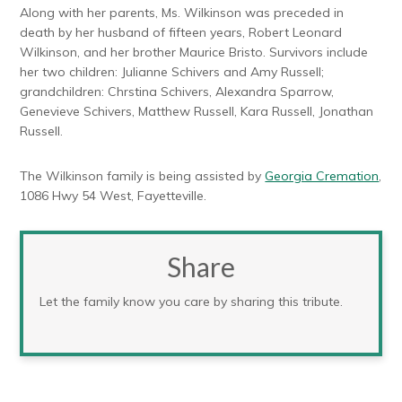
Along with her parents, Ms. Wilkinson was preceded in
death by her husband of fifteen years, Robert Leonard
Wilkinson, and her brother Maurice Bristo. Survivors include
her two children: Julianne Schivers and Amy Russell;
grandchildren: Chrstina Schivers, Alexandra Sparrow,
Genevieve Schivers, Matthew Russell, Kara Russell, Jonathan
Russell.
The Wilkinson family is being assisted by
Georgia Cremation
,
1086 Hwy 54 West, Fayetteville.
Share
Let the family know you care by sharing this tribute.