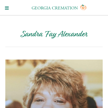
GEORGIA CREMATION
Sandra Fay Alexander