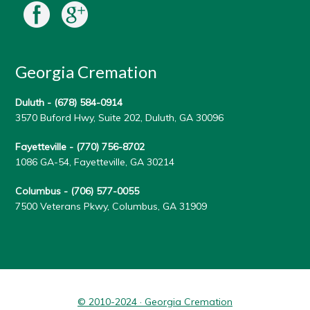
Georgia Cremation
Duluth -
(678) 584-0914
3570 Buford Hwy, Suite 202, Duluth, GA 30096
Fayetteville -
(770) 756-8702
1086 GA-54, Fayetteville, GA 30214
Columbus -
(706) 577-0055
7500 Veterans Pkwy, Columbus, GA 31909
© 2010-2024 · Georgia Cremation