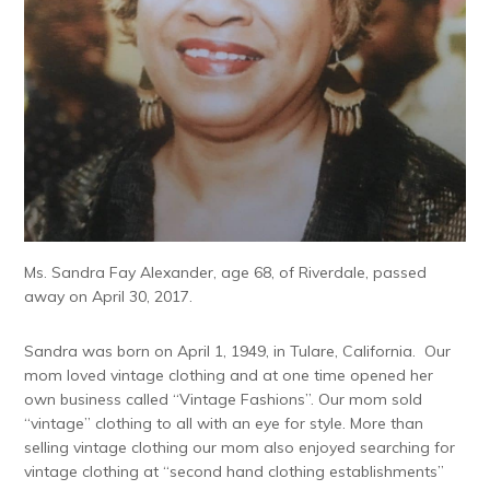
Ms. Sandra Fay Alexander, age 68, of Riverdale, passed
away on April 30, 2017.
Sandra was born on April 1, 1949, in Tulare, California. Our
mom loved vintage clothing and at one time opened her
own business called “Vintage Fashions”. Our mom sold
“vintage” clothing to all with an eye for style. More than
selling vintage clothing our mom also enjoyed searching for
vintage clothing at “second hand clothing establishments”