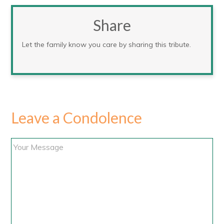
Share
Let the family know you care by sharing this tribute.
Leave a Condolence