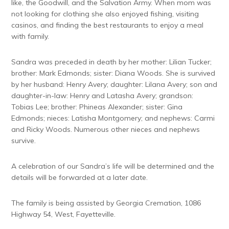
like, the Goodwill, and the Salvation Army. When mom was
not looking for clothing she also enjoyed fishing, visiting
casinos, and finding the best restaurants to enjoy a meal
with family.
Sandra was preceded in death by her mother: Lilian Tucker;
brother: Mark Edmonds; sister: Diana Woods. She is survived
by her husband: Henry Avery; daughter: Lilana Avery; son and
daughter-in-law: Henry and Latasha Avery; grandson:
Tobias Lee; brother: Phineas Alexander; sister: Gina
Edmonds; nieces: Latisha Montgomery; and nephews: Carmi
and Ricky Woods. Numerous other nieces and nephews
survive.
A celebration of our Sandra’s life will be determined and the
details will be forwarded at a later date.
The family is being assisted by Georgia Cremation, 1086
Highway 54, West, Fayetteville.