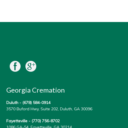
Georgia Cremation
Duluth -
(678) 584-0914
3570 Buford Hwy, Suite 202, Duluth, GA 30096
Fayetteville -
(770) 756-8702
1086 GA-54, Fayetteville, GA 30214