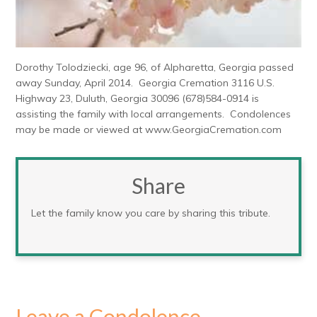
Dorothy Tolodziecki, age 96, of Alpharetta, Georgia passed
away Sunday, April 2014. Georgia Cremation 3116 U.S.
Highway 23, Duluth, Georgia 30096 (678)584-0914 is
assisting the family with local arrangements. Condolences
may be made or viewed at www.GeorgiaCremation.com
Share
Let the family know you care by sharing this tribute.
Leave a Condolence