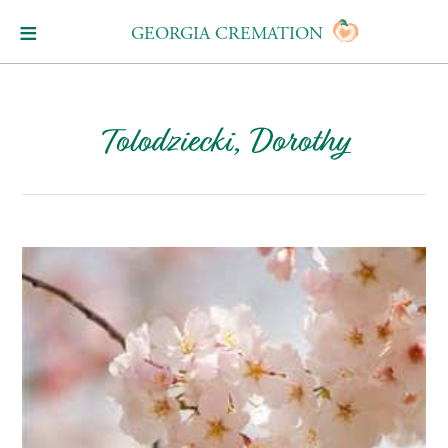
GEORGIA CREMATION
Tolodziecki, Dorothy