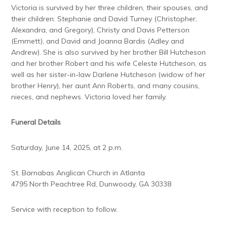
Victoria is survived by her three children, their spouses, and
their children: Stephanie and David Turney (Christopher,
Alexandra, and Gregory), Christy and Davis Petterson
(Emmett), and David and Joanna Bardis (Adley and
Andrew). She is also survived by her brother Bill Hutcheson
and her brother Robert and his wife Celeste Hutcheson, as
well as her sister-in-law Darlene Hutcheson (widow of her
brother Henry), her aunt Ann Roberts, and many cousins,
nieces, and nephews. Victoria loved her family.
Funeral Details
Saturday, June 14, 2025, at 2 p.m.
St. Barnabas Anglican Church in Atlanta
4795 North Peachtree Rd, Dunwoody, GA 30338
Service with reception to follow.