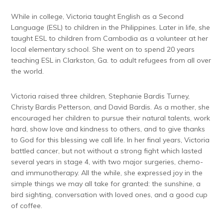
While in college, Victoria taught English as a Second
Language (ESL) to children in the Philippines. Later in life, she
taught ESL to children from Cambodia as a volunteer at her
local elementary school. She went on to spend 20 years
teaching ESL in Clarkston, Ga. to adult refugees from all over
the world.
Victoria raised three children, Stephanie Bardis Turney,
Christy Bardis Petterson, and David Bardis. As a mother, she
encouraged her children to pursue their natural talents, work
hard, show love and kindness to others, and to give thanks
to God for this blessing we call life. In her final years, Victoria
battled cancer, but not without a strong fight which lasted
several years in stage 4, with two major surgeries, chemo-
and immunotherapy. All the while, she expressed joy in the
simple things we may all take for granted: the sunshine, a
bird sighting, conversation with loved ones, and a good cup
of coffee.