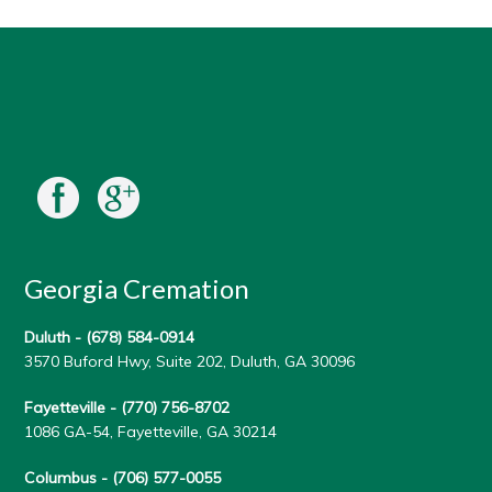
Georgia Cremation
Duluth -
(678) 584-0914
3570 Buford Hwy, Suite 202, Duluth, GA 30096
Fayetteville -
(770) 756-8702
1086 GA-54, Fayetteville, GA 30214
Columbus -
(706) 577-0055