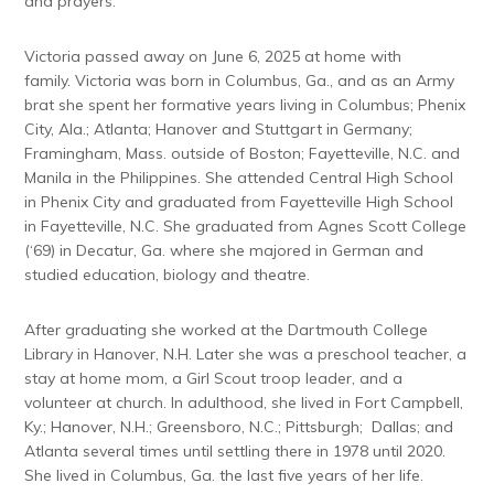
and prayers.
Victoria passed away on June 6, 2025 at home with
family. Victoria was born in Columbus, Ga., and as an Army
brat she spent her formative years living in Columbus; Phenix
City, Ala.; Atlanta; Hanover and Stuttgart in Germany;
Framingham, Mass. outside of Boston; Fayetteville, N.C. and
Manila in the Philippines. She attended Central High School
in Phenix City and graduated from Fayetteville High School
in Fayetteville, N.C. She graduated from Agnes Scott College
(‘69) in Decatur, Ga. where she majored in German and
studied education, biology and theatre.
After graduating she worked at the Dartmouth College
Library in Hanover, N.H. Later she was a preschool teacher, a
stay at home mom, a Girl Scout troop leader, and a
volunteer at church. In adulthood, she lived in Fort Campbell,
Ky.; Hanover, N.H.; Greensboro, N.C.; Pittsburgh; Dallas; and
Atlanta several times until settling there in 1978 until 2020.
She lived in Columbus, Ga. the last five years of her life.