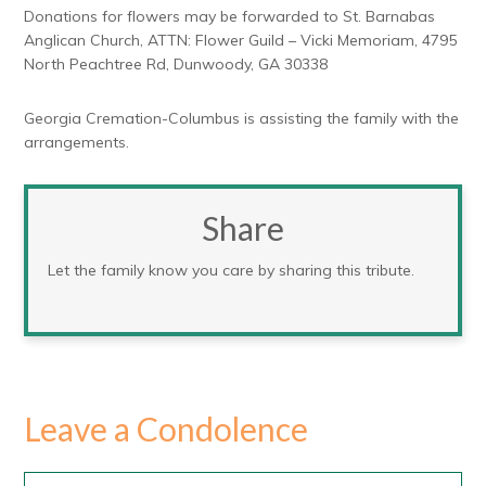
Donations for flowers may be forwarded to St. Barnabas
Anglican Church, ATTN: Flower Guild – Vicki Memoriam, 4795
North Peachtree Rd, Dunwoody, GA 30338
Georgia Cremation-Columbus is assisting the family with the
arrangements.
Share
Let the family know you care by sharing this tribute.
Leave a Condolence