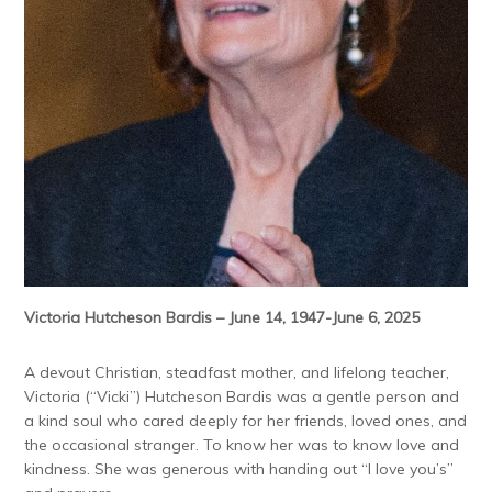
Victoria Hutcheson Bardis – June 14, 1947-June 6, 2025
A devout Christian, steadfast mother, and lifelong teacher,
Victoria (“Vicki”) Hutcheson Bardis was a gentle person and
a kind soul who cared deeply for her friends, loved ones, and
the occasional stranger. To know her was to know love and
kindness. She was generous with handing out “I love you’s”