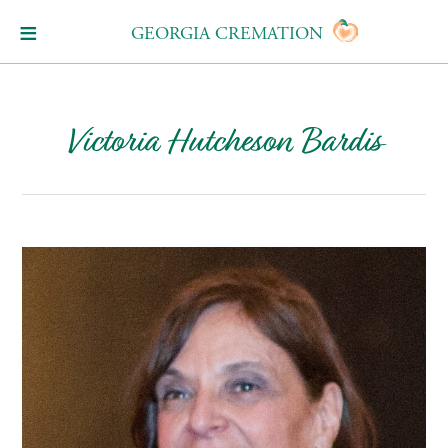
GEORGIA CREMATION
Victoria Hutcheson Bardis