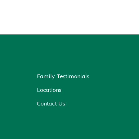
Family Testimonials
Locations
Contact Us