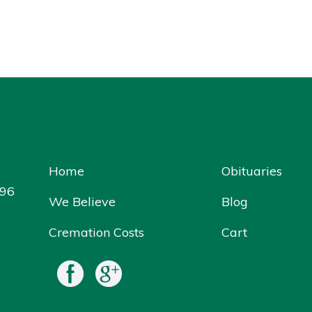
Home
Obituaries
096
We Believe
Blog
Cremation Costs
Cart