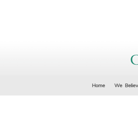
Home
We Belie