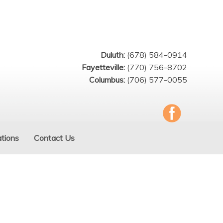
Duluth:
(678) 584-0914
Fayetteville:
(770) 756-8702
Columbus:
(706) 577-0055
tions
Contact Us