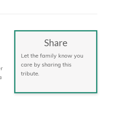
Share
Let the family know you
care by sharing this
r
tribute.
a