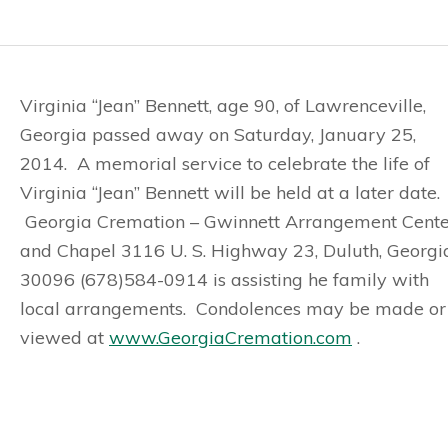
Virginia “Jean” Bennett, age 90, of Lawrenceville,
Georgia passed away on Saturday, January 25,
2014. A memorial service to celebrate the life of
Virginia “Jean” Bennett will be held at a later date.
Georgia Cremation – Gwinnett Arrangement Cente
and Chapel 3116 U. S. Highway 23, Duluth, Georgi
30096 (678)584-0914 is assisting he family with
local arrangements. Condolences may be made or
viewed at
www.GeorgiaCremation.com
.