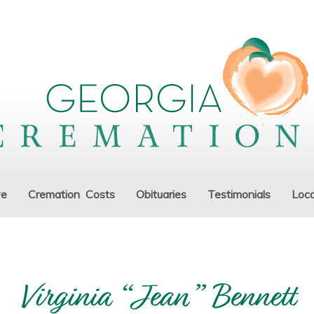
ve
Cremation Costs
Obituaries
Testimonials
Loca
Virginia “Jean” Bennett