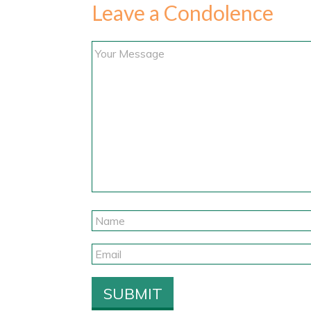
Leave a Condolence