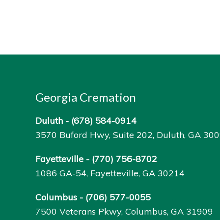
Georgia Cremation
Duluth -
(678) 584-0914
3570 Buford Hwy, Suite 202, Duluth, GA 30
Fayetteville -
(770) 756-8702
1086 GA-54, Fayetteville, GA 30214
Columbus -
(706) 577-0055
7500 Veterans Pkwy, Columbus, GA 31909