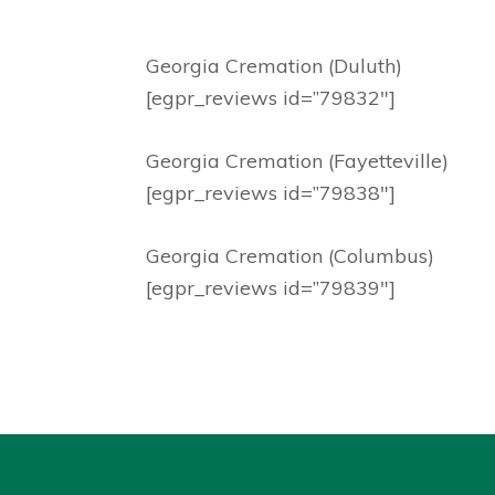
Georgia Cremation (Duluth)
[egpr_reviews id=”79832″]
Georgia Cremation (Fayetteville)
[egpr_reviews id=”79838″]
Georgia Cremation (Columbus)
[egpr_reviews id=”79839″]