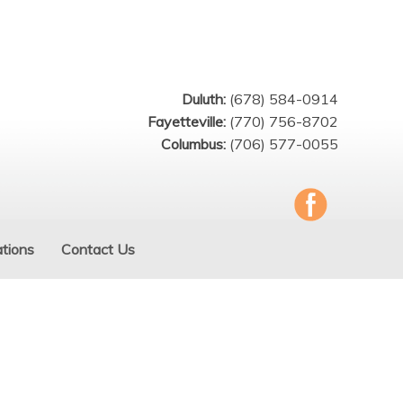
Duluth:
(678) 584-0914
Fayetteville:
(770) 756-8702
Columbus:
(706) 577-0055
tions
Contact Us