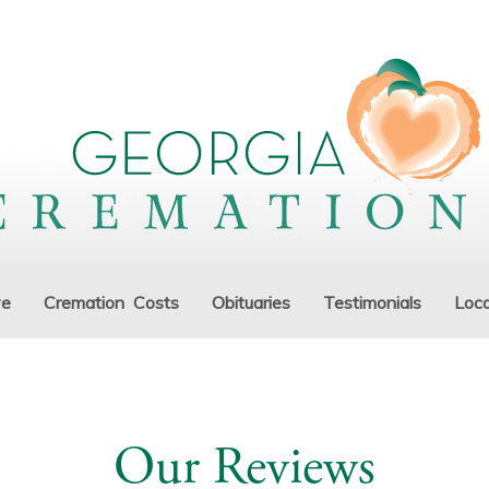
ve
Cremation Costs
Obituaries
Testimonials
Loca
Our Reviews