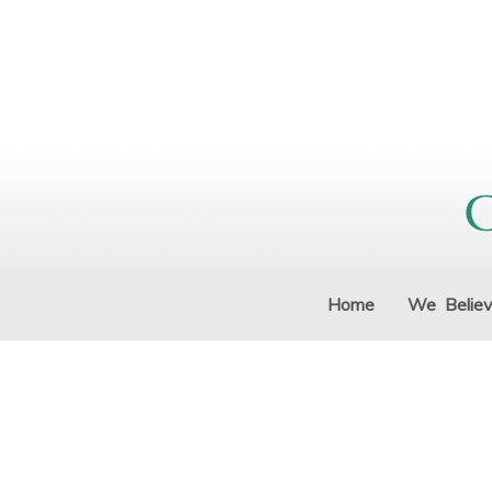
Home
We Belie