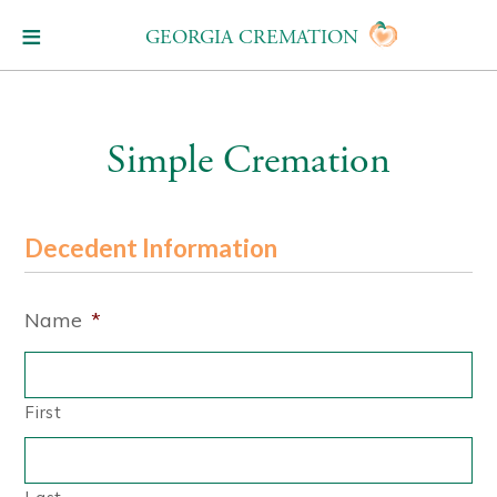
GEORGIA CREMATION
Simple Cremation
Decedent Information
Name
*
First