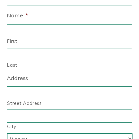
Name
*
First
Last
Address
Street Address
City