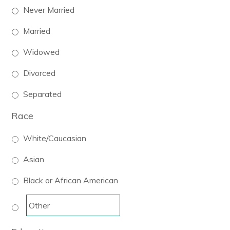
Never Married
Married
Widowed
Divorced
Separated
Race
White/Caucasian
Asian
Black or African American