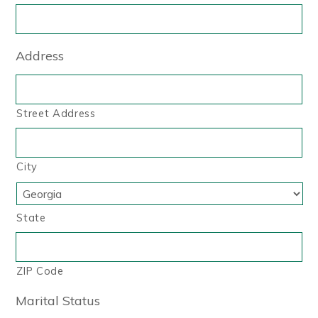
Address
Street Address
City
State
ZIP Code
Marital Status