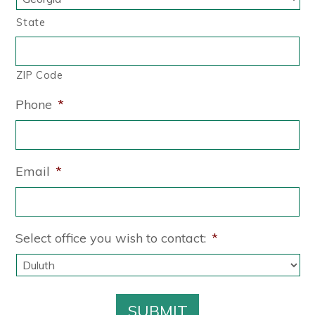
State
ZIP Code
Phone
*
Email
*
Select office you wish to contact:
*