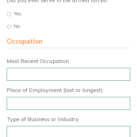
Did you ever serve in the armed forces?
Yes
No
Occupation
Most Recent Occupation
Place of Employment (last or longest)
Type of Business or Industry