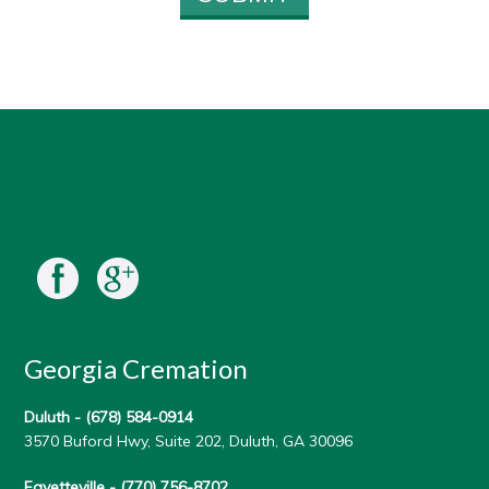
Georgia Cremation
Duluth -
(678) 584-0914
3570 Buford Hwy, Suite 202, Duluth, GA 30096
Fayetteville -
(770) 756-8702