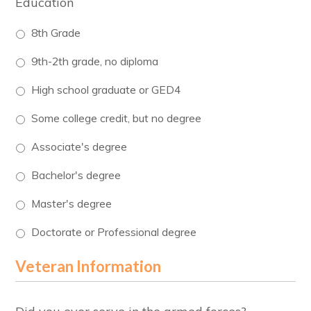
Education
8th Grade
9th-2th grade, no diploma
High school graduate or GED4
Some college credit, but no degree
Associate's degree
Bachelor's degree
Master's degree
Doctorate or Professional degree
Veteran Information