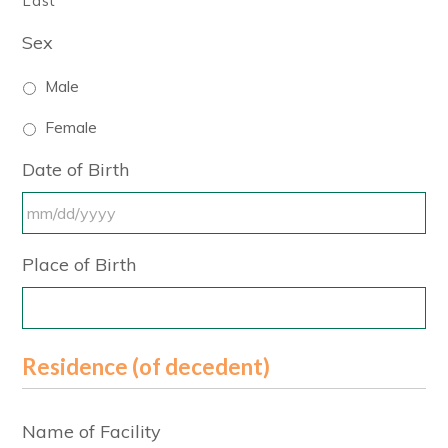
Last
Sex
Male
Female
Date of Birth
MM
Place of Birth
slash
DD
slash
YYYY
Residence (of decedent)
Name of Facility