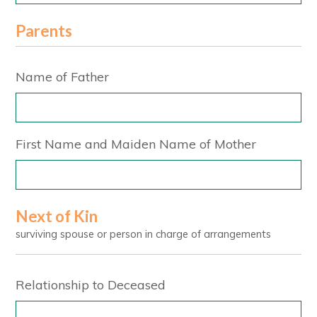
Parents
Name of Father
First Name and Maiden Name of Mother
Next of Kin
surviving spouse or person in charge of arrangements
Relationship to Deceased