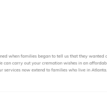
ned when families began to tell us that they wanted a
 We can carry out your cremation wishes in an afforda
services now extend to families who live in Atlanta. I