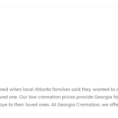
ened when local Atlanta families said they wanted to
loved one. Our low cremation prices provide Georgia 
ye to their loved ones. At Georgia Cremation, we offer