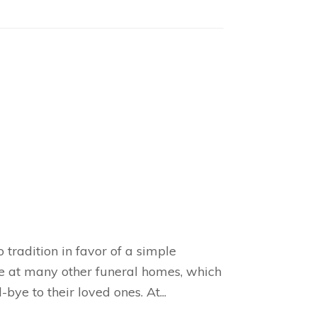
tradition in favor of a simple
se at many other funeral homes, which
ye to their loved ones. At...