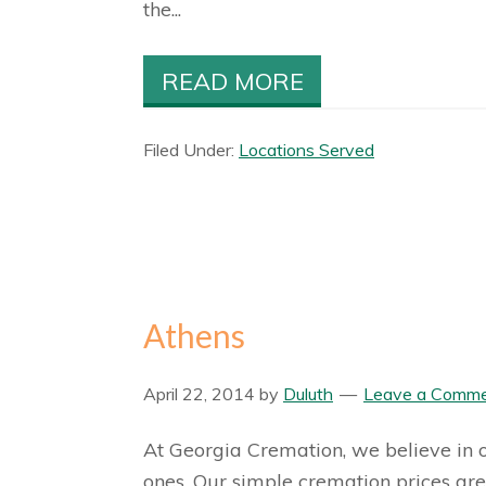
the...
READ MORE
Filed Under:
Locations Served
Athens
April 22, 2014
by
Duluth
Leave a Comm
At Georgia Cremation, we believe in of
ones. Our simple cremation prices are