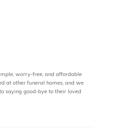
simple, worry-free, and affordable
ed at other funeral homes, and we
to saying good-bye to their loved