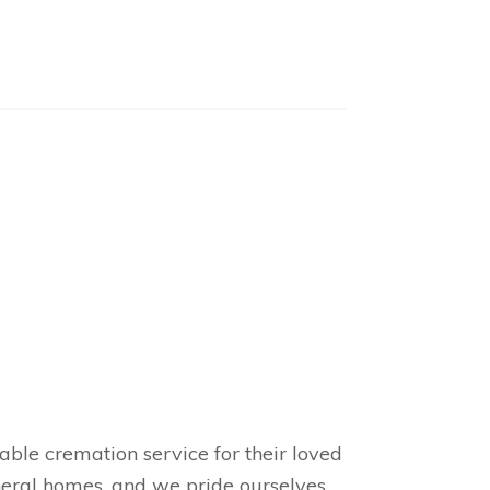
able cremation service for their loved
uneral homes, and we pride ourselves