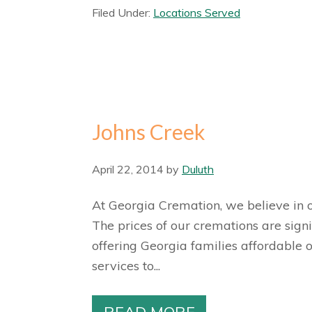
Filed Under:
Locations Served
Johns Creek
April 22, 2014
by
Duluth
At Georgia Cremation, we believe in of
The prices of our cremations are sign
offering Georgia families affordable 
services to...
READ MORE