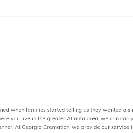
ned when families started telling us they wanted a s
here you live in the greater Atlanta area, we can carr
nner. At Georgia Cremation, we provide our service to