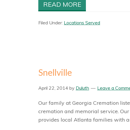
READ MORE
Filed Under:
Locations Served
Snellville
April 22, 2014
by
Duluth
Leave a Comm
Our family at Georgia Cremation liste
cremation and memorial service. Our 
provides local Atlanta families with a