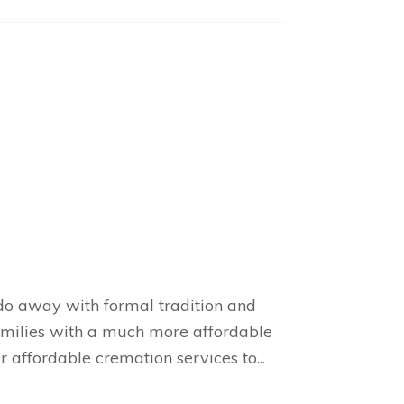
 do away with formal tradition and
families with a much more affordable
 affordable cremation services to...