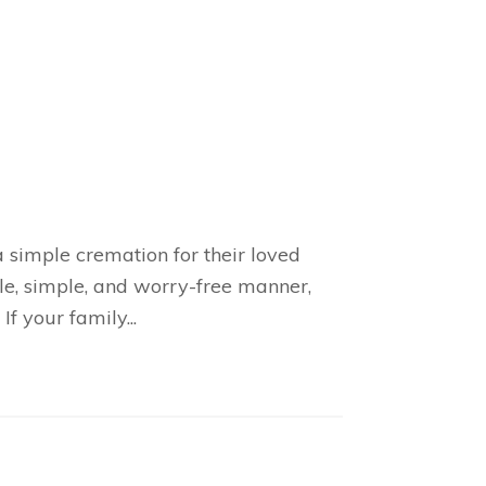
 simple cremation for their loved
ble, simple, and worry-free manner,
f your family...