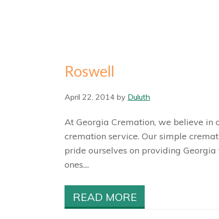
Roswell
April 22, 2014
by
Duluth
At Georgia Cremation, we believe in o
cremation service. Our simple cremat
pride ourselves on providing Georgia 
ones....
READ MORE