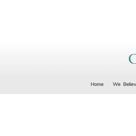
Home
We Belie