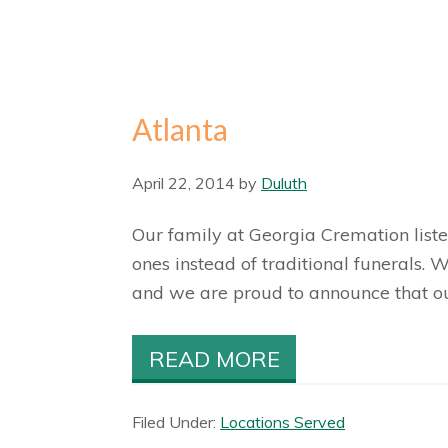
Atlanta
April 22, 2014
by
Duluth
Our family at Georgia Cremation liste
ones instead of traditional funerals.
and we are proud to announce that our 
READ MORE
Filed Under:
Locations Served