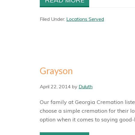
Filed Under:
Locations Served
Grayson
April 22, 2014
by
Duluth
Our family at Georgia Cremation list
choose a simple cremation for their 
option when it comes to saying good-b