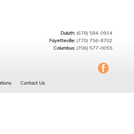
Duluth:
(678) 584-0914
Fayetteville:
(770) 756-8702
Columbus:
(706) 577-0055
tions
Contact Us