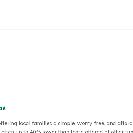
ent
fering local families a simple, worry-free, and afford
 often up to 40% lower than those offered at other f