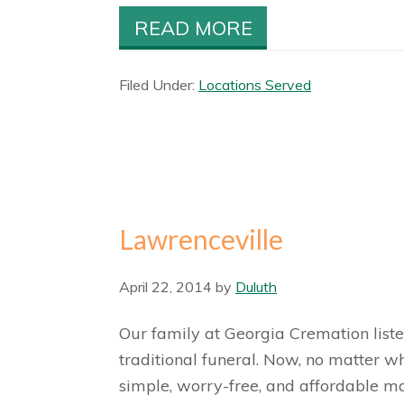
READ MORE
Filed Under:
Locations Served
Lawrenceville
April 22, 2014
by
Duluth
Our family at Georgia Cremation liste
traditional funeral. Now, no matter w
simple, worry-free, and affordable ma