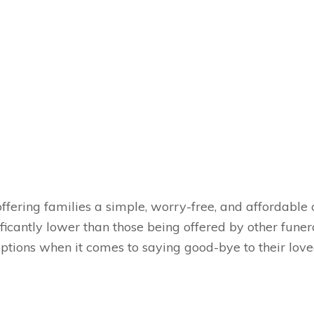
fering families a simple, worry-free, and affordable c
ificantly lower than those being offered by other fune
options when it comes to saying good-bye to their lo