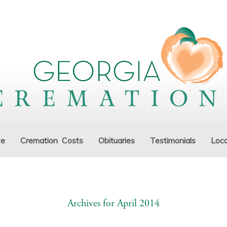
ve
Cremation Costs
Obituaries
Testimonials
Loca
Archives for April 2014