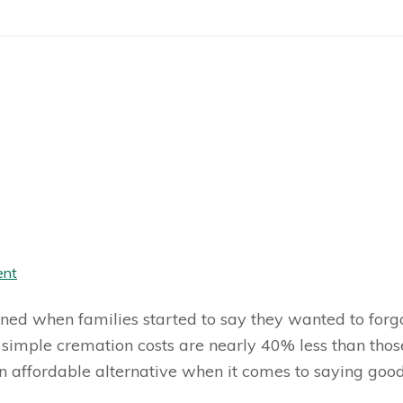
ent
ned when families started to say they wanted to forgo 
simple cremation costs are nearly 40% less than tho
n affordable alternative when it comes to saying good-b