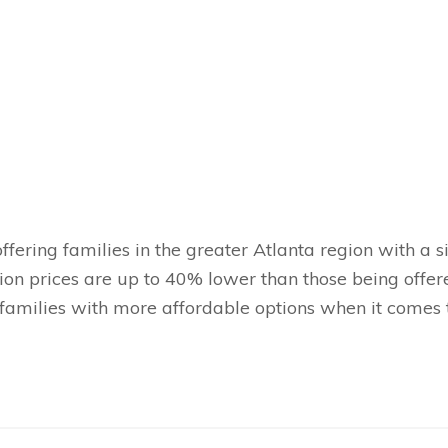
ffering families in the greater Atlanta region with a 
ion prices are up to 40% lower than those being offer
families with more affordable options when it comes 