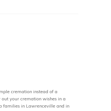
imple cremation instead of a
y out your cremation wishes in a
 families in Lawrenceville and in