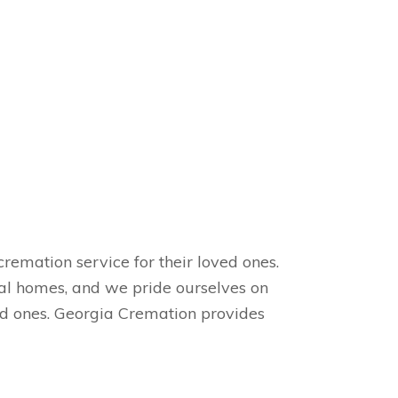
remation service for their loved ones.
ral homes, and we pride ourselves on
ved ones. Georgia Cremation provides