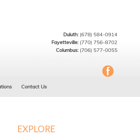
Duluth:
(678) 584-0914
Fayetteville:
(770) 756-8702
Columbus:
(706) 577-0055
tions
Contact Us
EXPLORE