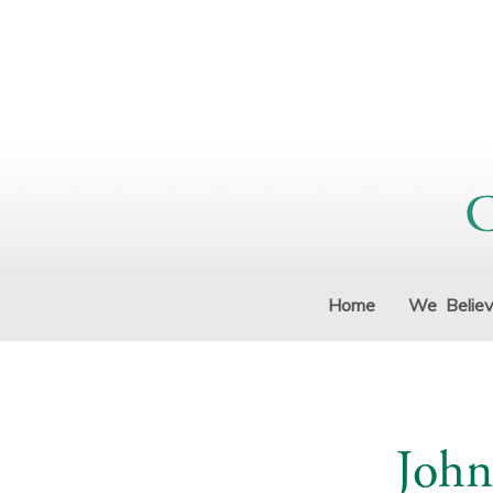
Home
We Belie
John