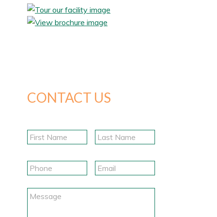
CONTACT US