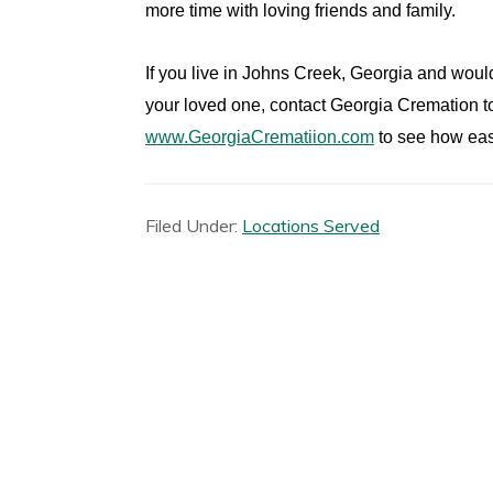
more time with loving friends and family.
If you live in Johns Creek, Georgia and would
your loved one, contact Georgia Cremation to
www.GeorgiaCrematiion.com
to see how eas
Filed Under:
Locations Served