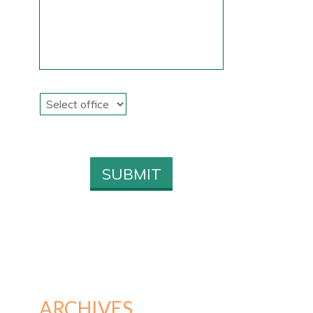
ARCHIVES