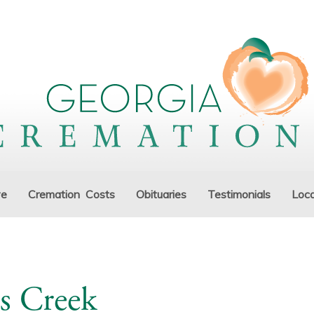
ve
Cremation Costs
Obituaries
Testimonials
Loca
s Creek