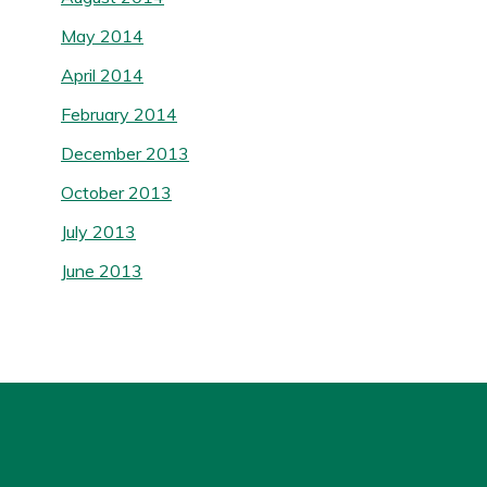
May 2014
April 2014
February 2014
December 2013
October 2013
July 2013
June 2013