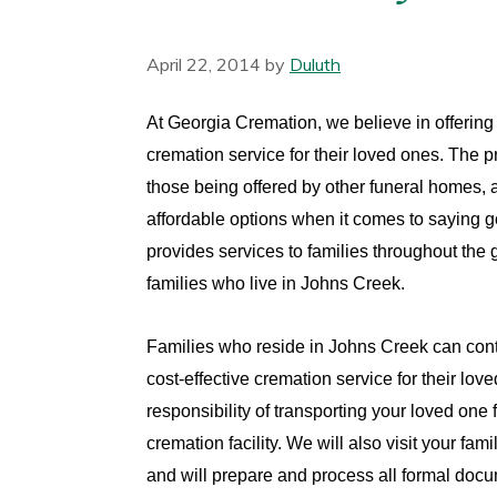
April 22, 2014
by
Duluth
At Georgia Cremation, we believe in offering 
cremation service for their loved ones. The pr
those being offered by other funeral homes, 
affordable options when it comes to saying 
provides services to families throughout the g
families who live in Johns Creek.
Families who reside in Johns Creek can cont
cost-effective cremation service for their love
responsibility of transporting your loved one 
cremation facility. We will also visit your f
and will prepare and process all formal doc