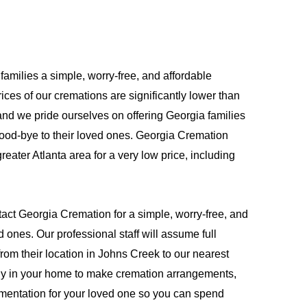
families a simple, worry-free, and affordable
ices of our cremations are significantly lower than
and we pride ourselves on offering Georgia families
good-bye to their loved ones. Georgia Cremation
reater Atlanta area for a very low price, including
act Georgia Cremation for a simple, worry-free, and
d ones. Our professional staff will assume full
from their location in Johns Creek to our nearest
amily in your home to make cremation arrangements,
umentation for your loved one so you can spend