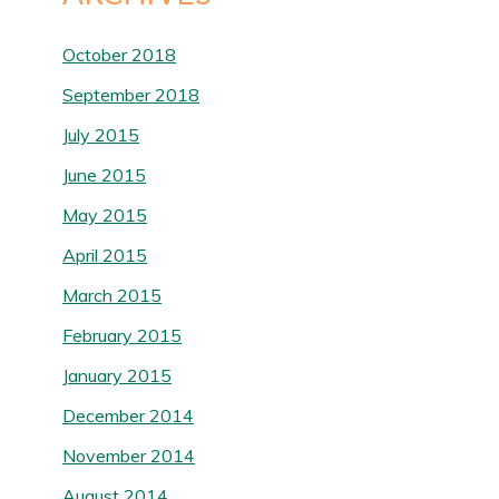
October 2018
September 2018
July 2015
June 2015
May 2015
April 2015
March 2015
February 2015
January 2015
December 2014
November 2014
August 2014