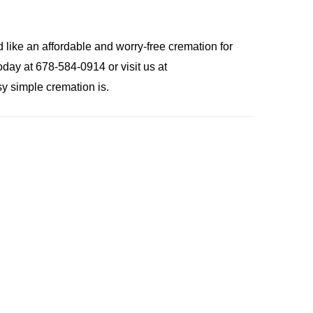
 like an affordable and worry-free cremation for
day at 678-584-0914 or visit us at
y simple cremation is.