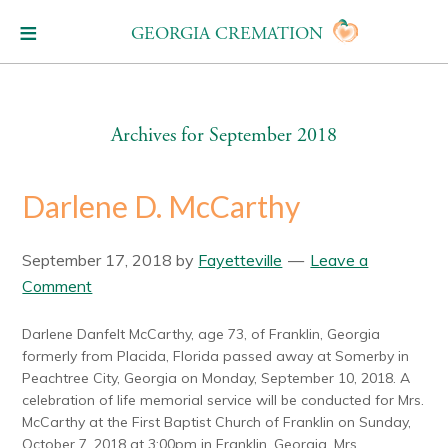
GEORGIA CREMATION
Archives for September 2018
Darlene D. McCarthy
September 17, 2018
by
Fayetteville
Leave a
Comment
Darlene Danfelt McCarthy, age 73, of Franklin, Georgia
formerly from Placida, Florida passed away at Somerby in
Peachtree City, Georgia on Monday, September 10, 2018. A
celebration of life memorial service will be conducted for Mrs.
McCarthy at the First Baptist Church of Franklin on Sunday,
October 7, 2018 at 3:00pm in Franklin, Georgia. Mrs.