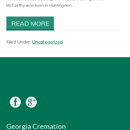
McCarthy was born in Huntingdon...
READ MORE
Filed Under:
Uncategorized
Georgia Cremation