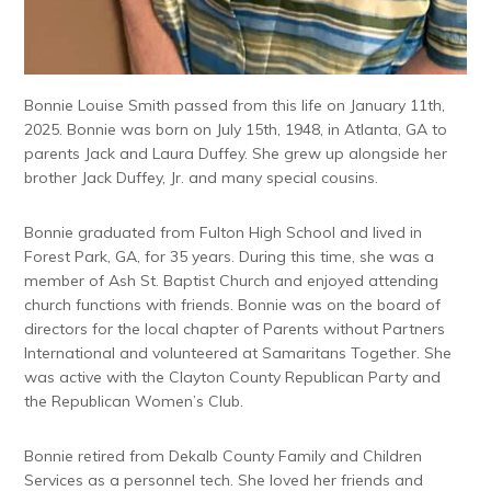
Bonnie Louise Smith passed from this life on January 11
th
,
2025. Bonnie was born on July 15
th
, 1948, in Atlanta, GA to
parents Jack and Laura Duffey. She grew up alongside her
brother Jack Duffey, Jr. and many special cousins.
Bonnie graduated from Fulton High School and lived in
Forest Park, GA, for 35 years. During this time, she was a
member of Ash St. Baptist Church and enjoyed attending
church functions with friends. Bonnie was on the board of
directors for the local chapter of Parents without Partners
International and volunteered at Samaritans Together. She
was active with the Clayton County Republican Party and
the Republican Women’s Club.
Bonnie retired from Dekalb County Family and Children
Services as a personnel tech. She loved her friends and