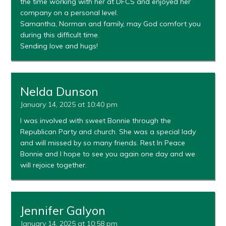
the time working with her at DFCS and enjoyed her
company on a personal level.
Samantha, Norman and family, may God comfort you
during this difficult time.
Sending love and hugs!
Nelda Dunson
January 14, 2025 at 10:40 pm
I was involved with sweet Bonnie through the
Republican Party and church. She was a special lady
and will missed by so many friends. Rest In Peace
Bonnie and I hope to see you again one day and we
will rejoice together.
Jennifer Galyon
January 14, 2025 at 10:58 pm