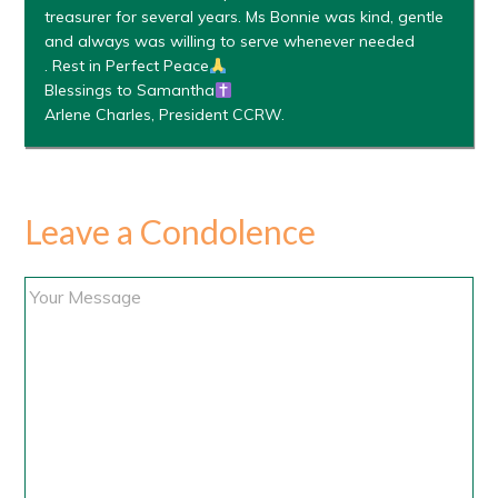
treasurer for several years. Ms Bonnie was kind, gentle
and always was willing to serve whenever needed
. Rest in Perfect Peace
Blessings to Samantha
Arlene Charles, President CCRW.
Leave a Condolence