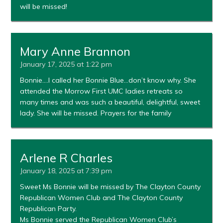
will be missed!
Mary Anne Brannon
January 17, 2025 at 1:22 pm
Bonnie….I called her Bonnie Blue…don’t know why. She
attended the Morrow First UMC ladies retreats so
many times and was such a beautiful, delightful, sweet
lady. She will be missed. Prayers for the family
Arlene R Charles
January 18, 2025 at 7:39 pm
Sweet Ms Bonnie will be missed by The Clayton County
Republican Women Club and The Clayton County
Republican Party.
Ms Bonnie served the Republican Women Club’s