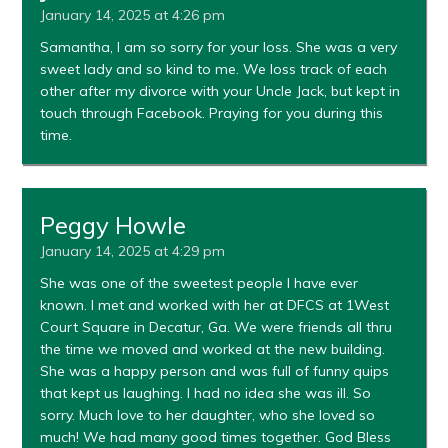
January 14, 2025 at 4:26 pm
Samantha, I am so sorry for your loss. She was a very
sweet lady and so kind to me. We loss track of each
other after my divorce with your Uncle Jack, but kept in
touch through Facebook. Praying for you during this
time.
Peggy Howle
January 14, 2025 at 4:29 pm
She was one of the sweetest people I have ever
known. I met and worked with her at DFCS at 1West
Court Square in Decatur, Ga. We were friends all thru
the time we moved and worked at the new building.
She was a happy person and was full of funny quips
that kept us laughing. I had no idea she was ill. So
sorry. Much love to her daughter, who she loved so
much! We had many good times together. God Bless