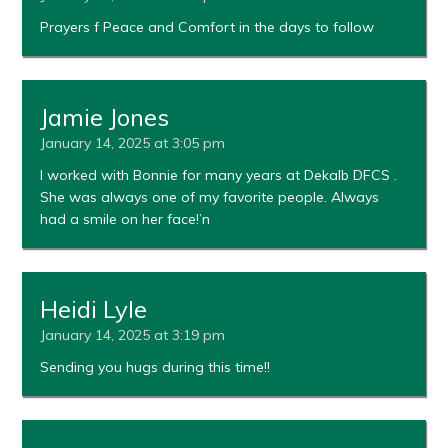
Prayers f Peace and Comfort in the days to follow
Jamie Jones
January 14, 2025 at 3:05 pm
I worked with Bonnie for many years at Dekalb DFCS .
She was always one of my favorite people. Always
had a smile on her face!’n
Heidi Lyle
January 14, 2025 at 3:19 pm
Sending you hugs during this time!!