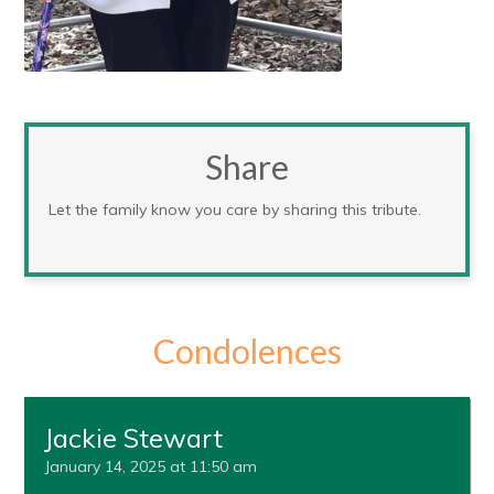
Share
Let the family know you care by sharing this tribute.
Condolences
Jackie Stewart
January 14, 2025 at 11:50 am