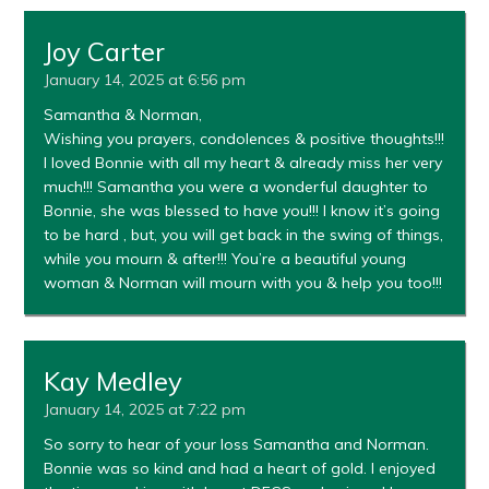
Joy Carter
January 14, 2025 at 6:56 pm
Samantha & Norman,
Wishing you prayers, condolences & positive thoughts!!!
I loved Bonnie with all my heart & already miss her very
much!!! Samantha you were a wonderful daughter to
Bonnie, she was blessed to have you!!! I know it’s going
to be hard , but, you will get back in the swing of things,
while you mourn & after!!! You’re a beautiful young
woman & Norman will mourn with you & help you too!!!
Kay Medley
January 14, 2025 at 7:22 pm
So sorry to hear of your loss Samantha and Norman.
Bonnie was so kind and had a heart of gold. I enjoyed