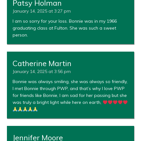
Patsy Holman
January 14, 2025 at 3:27 pm
I am so sorry for your loss. Bonnie was in my 1966
graduating class at Fulton. She was such a sweet
person.
Catherine Martin
January 14, 2025 at 3:56 pm
Bonnie was always smiling, she was always so friendly,
I met Bonnie through PWP, and that’s why I love PWP
for friends like Bonnie, I am sad for her passing but she
was truly a bright light while here on earth,
Jennifer Moore