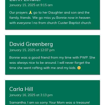
January 15, 2025 at 9:15 am
Our prayers
go to her Daughter and son and the
family, friends. We go miss yu Bonnie now in heaven
with everyone I no from church Custer Baptist church
David Greenberg
January 15, 2025 at 12:07 pm
Bonnie was a good friend from my time with PWP. She
was always nice to be around. I will never forget the
time she went rafting with me and my kids.
Carla Hill
January 16, 2025 at 3:13 pm
Samantha, I am so sorry. Your Mom was a treasure!