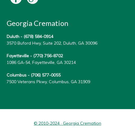
Georgia Cremation
Duluth -
(678) 584-0914
3570 Buford Hwy, Suite 202, Duluth, GA 30096
Fayetteville -
(770) 756-8702
1086 GA-54, Fayetteville, GA 30214
Columbus -
(706) 577-0055
7500 Veterans Pkwy, Columbus, GA 31909
© 2010-2024 · Georgia Cremation