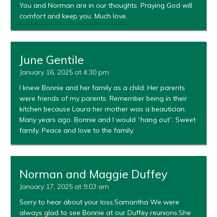
You and Norman are in our thoughts. Praying God will
comfort and keep you. Much love.
June Gentile
January 16, 2025 at 4:30 pm
I knew Bonnie and her family as a child. Her parents
were friends of my parents. Remember being in their
kitchen because Laura her mother was a beautician.
Many years ago. Bonnie and I would “hang out”. Sweet
family. Peace and love to the family.
Norman and Maggie Duffey
January 17, 2025 at 9:03 am
Sorry to hear about your loss,Samantha We were
always glad to see Bonnie at our Duffey reunions.She