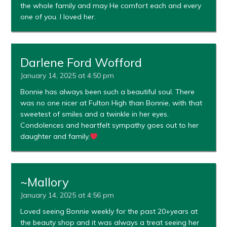
the whole family and may He comfort each and every
one of you. I loved her.
Darlene Ford Wofford
January 14, 2025 at 4:50 pm
Bonnie has always been such a beautiful soul. There
was no one nicer at Fulton High than Bonnie, with that
sweetest of smiles and a twinkle in her eyes.
Condolences and heartfelt sympathy goes out to her
daughter and family.
~Mallory
January 14, 2025 at 4:56 pm
Loved seeing Bonnie weekly for the past 20+years at
the beauty shop and it was always a treat seeing her