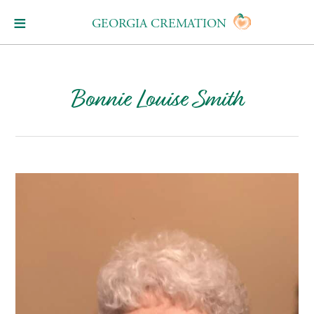
GEORGIA CREMATION
Bonnie Louise Smith