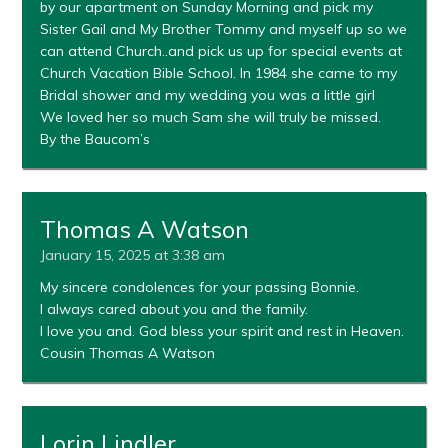
by our apartment on Sunday Morning and pick my
Sister Gail and My Brother Tommy and myself up so we
can attend Church..and pick us up for special events at
Church Vacation Bible School. In 1984 she came to my
Bridal shower and my wedding you was a little girl
We loved her so much Sam she will truly be missed.
By the Baucom’s
Thomas A Watson
January 15, 2025 at 3:38 am
My sincere condolences for your passing Bonnie.
I always cared about you and the family.
I love you and. God bless your spirit and rest in Heaven.
Cousin Thomas A Watson
Lorin Lindler