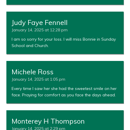
Judy Faye Fennell
January 14, 2025 at 12:28 pm
I am so sorry for your loss. I will miss Bonnie in Sunday
School and Church.
Michele Ross
January 14, 2025 at 1:05 pm
Every time I saw her she had the sweetest smile on her
face. Praying for comfort as you face the days ahead.
Monterey H Thompson
January 14, 2025 at 2:29 pm