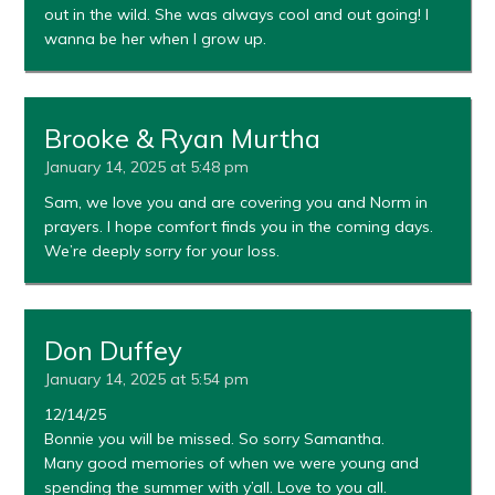
out in the wild. She was always cool and out going! I
wanna be her when I grow up.
Brooke & Ryan Murtha
January 14, 2025 at 5:48 pm
Sam, we love you and are covering you and Norm in
prayers. I hope comfort finds you in the coming days.
We’re deeply sorry for your loss.
Don Duffey
January 14, 2025 at 5:54 pm
12/14/25
Bonnie you will be missed. So sorry Samantha.
Many good memories of when we were young and
spending the summer with y’all. Love to you all.