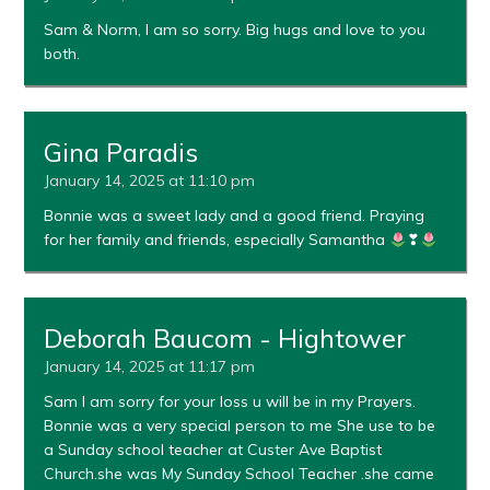
Sam & Norm, I am so sorry. Big hugs and love to you
both.
Gina Paradis
January 14, 2025 at 11:10 pm
Bonnie was a sweet lady and a good friend. Praying
for her family and friends, especially Samantha
❣
Deborah Baucom - Hightower
January 14, 2025 at 11:17 pm
Sam I am sorry for your loss u will be in my Prayers.
Bonnie was a very special person to me She use to be
a Sunday school teacher at Custer Ave Baptist
Church.she was My Sunday School Teacher .she came