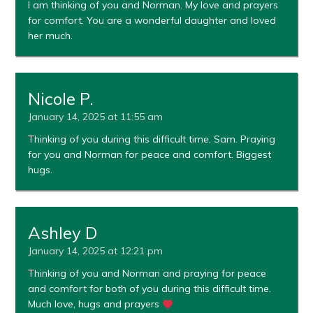
I am thinking of you and Norman. My love and prayers
for comfort. You are a wonderful daughter and loved
her much.
Nicole P.
January 14, 2025 at 11:55 am
Thinking of you during this difficult time, Sam. Praying
for you and Norman for peace and comfort. Biggest
hugs.
Ashley D
January 14, 2025 at 12:21 pm
Thinking of you and Norman and praying for peace
and comfort for both of you during this difficult time.
Much love, hugs and prayers