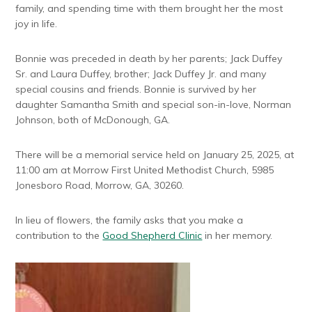
family, and spending time with them brought her the most
joy in life.
Bonnie was preceded in death by her parents; Jack Duffey
Sr. and Laura Duffey, brother; Jack Duffey Jr. and many
special cousins and friends. Bonnie is survived by her
daughter Samantha Smith and special son-in-love, Norman
Johnson, both of McDonough, GA.
There will be a memorial service held on January 25, 2025, at
11:00 am at Morrow First United Methodist Church, 5985
Jonesboro Road, Morrow, GA, 30260.
In lieu of flowers, the family asks that you make a
contribution to the
Good Shepherd Clinic
in her memory.