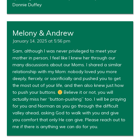
Donnie Duffey
Melony & Andrew
January 14, 2025 at 5:56 pm
Sam, although I was never privileged to meet your
mother in person, I feel like I knew her through our
many discussions about our Moms. I shared a similar
relationship with my Mom: nobody loved you more
deeply, fiercely, or sacrificially and pushed you to get
the most out of your life, and then also knew just how
to push your buttons.
Believe it or not, you will
actually miss her “button-pushing” too. I will be praying
for you and Norman as you go through the difficult
valley ahead, asking God to walk with you and give
you comfort that only He can give. Please reach out to
me if there is anything we can do for you.