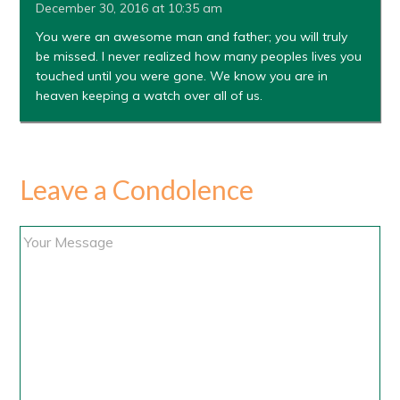
December 30, 2016 at 10:35 am
You were an awesome man and father; you will truly
be missed. I never realized how many peoples lives you
touched until you were gone. We know you are in
heaven keeping a watch over all of us.
Leave a Condolence