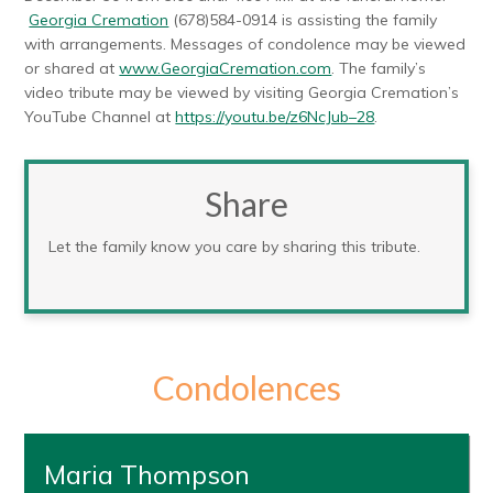
Georgia Cremation
(678)584-0914 is assisting the family
with arrangements. Messages of condolence may be viewed
or shared at
www.GeorgiaCremation.com
. The family’s
video tribute may be viewed by visiting Georgia Cremation’s
YouTube Channel at
https://youtu.be/z6NcJub–28
.
Share
Let the family know you care by sharing this tribute.
Condolences
Maria Thompson