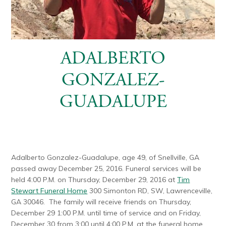
ADALBERTO
GONZALEZ-
GUADALUPE
Adalberto Gonzalez-Guadalupe, age 49, of Snellville, GA
passed away December 25, 2016. Funeral services will be
held 4:00 P.M. on Thursday, December 29, 2016 at
Tim
Stewart Funeral Home
300 Simonton RD, SW, Lawrenceville,
GA 30046. The family will receive friends on Thursday,
December 29 1:00 P.M. until time of service and on Friday,
December 30 from 3:00 until 4:00 P.M. at the funeral home.