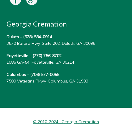
Georgia Cremation
Duluth -
(678) 584-0914
3570 Buford Hwy, Suite 202, Duluth, GA 30096
Fayetteville -
(770) 756-8702
1086 GA-54, Fayetteville, GA 30214
Columbus -
(706) 577-0055
7500 Veterans Pkwy, Columbus, GA 31909
© 2010-2024 · Georgia Cremation