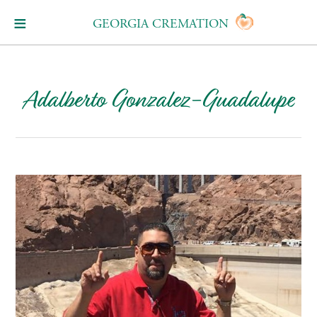
GEORGIA CREMATION
Adalberto Gonzalez-Guadalupe