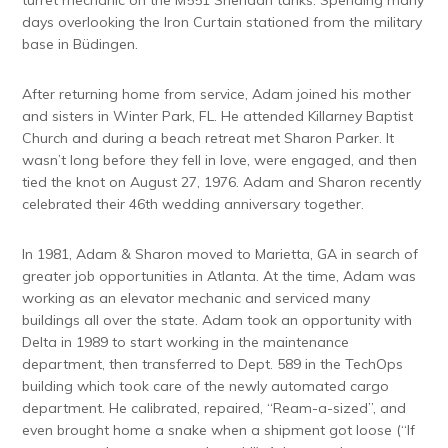
days overlooking the Iron Curtain stationed from the military
base in Büdingen.
After returning home from service, Adam joined his mother
and sisters in Winter Park, FL. He attended Killarney Baptist
Church and during a beach retreat met Sharon Parker. It
wasn’t long before they fell in love, were engaged, and then
tied the knot on August 27, 1976. Adam and Sharon recently
celebrated their 46th wedding anniversary together.
In 1981, Adam & Sharon moved to Marietta, GA in search of
greater job opportunities in Atlanta. At the time, Adam was
working as an elevator mechanic and serviced many
buildings all over the state. Adam took an opportunity with
Delta in 1989 to start working in the maintenance
department, then transferred to Dept. 589 in the TechOps
building which took care of the newly automated cargo
department. He calibrated, repaired, “Ream-a-sized”, and
even brought home a snake when a shipment got loose (“If