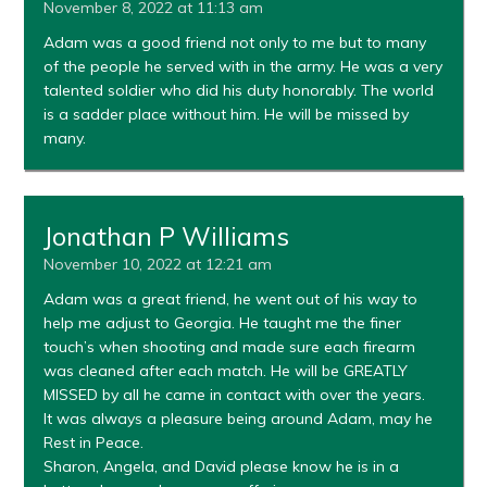
November 8, 2022 at 11:13 am
Adam was a good friend not only to me but to many
of the people he served with in the army. He was a very
talented soldier who did his duty honorably. The world
is a sadder place without him. He will be missed by
many.
Jonathan P Williams
November 10, 2022 at 12:21 am
Adam was a great friend, he went out of his way to
help me adjust to Georgia. He taught me the finer
touch’s when shooting and made sure each firearm
was cleaned after each match. He will be GREATLY
MISSED by all he came in contact with over the years.
It was always a pleasure being around Adam, may he
Rest in Peace.
Sharon, Angela, and David please know he is in a