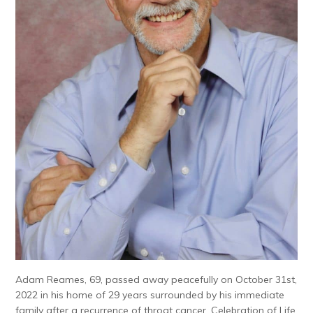
Adam Reames, 69, passed away peacefully on October 31st,
2022 in his home of 29 years surrounded by his immediate
family after a recurrence of throat cancer. Celebration of Life