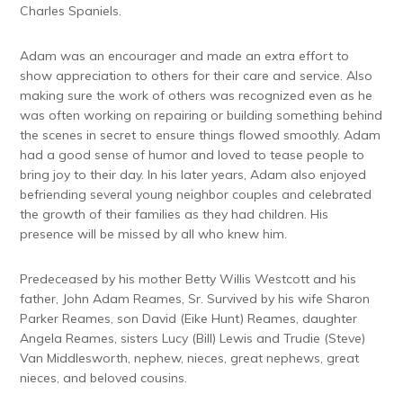
Charles Spaniels.
Adam was an encourager and made an extra effort to
show appreciation to others for their care and service. Also
making sure the work of others was recognized even as he
was often working on repairing or building something behind
the scenes in secret to ensure things flowed smoothly. Adam
had a good sense of humor and loved to tease people to
bring joy to their day. In his later years, Adam also enjoyed
befriending several young neighbor couples and celebrated
the growth of their families as they had children. His
presence will be missed by all who knew him.
Predeceased by his mother Betty Willis Westcott and his
father, John Adam Reames, Sr. Survived by his wife Sharon
Parker Reames, son David (Eike Hunt) Reames, daughter
Angela Reames, sisters Lucy (Bill) Lewis and Trudie (Steve)
Van Middlesworth, nephew, nieces, great nephews, great
nieces, and beloved cousins.