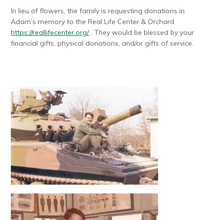
In lieu of flowers, the family is requesting donations in
Adam’s memory to the Real Life Center & Orchard
https://reallifecenter.org/
. They would be blessed by your
financial gifts, physical donations, and/or gifts of service.