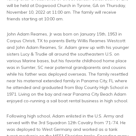
will be held at Dogwood Church in Tyrone, GA on Thursday,
November 10, 2022 at 11:00 am. The family will receive
friends starting at 10:00 am.
John Adam Reames, Jr was born on January 15th, 1953 in
Corpus Christi, TX to parents Betty Willis Reames Westcott
and John Adam Reames, Sr. Adam grew up with his younger
sisters Lucy & Trudie all around the southeastern U.S. on
various Marine bases, but his favorite childhood home place
was in Sumter, SC near paternal grandparents and cousins
while his father was deployed overseas. The family resettled
near his maternal extended family in Panama City, FL where
he attended and graduated from Bay County High School in
1971. Living on the bay and near Panama City Beach Adam
enjoyed co-running a sail boat rental business in high school.
Following high school, Adam enlisted in the U.S. Army and
served with the 3rd Squadron 12th Cavalry from ‘71-’74. He
was deployed to West Germany and worked as a tank
turret mechanic on the M551 Sheridan tanks. Spending many