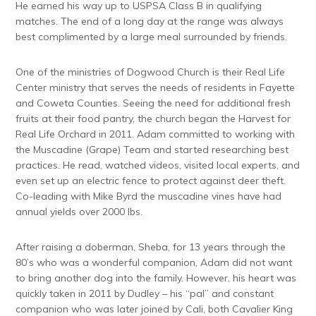
He earned his way up to USPSA Class B in qualifying
matches. The end of a long day at the range was always
best complimented by a large meal surrounded by friends.
One of the ministries of Dogwood Church is their Real Life
Center ministry that serves the needs of residents in Fayette
and Coweta Counties. Seeing the need for additional fresh
fruits at their food pantry, the church began the Harvest for
Real Life Orchard in 2011. Adam committed to working with
the Muscadine (Grape) Team and started researching best
practices. He read, watched videos, visited local experts, and
even set up an electric fence to protect against deer theft.
Co-leading with Mike Byrd the muscadine vines have had
annual yields over 2000 lbs.
After raising a doberman, Sheba, for 13 years through the
80’s who was a wonderful companion, Adam did not want
to bring another dog into the family. However, his heart was
quickly taken in 2011 by Dudley – his “pal” and constant
companion who was later joined by Cali, both Cavalier King