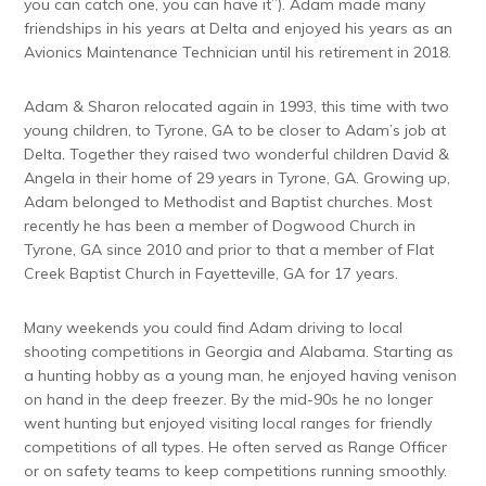
you can catch one, you can have it”). Adam made many
friendships in his years at Delta and enjoyed his years as an
Avionics Maintenance Technician until his retirement in 2018.
Adam & Sharon relocated again in 1993, this time with two
young children, to Tyrone, GA to be closer to Adam’s job at
Delta. Together they raised two wonderful children David &
Angela in their home of 29 years in Tyrone, GA. Growing up,
Adam belonged to Methodist and Baptist churches. Most
recently he has been a member of Dogwood Church in
Tyrone, GA since 2010 and prior to that a member of Flat
Creek Baptist Church in Fayetteville, GA for 17 years.
Many weekends you could find Adam driving to local
shooting competitions in Georgia and Alabama. Starting as
a hunting hobby as a young man, he enjoyed having venison
on hand in the deep freezer. By the mid-90s he no longer
went hunting but enjoyed visiting local ranges for friendly
competitions of all types. He often served as Range Officer
or on safety teams to keep competitions running smoothly.