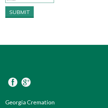
Georgia Cremation