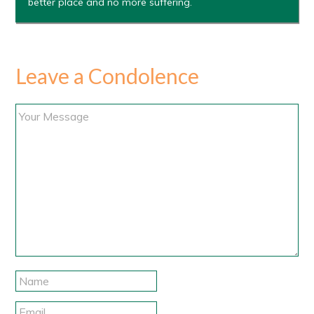
better place and no more suffering.
Leave a Condolence