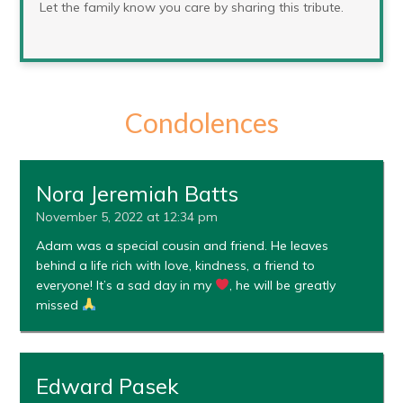
Let the family know you care by sharing this tribute.
Condolences
Nora Jeremiah Batts
November 5, 2022 at 12:34 pm
Adam was a special cousin and friend. He leaves
behind a life rich with love, kindness, a friend to
everyone! It’s a sad day in my
, he will be greatly
missed
Edward Pasek