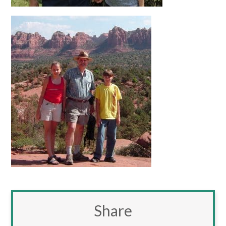
Share