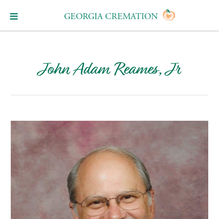
GEORGIA CREMATION
John Adam Reames, Jr