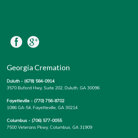
Georgia Cremation
Duluth -
(678) 584-0914
3570 Buford Hwy, Suite 202, Duluth, GA 30096
Fayetteville -
(770) 756-8702
1086 GA-54, Fayetteville, GA 30214
Columbus -
(706) 577-0055
7500 Veterans Pkwy, Columbus, GA 31909