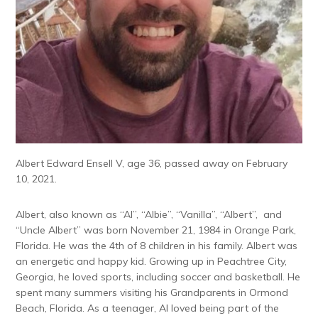
Albert Edward Ensell V, age 36, passed away on February
10, 2021.
Albert, also known as “Al”, “Albie”, “Vanilla”, “Albert”, and
“Uncle Albert” was born November 21, 1984 in Orange Park,
Florida. He was the 4th of 8 children in his family. Albert was
an energetic and happy kid. Growing up in Peachtree City,
Georgia, he loved sports, including soccer and basketball. He
spent many summers visiting his Grandparents in Ormond
Beach, Florida. As a teenager, Al loved being part of the