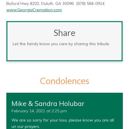
Buford Hwy #202, Duluth, GA 30096 (678) 584-0914
www.GeorgiaCremation.com
Share
Let the family know you care by sharing this tribute.
Condolences
Mike & Sandra Holubar
February 14, 2021 at 2:25 pm
We are so sorry for your loss, please know you are all
un our prayers.