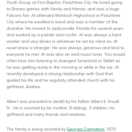
Youth Group at First Baptist, Peachtree City. He loved going
to Braves games with family and friends, and was a huge
Falcons fan. Al attended McIntosh Highschool in Peachtree
City where he excelled in band and was a member of the
drumline. He moved to Jacksonville, Florida for several years
and worked as a painter and roofer. Al was always a hard
worker and very driven in whatever he set his mind on. Al
never knew a stranger. He was always generous and kind to
everyone he met. Al was also an avid music lover. You would
often hear him listening to Avenged Sevenfold or Skillet as
he was getting ready in the morning or while in the car. Al
recently developed a strong relationship with God that
guided his life and he regularly attended church with his
girlfriend, Andrea.
Albert was preceded in death by his father Albert E. Ensell
IV. He is survived by his mother, 8 siblings, 3 children, his
girlfriend and many friends and relatives.
The family is being assisted by
Georgia Cremation
, 3570