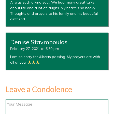
Al was such a kind soul. We had many great talks
about life and a lot of laughs. My heart is so heavy.
Thoughts and prayers to his family and his beautiful
girlfriend.
Denise Stavropoulos
February 27, 2021 at 6:50 pm
I am so sorry for Alberts passing. My prayers are with
all of you.
Leave a Condolence