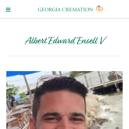
GEORGIA CREMATION
Albert Edward Ensell V