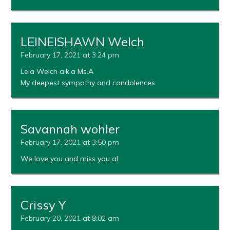
LEINEISHAWN Welch
February 17, 2021 at 3:24 pm
Leia Welch a.k.a Ms.A
My deepest sympathy and condolences
Savannah wohler
February 17, 2021 at 3:50 pm
We love you and miss you al
Crissy Y
February 20, 2021 at 8:02 am