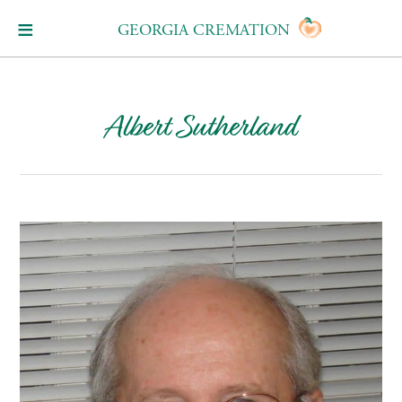
GEORGIA CREMATION
Albert Sutherland