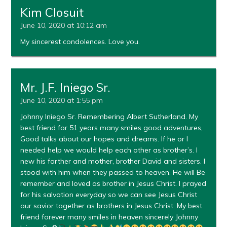
Kim Closuit
June 10, 2020 at 10:12 am
My sincerest condolences. Love you.
Mr. J.F. Iniego Sr.
June 10, 2020 at 1:55 pm
Johnny Iniego Sr. Remembering Albert Sutherland. My
best friend for 51 years many smiles good adventures,
Good talks about our hopes and dreams. If he or I
needed help we would help each other as brother’s. I
new his farther and mother, brother David and sisters. I
stood with him when they passed to heaven. He will Be
remember and loved as brother in Jesus Christ. I prayed
for his salvation everyday so we can see Jesus Christ
our savior together as brothers in Jesus Christ. My best
friend forever many smiles in heaven sincerely Johnny