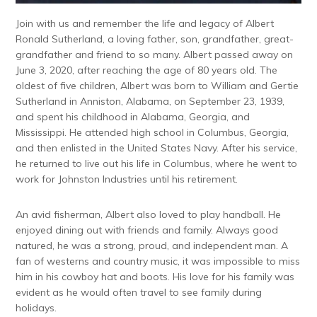
Join with us and remember the life and legacy of Albert
Ronald Sutherland, a loving father, son, grandfather, great-
grandfather and friend to so many. Albert passed away on
June 3, 2020, after reaching the age of 80 years old. The
oldest of five children, Albert was born to William and Gertie
Sutherland in Anniston, Alabama, on September 23, 1939,
and spent his childhood in Alabama, Georgia, and
Mississippi. He attended high school in Columbus, Georgia,
and then enlisted in the United States Navy. After his service,
he returned to live out his life in Columbus, where he went to
work for Johnston Industries until his retirement.
An avid fisherman, Albert also loved to play handball. He
enjoyed dining out with friends and family. Always good
natured, he was a strong, proud, and independent man. A
fan of westerns and country music, it was impossible to miss
him in his cowboy hat and boots. His love for his family was
evident as he would often travel to see family during
holidays.