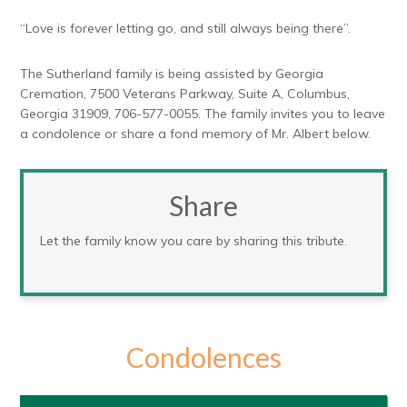
“Love is forever letting go, and still always being there”.
The Sutherland family is being assisted by Georgia
Cremation, 7500 Veterans Parkway, Suite A, Columbus,
Georgia 31909, 706-577-0055. The family invites you to leave
a condolence or share a fond memory of Mr. Albert below.
Share
Let the family know you care by sharing this tribute.
Condolences