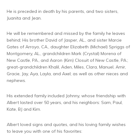
He is preceded in death by his parents, and two sisters,
Juanita and Jean.
He will be remembered and missed by the family he leaves
behind; His brother David of Jasper, AL., and sister Marcie
Gates of Arroyo, CA., daughter Elizabeth (Michael) Spriggs of
Montgomery, AL., grandchildren Mark (Crystal) Morena of
New Castle, PA., and Aaron (Kim) Closuit of New Castle, PA.;
great-grandchildren Khalil, Aden, Miles, Clara, Manuel, Amir,
Gracie, Jay, Aya, Layla, and Axel; as well as other nieces and
nephews.
His extended family included Johnny, whose friendship with
Albert lasted over 50 years, and his neighbors: Sam, Paul,
Kate, BJ and Kim.
Albert loved signs and quotes, and his loving family wishes
to leave you with one of his favorites: