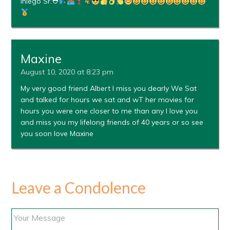
Iniego Sr.⛑
Maxine
August 10, 2020 at 8:23 pm
My very good friend Albert I miss you dearly We Sat
and talked for hours we sat and wT her movies for
hours you were one closer to me than any I love you
and miss you my lifelong friends of 40 years or so see
you soon love Maxine
Leave a Condolence