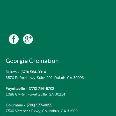
Georgia Cremation
Duluth -
(678) 584-0914
3570 Buford Hwy, Suite 202, Duluth, GA 30096
Fayetteville -
(770) 756-8702
1086 GA-54, Fayetteville, GA 30214
Columbus -
(706) 577-0055
7500 Veterans Pkwy, Columbus, GA 31909