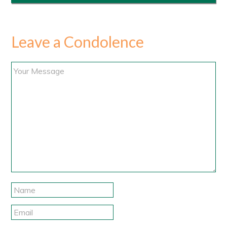
Leave a Condolence