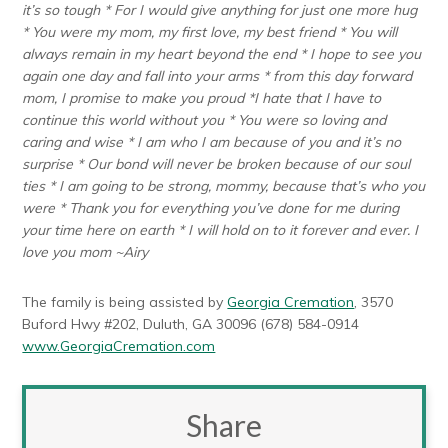
it’s so tough * For I would give anything for just one more hug
* You were my mom, my first love, my best friend * You will
always remain in my heart beyond the end * I hope to see you
again one day and fall into your arms * from this day forward
mom, I promise to make you proud *I hate that I have to
continue this world without you * You were so loving and
caring and wise * I am who I am because of you and it’s no
surprise * Our bond will never be broken because of our soul
ties * I am going to be strong, mommy, because that’s who you
were * Thank you for everything you’ve done for me during
your time here on earth * I will hold on to it forever and ever. I
love you mom ~Airy
The family is being assisted by
Georgia Cremation
, 3570
Buford Hwy #202, Duluth, GA 30096 (678) 584-0914
www.GeorgiaCremation.com
Share