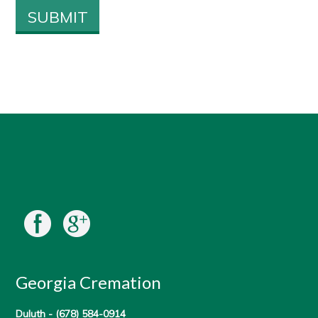
Georgia Cremation
Duluth -
(678) 584-0914