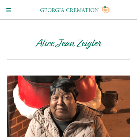
GEORGIA CREMATION
Alice Jean Zeigler