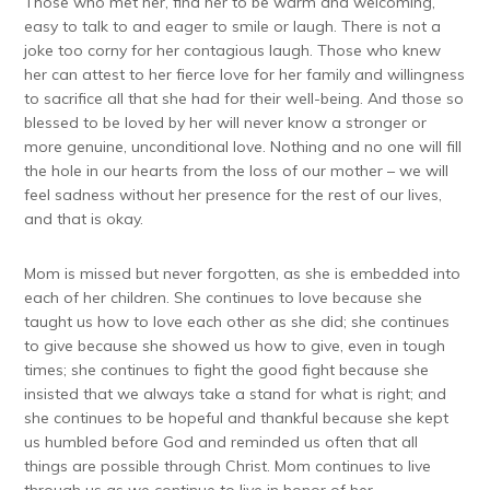
Those who met her, find her to be warm and welcoming,
easy to talk to and eager to smile or laugh. There is not a
joke too corny for her contagious laugh. Those who knew
her can attest to her fierce love for her family and willingness
to sacrifice all that she had for their well-being. And those so
blessed to be loved by her will never know a stronger or
more genuine, unconditional love. Nothing and no one will fill
the hole in our hearts from the loss of our mother – we will
feel sadness without her presence for the rest of our lives,
and that is okay.
Mom is missed but never forgotten, as she is embedded into
each of her children. She continues to love because she
taught us how to love each other as she did; she continues
to give because she showed us how to give, even in tough
times; she continues to fight the good fight because she
insisted that we always take a stand for what is right; and
she continues to be hopeful and thankful because she kept
us humbled before God and reminded us often that all
things are possible through Christ. Mom continues to live
through us as we continue to live in honor of her.