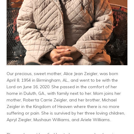
Our precious, sweet mother, Alice Jean Zeigler, was born
April 8, 1954 in Birmingham, AL., and went to be with the
Lord on June 16, 2020. She passed in the comfort of her
home in Duluth, GA., with family next to her. Mom joins her
mother, Roberta Carrie Zeigler, and her brother, Michael
Zeigler in the Kingdom of Heaven where there is no more
suffering or pain. She is survived by her three loving children,
Apryl Ziegler, Mushaun Williams, and Ariele Williams.