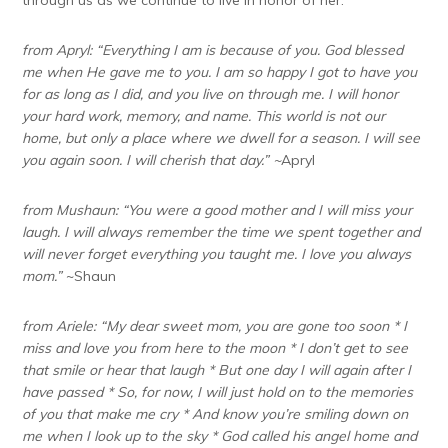
from Apryl: “Everything I am is because of you. God blessed
me when He gave me to you. I am so happy I got to have you
for as long as I did, and you live on through me. I will honor
your hard work, memory, and name. This world is not our
home, but only a place where we dwell for a season. I will see
you again soon. I will cherish that day.” ~
Apryl
from Mushaun: “You were a good mother and I will miss your
laugh. I will always remember the time we spent together and
will never forget everything you taught me. I love you always
mom.”
~Shaun
from Ariele: “
My dear sweet mom, you are gone too soon
* I
miss and love you from here to the moon * I don’t get to see
that smile or hear that laugh * But one day I will again after I
have passed * So, for now, I will just hold on to the memories
of you that make me cry * And know you’re smiling down on
me when I look up to the sky * God called his angel home and