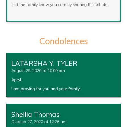
Let the family know you care by sharing this tribute.
Condolences
LATARSHA Y. TYLER
August 29, 2020 at 10:00 pm
Apryl,
I am praying for you and your family.
Shellia Thomas
October 27, 2020 at 12:26 am