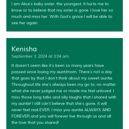
I am Alice’s baby sister, the youngest. It hurts me to
know or to believe that my sister is gone. I love her so
much and miss her. With God’s grace I will be able to
see her again.
Kenisha
September 3, 2024 at 3:04 am
It doesn’t seem like it’s been so many years have
passed since losing my aunt/mom. There’s not a day
that goes by that I don’t think about my sweet auntie.
Throughout life she’s always been my go to, no matter
what she never judged me or made me feel unloved. I
miss those long talks and silly laughs that I shared with
my auntie! I still can’t believe that she’s gone, it will
never feel real EVER. I miss you auntie ALWAYS AND
FOREVER and you will forever live through us and all
the love that you shared!