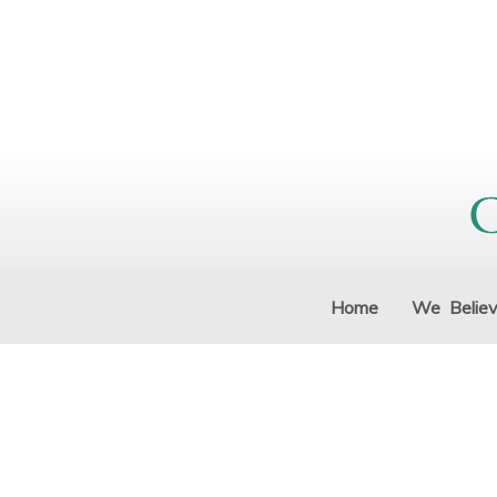
Home
We Belie