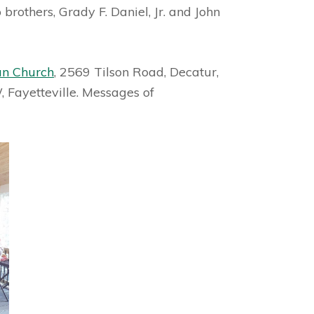
brothers, Grady F. Daniel, Jr. and John
an Church
, 2569 Tilson Road, Decatur,
 Fayetteville. Messages of