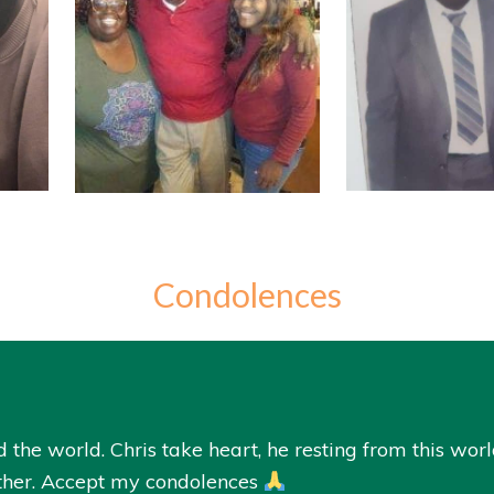
Condolences
e world. Chris take heart, he resting from this world
ather. Accept my condolences