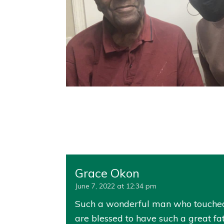
Grace Okon
June 7, 2022 at 12:34 pm
Such a wonderful man who touched th
are blessed to have such a great f