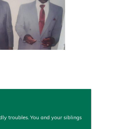
ly troubles. You and your siblings