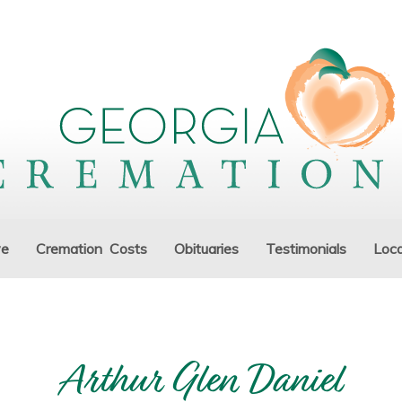
ve
Cremation Costs
Obituaries
Testimonials
Loca
Arthur Glen Daniel