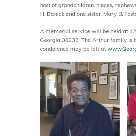
host of grandchildren, nieces, nephews
H. Daniel; and one sister, Mary B. Fost
A memorial service will be held at 1
Georgia 30032. The Arthur family is 
condolence may be left at
www.Georg