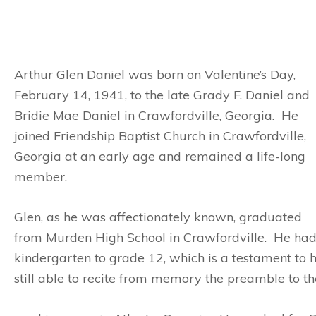
Arthur Glen Daniel was born on Valentine’s Day,
February 14, 1941, to the late Grady F. Daniel and
Bridie Mae Daniel in Crawfordville, Georgia. He
joined Friendship Baptist Church in Crawfordville,
Georgia at an early age and remained a life-long
member.
Glen, as he was affectionately known, graduated
from Murden High School in Crawfordville. He had
kindergarten to grade 12, which is a testament to hi
still able to recite from memory the preamble to the