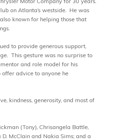
 Chrysler Motor Company for 30 years.
lub on Atlanta’s westside. He was
also known for helping those that
ngs.
nued to provide generous support,
ege. This gesture was no surprise to
 mentor and role model for his
 offer advice to anyone he
ve, kindness, generosity, and most of
ckman (Tony), Chrisangela Battle,
ara D. McClain and Nakia Sims; and a