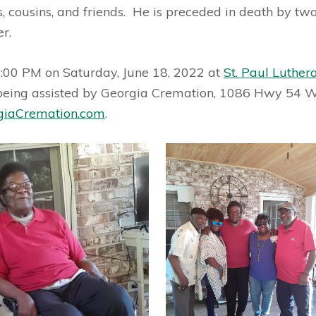
, cousins, and friends. He is preceded in death by two 
er.
2:00 PM on Saturday, June 18, 2022 at
St. Paul Luther
being assisted by Georgia Cremation, 1086 Hwy 54 W,
iaCremation.com
.