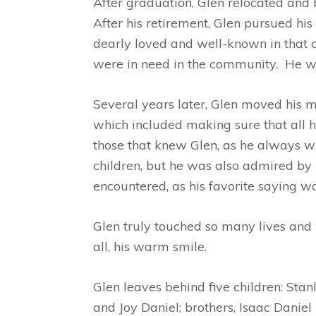
After graduation, Glen relocated and
After his retirement, Glen pursued h
dearly loved and well-known in that 
were in need in the community. He wo
Several years later, Glen moved his m
which included making sure that all h
those that knew Glen, as he always we
children, but he was also admired by
encountered, as his favorite saying w
Glen truly touched so many lives and w
all, his warm smile.
Glen leaves behind five children: St
and Joy Daniel; brothers, Isaac Daniel