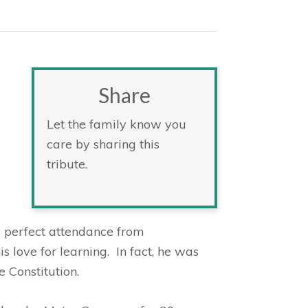
Share
Let the family know you
care by sharing this
tribute.
 perfect attendance from
s love for learning. In fact, he was
 Constitution.