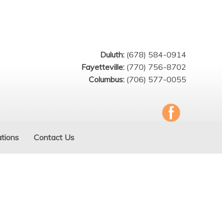
Duluth:
(678) 584-0914
Fayetteville:
(770) 756-8702
Columbus:
(706) 577-0055
tions
Contact Us