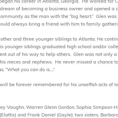
 began his career in Atlanta, Georgia. He worked for
is dream of becoming a business owner and opened a c
community as the man with the “big heart.” Glen was 
uld always bring a friend with him to family gatheri
other and three younger siblings to Atlanta. He conti
is younger siblings graduated high school and/or coll
nt out of his way to help others. Glen was not only a
 his nieces and nephews. He never missed a chance to
as, “What you can do is….”
ill be forever remembered for his unselfish acts of lo
anley Vaughn, Warren Glenn Gordon, Sophia Simpson-Hi
 (Elattis) and Frank Daniel (Gayle); two sisters, Barb