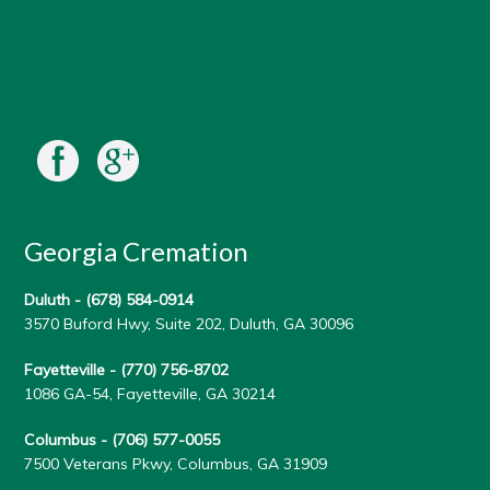
Georgia Cremation
Duluth -
(678) 584-0914
3570 Buford Hwy, Suite 202, Duluth, GA 30096
Fayetteville -
(770) 756-8702
1086 GA-54, Fayetteville, GA 30214
Columbus -
(706) 577-0055
7500 Veterans Pkwy, Columbus, GA 31909