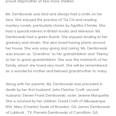
proud stepmother of two more children.
Ms. Dembowski was kind and always had a smile on her
face. She enjoyed the practice of Tai Chi and reading
mystery novels, particularly stories by Agatha Christie. She
had a special interest in British books and television. Ms.
Dembowski had a green thumb. She enjoyed tending to her
greenery and shrubs. She also loved having plants around
her house. She was easy-going and caring. Ms. Dembowski
was known as “Grandma” to her grandchildren and “Nanny”
to her to great-grandchildren. She was the matriarch of her
family, whom she loved very much. She will be remembered
as a wonderful mother and beloved grandmother to many.
Along with her parents, Ms. Dembowski was preceded in
death by her first husband: John Fletcher Craft; second
husband: Steven Frank Dembowski; sister, Jeanne Marquette.
She is survived by her children: David Craft of Albuquerque,
NW, Mary (Charles) Seale of Bowdon, GA, James Dembowski
of Lubbock , TX, Pamela Dembowski of Carrollton, GA;