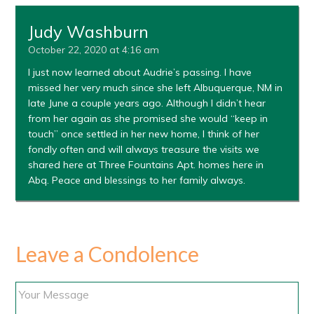
Judy Washburn
October 22, 2020 at 4:16 am
I just now learned about Audrie’s passing. I have
missed her very much since she left Albuquerque, NM in
late June a couple years ago. Although I didn’t hear
from her again as she promised she would “keep in
touch” once settled in her new home, I think of her
fondly often and will always treasure the visits we
shared here at Three Fountains Apt. homes here in
Abq. Peace and blessings to her family always.
Leave a Condolence