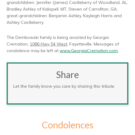
grandchildren: Jennifer (James) Castleberry of Woodland, AL,
Bradley Ashley of Kalispell, MT, Steven of Carrollton, GA;
great-grandchildren: Benjamin Ashley, Kayleigh Harris and
Ashley Castleberry.
The Dembowski family is being assisted by Georgia
Cremation,
1086 Hwy 54 West
, Fayetteville. Messages of
condolence may be left at
www.GeorgiaCremation.com
.
Share
Let the family know you care by sharing this tribute.
Condolences