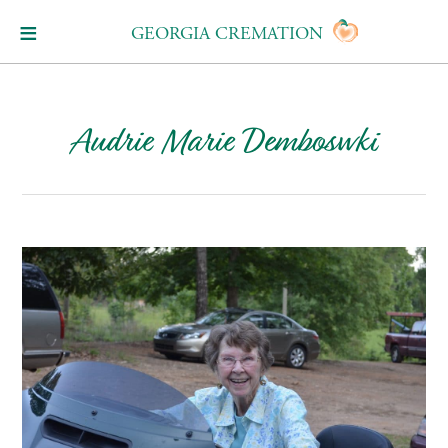
GEORGIA CREMATION
Audrie Marie Demboswki