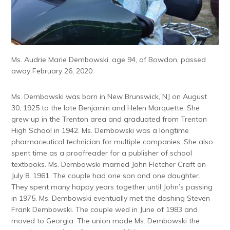
Ms. Audrie Marie Dembowski, age 94, of Bowdon, passed
away February 26, 2020.
Ms. Dembowski was born in New Brunswick, NJ on August
30, 1925 to the late Benjamin and Helen Marquette. She
grew up in the Trenton area and graduated from Trenton
High School in 1942. Ms. Dembowski was a longtime
pharmaceutical technician for multiple companies. She also
spent time as a proofreader for a publisher of school
textbooks. Ms. Dembowski married John Fletcher Craft on
July 8, 1961. The couple had one son and one daughter.
They spent many happy years together until John’s passing
in 1975. Ms. Dembowski eventually met the dashing Steven
Frank Dembowski. The couple wed in June of 1983 and
moved to Georgia. The union made Ms. Dembowski the