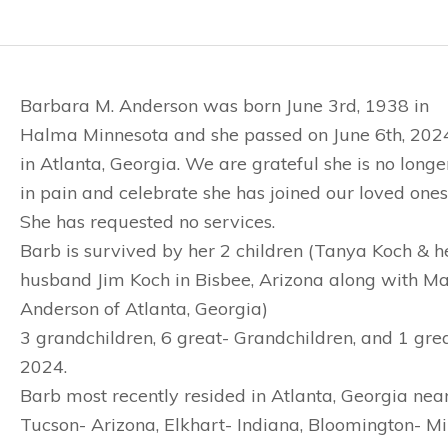
Barbara M. Anderson was born June 3rd, 1938 in
Halma Minnesota and she passed on June 6th, 202
in Atlanta, Georgia. We are grateful she is no longe
in pain and celebrate she has joined our loved ones
She has requested no services.
Barb is survived by her 2 children (Tanya Koch & h
husband Jim Koch in Bisbee, Arizona along with M
Anderson of Atlanta, Georgia)
3 grandchildren, 6 great- Grandchildren, and 1 gr
2024.
Barb most recently resided in Atlanta, Georgia near
Tucson- Arizona, Elkhart- Indiana, Bloomington- Mi