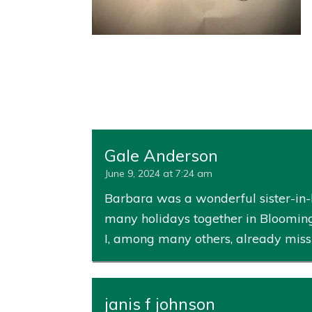
Gale Anderson
June 9, 2024 at 7:24 am
Barbara was a wonderful sister-in-l
many holidays together in Blooming
I, among many others, already miss
janis f johnson