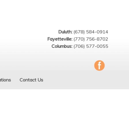
Duluth:
(678) 584-0914
Fayetteville:
(770) 756-8702
Columbus:
(706) 577-0055
tions
Contact Us