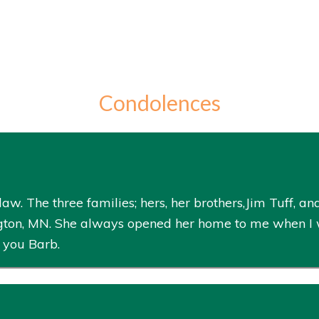
Condolences
aw. The three families; hers, her brothers,Jim Tuff, 
ton, MN. She always opened her home to me when I wa
 you Barb.