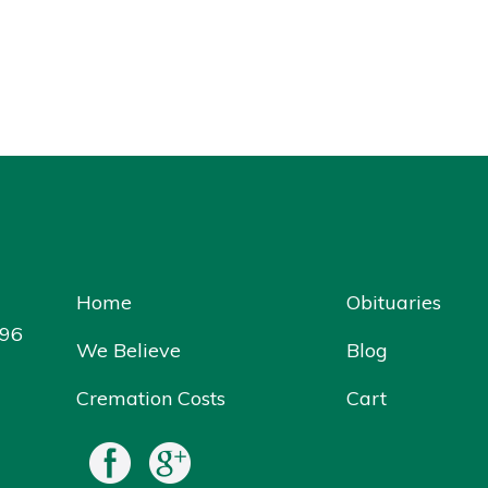
Home
Obituaries
096
We Believe
Blog
Cremation Costs
Cart