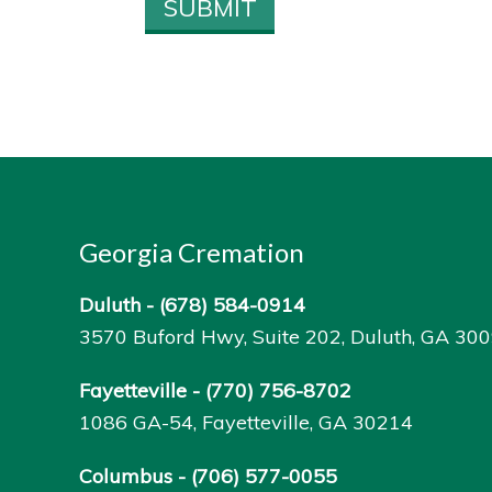
Georgia Cremation
Duluth -
(678) 584-0914
3570 Buford Hwy, Suite 202, Duluth, GA 30
Fayetteville -
(770) 756-8702
1086 GA-54, Fayetteville, GA 30214
Columbus -
(706) 577-0055