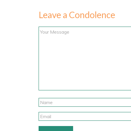
Leave a Condolence