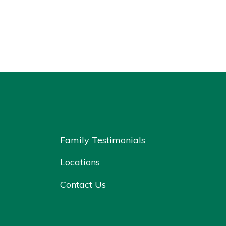
Family Testimonials
Locations
Contact Us