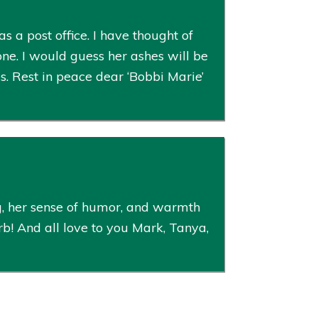
a post office. I have thought of
one. I would guess her ashes will be
es. Rest in peace dear ‘Bobbi Marie’
g, her sense of humor, and warmth
rb! And all love to you Mark, Tanya,