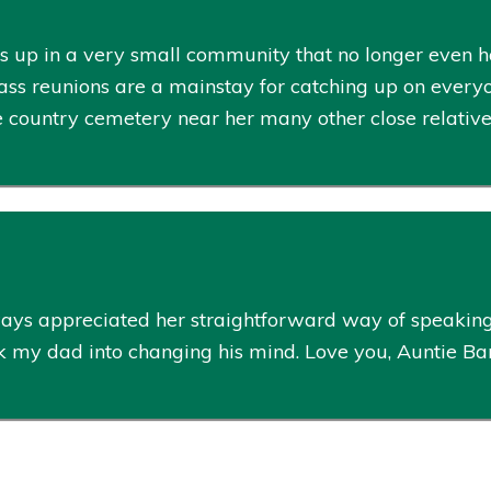
p in a very small community that no longer even has 
class reunions are a mainstay for catching up on every
tle country cemetery near her many other close relativ
ways appreciated her straightforward way of speakin
lk my dad into changing his mind. Love you, Auntie Ba