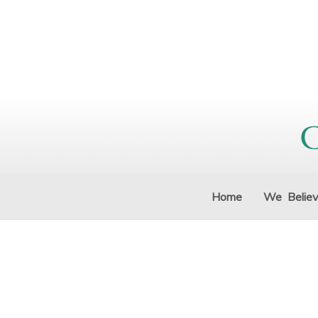
Home
We Belie