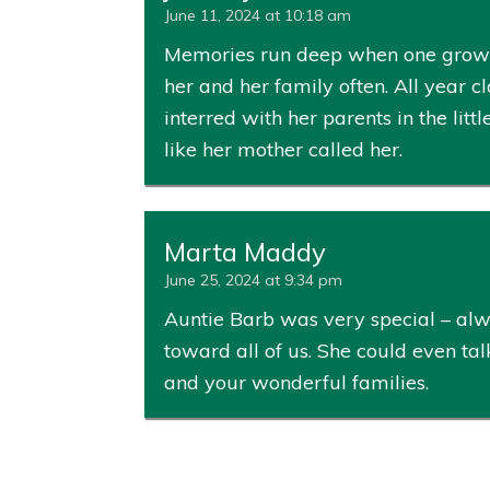
June 11, 2024 at 10:18 am
Memories run deep when one grows u
her and her family often. All year 
interred with her parents in the lit
like her mother called her.
Marta Maddy
June 25, 2024 at 9:34 pm
Auntie Barb was very special – al
toward all of us. She could even ta
and your wonderful families.