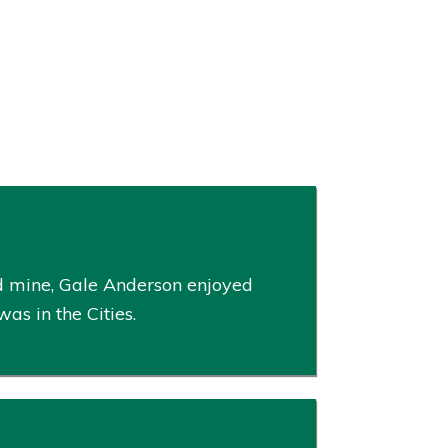
and mine, Gale Anderson enjoyed
s in the Cities.