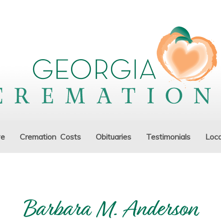
ve
Cremation Costs
Obituaries
Testimonials
Loca
Barbara M. Anderson