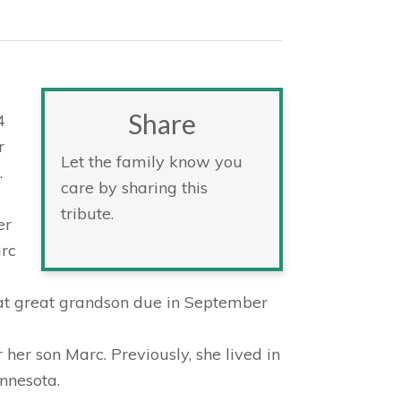
Share
4
r
Let the family know you
.
care by sharing this
tribute.
er
arc
eat great grandson due in September
 her son Marc. Previously, she lived in
nnesota.