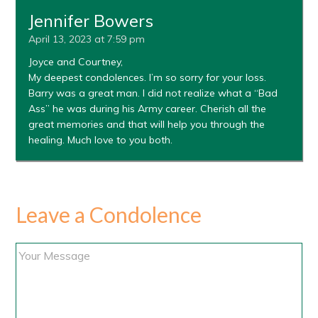
Jennifer Bowers
April 13, 2023 at 7:59 pm
Joyce and Courtney,
My deepest condolences. I’m so sorry for your loss.
Barry was a great man. I did not realize what a “Bad
Ass” he was during his Army career. Cherish all the
great memories and that will help you through the
healing. Much love to you both.
Leave a Condolence