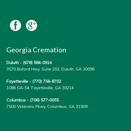
Georgia Cremation
Duluth -
(678) 584-0914
3570 Buford Hwy, Suite 202, Duluth, GA 30096
Fayetteville -
(770) 756-8702
1086 GA-54, Fayetteville, GA 30214
Columbus -
(706) 577-0055
7500 Veterans Pkwy, Columbus, GA 31909