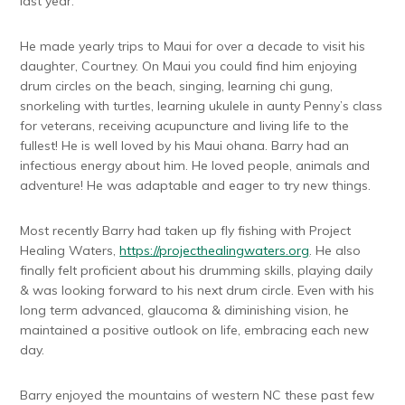
last year.
He made yearly trips to Maui for over a decade to visit his
daughter, Courtney. On Maui you could find him enjoying
drum circles on the beach, singing, learning chi gung,
snorkeling with turtles, learning ukulele in aunty Penny’s class
for veterans, receiving acupuncture and living life to the
fullest! He is well loved by his Maui ohana. Barry had an
infectious energy about him. He loved people, animals and
adventure! He was adaptable and eager to try new things.
Most recently Barry had taken up fly fishing with Project
Healing Waters,
https://projecthealingwaters.org
. He also
finally felt proficient about his drumming skills, playing daily
& was looking forward to his next drum circle. Even with his
long term advanced, glaucoma & diminishing vision, he
maintained a positive outlook on life, embracing each new
day.
Barry enjoyed the mountains of western NC these past few