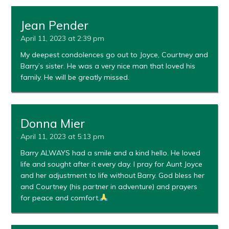
Jean Pender
April 11, 2023 at 2:39 pm
My deepest condolences go out to Joyce, Courtney and
Barry’s sister. He was a very nice man that loved his
family. He will be greatly missed.
Donna Mier
April 11, 2023 at 5:13 pm
Barry ALWAYS had a smile and a kind hello. He loved
life and sought after it every day. I pray for Aunt Joyce
and her adjustment to life without Barry. God bless her
and Courtney (his partner in adventure) and prayers
for peace and comfort.