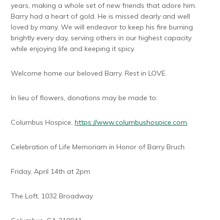
years, making a whole set of new friends that adore him.
Barry had a heart of gold. He is missed dearly and well
loved by many. We will endeavor to keep his fire burning
brightly every day, serving others in our highest capacity
while enjoying life and keeping it spicy.
Welcome home our beloved Barry. Rest in LOVE.
In lieu of flowers, donations may be made to:
Columbus Hospice,
https://www.columbushospice.com
.
Celebration of Life Memoriam in Honor of Barry Bruch
Friday, April 14th at 2pm
The Loft, 1032 Broadway