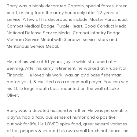
Barry was a highly decorated Captain, special forces, green
beret, retiring from the army honorably after 22 years of
service. A few of his decorations include: Master Parachutist,
Combat Medical Badge, Purple Heart, Good Conduct Medal,
National Defense Service Medal, Combat Infantry Badge,
Vietnam Service Medal with 3 bronze service stars and
Meritorious Service Medal.
He met his wife of 51 years, Joyce while stationed at Ft.
Benning. After his army retirement, he worked at Prudential
Financial. He loved his work, was an avid bass fisherman,
motorcyclist, & excelled as a racquetball player. You can see
his 10 lb large mouth bass mounted on the wall at Lake
Oliver.
Barry was a devoted husband & father. He was personable,
playful, had a fabulous sense of humor and a positive
outlook for life. He LOVED spicy food, grew several varieties
of hot peppers & created his own small batch hot sauce line