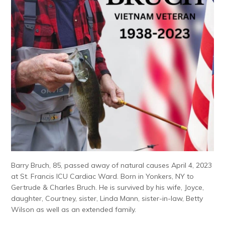
Barry Bruch, 85, passed away of natural causes April 4, 2023
at St. Francis ICU Cardiac Ward. Born in Yonkers, NY to
Gertrude & Charles Bruch. He is survived by his wife, Joyce,
daughter, Courtney, sister, Linda Mann, sister-in-law, Betty
Wilson as well as an extended family.