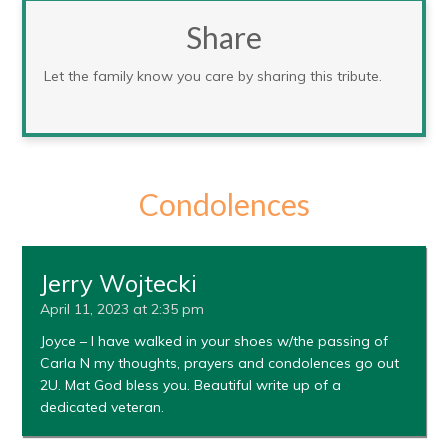
Share
Let the family know you care by sharing this tribute.
Condolences
Jerry Wojtecki
April 11, 2023 at 2:35 pm
Joyce – I have walked in your shoes w/the passing of
Carla N my thoughts, prayers and condolences go out
2U. Mat God bless you. Beautiful write up of a
dedicated veteran.