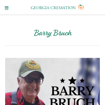
GEORGIA CREMATION
Barry Bruch