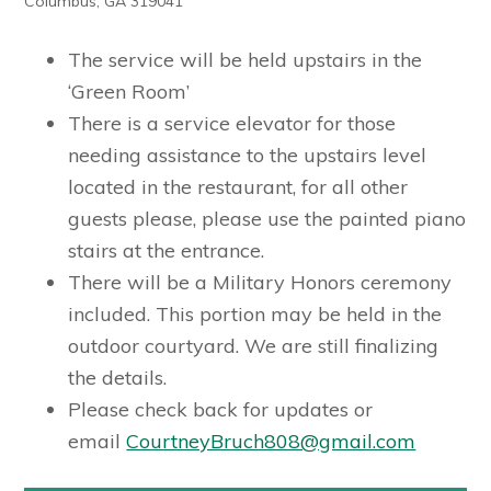
Columbus, GA 319041
The service will be held upstairs in the
‘Green Room’
There is a service elevator for those
needing assistance to the upstairs level
located in the restaurant, for all other
guests please, please use the painted piano
stairs at the entrance.
There will be a Military Honors ceremony
included. This portion may be held in the
outdoor courtyard. We are still finalizing
the details.
Please check back for updates or
email
CourtneyBruch808@gmail.com