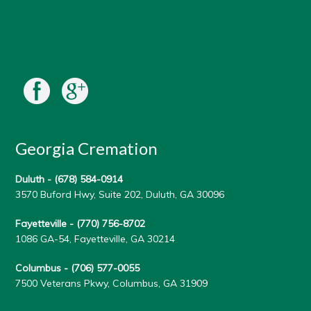
Georgia Cremation
Duluth -
(678) 584-0914
3570 Buford Hwy, Suite 202, Duluth, GA 30096
Fayetteville -
(770) 756-8702
1086 GA-54, Fayetteville, GA 30214
Columbus -
(706) 577-0055
7500 Veterans Pkwy, Columbus, GA 31909