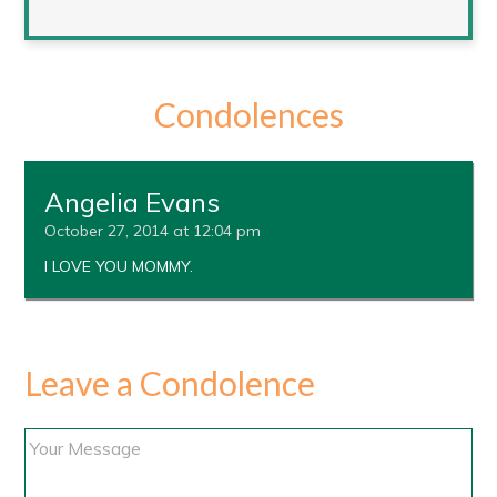
Condolences
Angelia Evans
October 27, 2014 at 12:04 pm
I LOVE YOU MOMMY.
Leave a Condolence