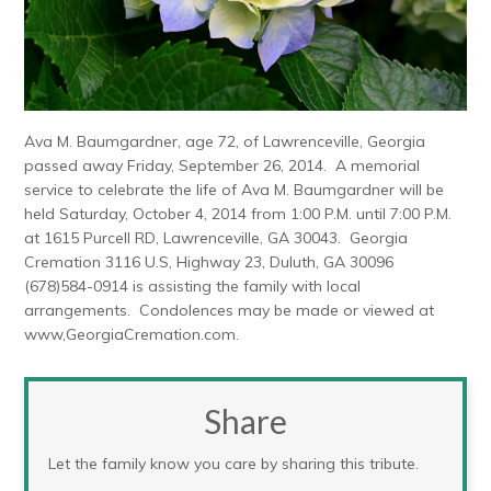
Ava M. Baumgardner, age 72, of Lawrenceville, Georgia
passed away Friday, September 26, 2014. A memorial
service to celebrate the life of Ava M. Baumgardner will be
held Saturday, October 4, 2014 from 1:00 P.M. until 7:00 P.M.
at 1615 Purcell RD, Lawrenceville, GA 30043. Georgia
Cremation 3116 U.S, Highway 23, Duluth, GA 30096
(678)584-0914 is assisting the family with local
arrangements. Condolences may be made or viewed at
www,GeorgiaCremation.com.
Share
Let the family know you care by sharing this tribute.