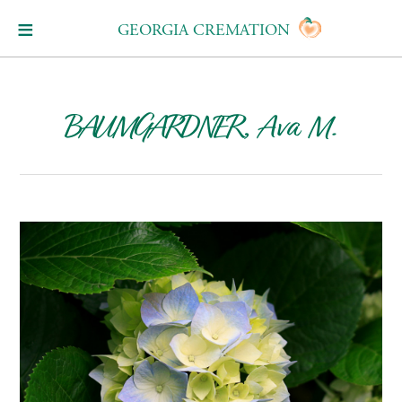
GEORGIA CREMATION
BAUMGARDNER, Ava M.