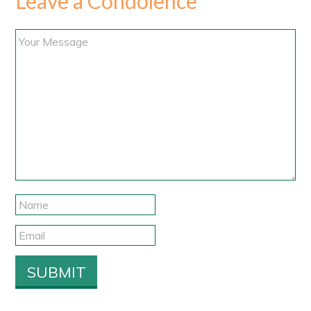
Leave a Condolence