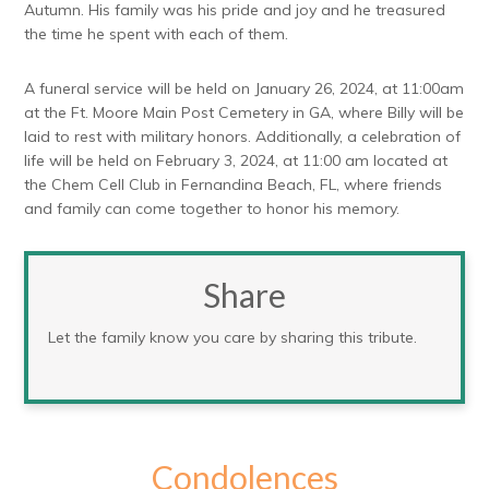
Autumn. His family was his pride and joy and he treasured
the time he spent with each of them.
A funeral service will be held on January 26, 2024, at 11:00am
at the Ft. Moore Main Post Cemetery in GA, where Billy will be
laid to rest with military honors. Additionally, a celebration of
life will be held on February 3, 2024, at 11:00 am located at
the Chem Cell Club in Fernandina Beach, FL, where friends
and family can come together to honor his memory.
Share
Let the family know you care by sharing this tribute.
Condolences