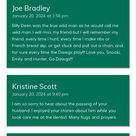
Joe Bradley
January 20, 2024 at 3:56 pm
Billy Deen was the true wild man as he would call me
wild man. I will miss my friend but I will remember my
friend, every time I hunt, every time I make ribs or
French bread dip, or get stuck and pull out a chain, and
for sure every time the Dawgs play!!! Love you, Snooki,
Emily, and Hunter. Go Dawgs!!!
Kristine Scott
January 20, 2024 at 9:40 pm
I am so sorry to hear about the passing of your
husband. I enjoyed your stories about him while you
took care me at the dentist. Many hugs and prayers.