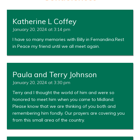
Katherine L Coffey
January 20, 2024 at 3:14 pm
I have so many memories with Billy in Fernandina.Rest
in Peace my friend until we all meet again.
Paula and Terry Johnson
January 20, 2024 at 3:30 pm
Terry and I thought the world of him and were so
honored to meet him when you came to Midland.
Please know that we are thinking of you both and
remembering him fondly. Our prayers are covering you
from this small area of the country.