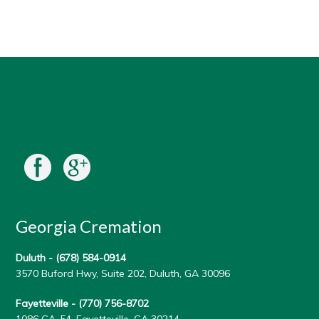
Georgia Cremation
Duluth -
(678) 584-0914
3570 Buford Hwy, Suite 202, Duluth, GA 30096
Fayetteville -
(770) 756-8702
1086 GA-54, Fayetteville, GA 30214