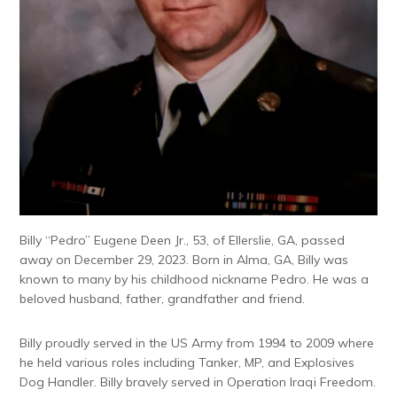
Billy “Pedro” Eugene Deen Jr., 53, of Ellerslie, GA, passed
away on December 29, 2023. Born in Alma, GA, Billy was
known to many by his childhood nickname Pedro. He was a
beloved husband, father, grandfather and friend.
Billy proudly served in the US Army from 1994 to 2009 where
he held various roles including Tanker, MP, and Explosives
Dog Handler. Billy bravely served in Operation Iraqi Freedom.