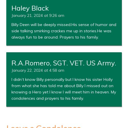
Haley Black
January 21, 2024 at 9:26 am
Billy Deen will be deeply missed.His sense of humor and
side talking smirking crackes me up in stories.He was
always fun to be around. Prayers to his family.
R.A.Romero, SGT. VET. US Army.
January 22, 2024 at 4:58 am
I didn’t know Billy personally but I know his sister Holly
from what she has told me about Billy I missed out on
knowing a Hero yet I know I will meet him in heaven. My
condolences and prayers to his family.