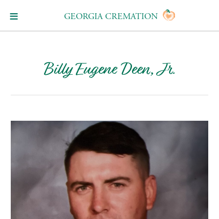
GEORGIA CREMATION
Billy Eugene Deen, Jr.