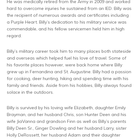
He was medically retired from the Army in 2009 and worked
hard to overcome injuries he sustained from an IED. Billy was
the recipient of numerous awards and certificates including
a Purple Heart. Billy’s dedication to his military service was
commendable, and his fellow servicemen held him in high
regard.
Billy’s military career took him to many places both stateside
and overseas which helped fuel his love of travel. Some of
his favorite places however, were back home where Billy
grew up in Fernandina and St. Augustine. Billy had a passion
for cooking, deer hunting, hiking and spending time with his
family and friends. Aside from his hobbies, Billy always found
solace in the outdoors.
Billy is survived by his loving wife Elizabeth, daughter Emily
Brayman, and her husband Chris, son Hunter Deen and his
wife JiaVanna and grandson Finn as well as Billy’s parents
Billy Deen Sr., Ginger Dowling and her husband Larry, sister
Holly DeRossett, her husband Adam and their daughter