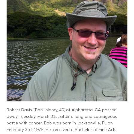
Robert Davis “Bob” Mabry, 40, of Alpharetta, GA passed
away Tuesday, March 31st after a long and courageous
battle with cancer. Bob was born in Jacksonville, FL on
February 3rd, 1975. He received a Bachelor of Fine Arts