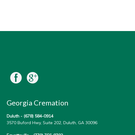
Georgia Cremation
Duluth -
(678) 584-0914
3570 Buford Hwy, Suite 202, Duluth, GA 30096