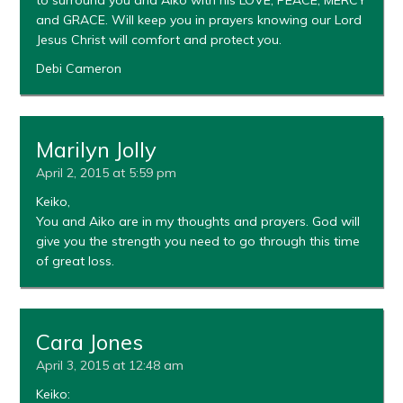
and GRACE. Will keep you in prayers knowing our Lord
Jesus Christ will comfort and protect you.
Debi Cameron
Marilyn Jolly
April 2, 2015 at 5:59 pm
Keiko,
You and Aiko are in my thoughts and prayers. God will
give you the strength you need to go through this time
of great loss.
Cara Jones
April 3, 2015 at 12:48 am
Keiko: