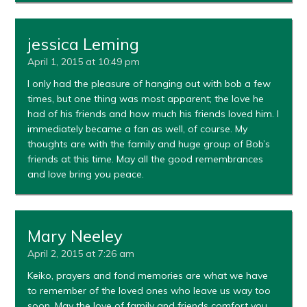
jessica Leming
April 1, 2015 at 10:49 pm
I only had the pleasure of hanging out with bob a few
times, but one thing was most apparent; the love he
had of his friends and how much his friends loved him. I
immediately became a fan as well, of course. My
thoughts are with the family and huge group of Bob’s
friends at this time. May all the good remembrances
and love bring you peace.
Mary Neeley
April 2, 2015 at 7:26 am
Keiko, prayers and fond memories are what we have
to remember of the loved ones who leave us way too
soon. May the love of family and friends comfort you