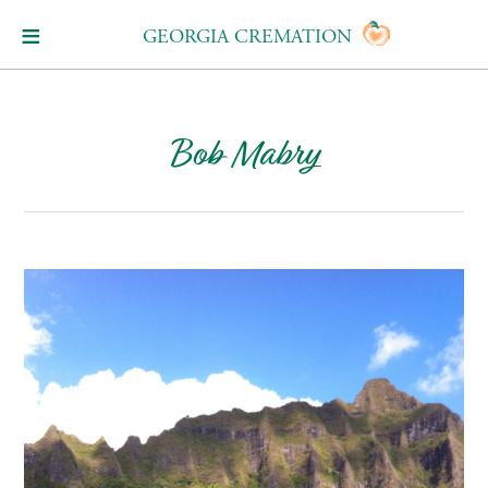
GEORGIA CREMATION
Bob Mabry