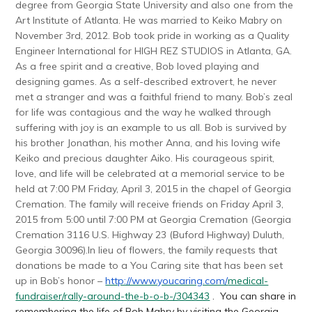
degree from Georgia State University and also one from the
Art Institute of Atlanta. He was married to Keiko Mabry on
November 3rd, 2012. Bob took pride in working as a Quality
Engineer International for HIGH REZ STUDIOS in Atlanta, GA.
As a free spirit and a creative, Bob loved playing and
designing games. As a self-described extrovert, he never
met a stranger and was a faithful friend to many. Bob’s zeal
for life was contagious and the way he walked through
suffering with joy is an example to us all. Bob is survived by
his brother Jonathan, his mother Anna, and his loving wife
Keiko and precious daughter Aiko. His courageous spirit,
love, and life will be celebrated at a memorial service to be
held at
7:00 PM
Friday, April 3, 2015
in the chapel of Georgia
Cremation. The family will receive friends on
Friday April 3,
2015 from 5:00 until 7:00 PM
at Georgia Cremation (Georgia
Cremation 3116 U.S. Highway 23 (Buford Highway) Duluth,
Georgia 30096).In lieu of flowers, the family requests that
donations be made to a You Caring site that has been set
up in Bob’s honor –
http://www.youcaring.com/
medical-
fundraiser/rally-
around-the-b-o-b-/304343
. You can share in
remembering the life of Bob Mabry by visiting the Georgia