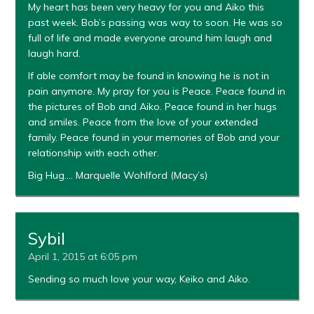
My heart has been very heavy for you and Aiko this
past week. Bob’s passing was way to soon. He was so
full of life and made everyone around him laugh and
laugh hard.
If able comfort may be found in knowing he is not in
pain anymore. My pray for you is Peace. Peace found in
the pictures of Bob and Aiko. Peace found in her hugs
and smiles. Peace from the love of your extended
family. Peace found in your memories of Bob and your
relationship with each other.
Big Hug…. Marquelle Wohlford (Macy’s)
Sybil
April 1, 2015 at 6:05 pm
Sending so much love your way, Keiko and Aiko.