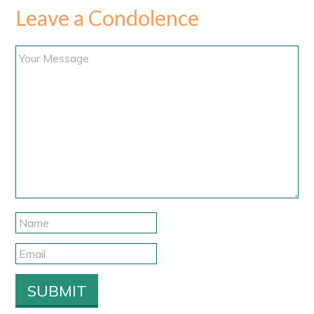
Leave a Condolence