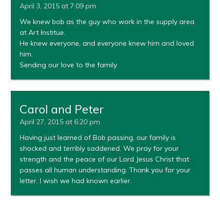
April 3, 2015 at 7:09 pm
We knew bob as the guy who work in the supply area
at Art Institue.
He knew everyone, and everyone knew him and loved
him.
Sending our love to the family.
Carol and Peter
April 27, 2015 at 6:20 pm
Having just learned of Bob passing, our family is
shocked and terribly saddened. We pray for your
strength and the peace of our Lord Jesus Christ that
passes all human understanding. Thank you for your
letter. I wish we had known earlier.