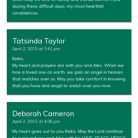
during these difficult days, my most heartfelt
condolences.
Tatsinda Taylor
April 2, 2015 at 3:41 pm
Keiko,
My heart and prayers are with you and Aiko. When we
lose a loved one on earth, we gain an angel in heaven
that watches over us. May you take comfort in knowing
that you have and angel to watch over you now.
Deborah Cameron
April 2, 2015 at 4:06 pm
My heart goes out to you Keiko. May the Lord continue
to surround you and Aiko with his LOVE, PEACE, MERCY