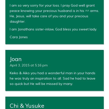
I am so very sorry for your loss. I pray God well grant
peace knowing your precious husband is in his ^^ arms.
He, Jesus, will take care of you and your precious
daughter.
I am Jonathans sister-inlaw, God bless you sweet lady.
Cara Jones
Joan
April 3, 2015 at 5:16 pm
Keiko & Aiko you had a wonderful man in your hands
he was truly an inspiration to all. Sad he had to leave
so quick but He will be missed by many.
Chi & Yusuke