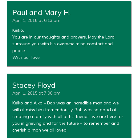
Paul and Mary H.
April 1, 2015 at 6:13 pm
Keiko,
You are in our thoughts and prayers. May the Lord
surround you with his overwhelming comfort and
peace.
With our love,
Stacey Floyd
April 1, 2015 at 7:00 pm
Keiko and Aiko – Bob was an incredible man and we
will all miss him tremendously. Bob was so good at
creating a family with all of his friends, we are here for
you in grieving and for the future – to remember and
cherish a man we all loved.