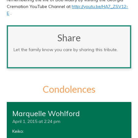
Cremation YouTube Channel at
http://youtu.be/HA7_ZSV12-
E
.
Share
Let the family know you care by sharing this tribute.
Condolences
Marquelle Wohlford
April 1, 2015 at 2:24 pm
Keiko: